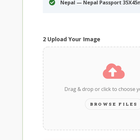
Nepal — Nepal Passport 35X45
2
Upload Your Image
Drag & drop or click to choose 
BROWSE FILES