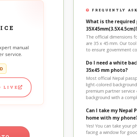
FREQUENTLY ASK
What is the required 
ICE
35X45mm(3.5X4.5cm)
The official dimensions
are 35 x 45 mm. Our tool 
xpert manual
to ensure government co
r service.
Do I need a white ba
ED
35x45 mm photo?
Most official Nepal pass
light-colored background
 LIVE
premium partner service 
background with a compl
Can I take my Nepal 
home with my phone
Yes! You can take your p
facing a window for good l
OTO