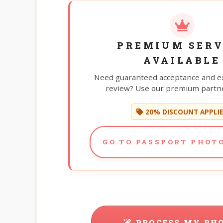
PREMIUM SERV
AVAILABLE
Need guaranteed acceptance and e
review? Use our premium partne
20% DISCOUNT APPLI
GO TO PASSPORT PHOTO
PROCESS MY PH