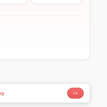
icy
.
OK