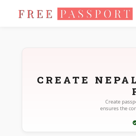
Home
Photo Sizes
Nepal Nepal Passport 35X45mm(3.5X4.
CREATE NEPA
Create passpo
ensures the co