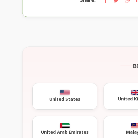
B
United 
United States
United Arab Emirates
Mala