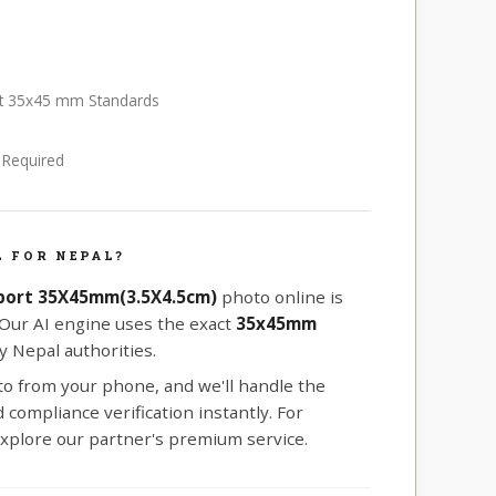
ort 35x45 mm Standards
e Required
 FOR NEPAL?
port 35X45mm(3.5X4.5cm)
photo online is
 Our AI engine uses the exact
35x45mm
 Nepal authorities.
oto from your phone, and we'll handle the
compliance verification instantly. For
xplore our partner's premium service.