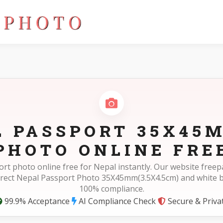
5cm)
L PASSPORT 35X45M
PHOTO ONLINE FRE
rt photo online free for Nepal instantly. Our website fre
rrect Nepal Passport Photo 35X45mm(3.5X4.5cm) and white 
100% compliance.
99.9% Acceptance
AI Compliance Check
Secure & Priva