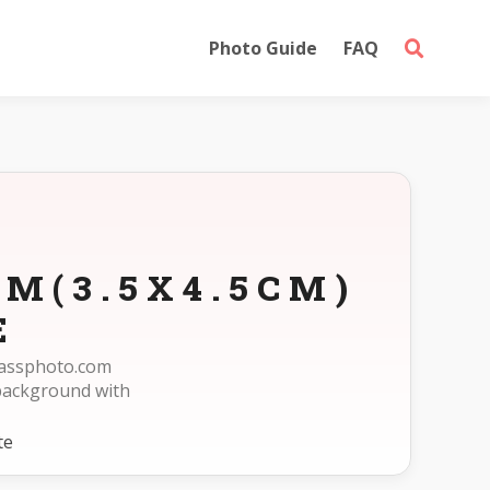
Photo Guide
FAQ
M(3.5X4.5CM)
E
epassphoto.com
background with
te