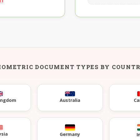
IOMETRIC DOCUMENT TYPES BY COUNT
Kingdom
Australia
Ca
ysia
Germany
I