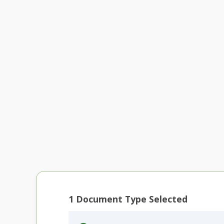
1
Document Type Selected