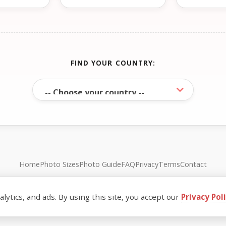
FIND YOUR COUNTRY:
Home
Photo Sizes
Photo Guide
FAQ
Privacy
Terms
Contact
© FreePassPhoto. All rights reserved.
ytics, and ads. By using this site, you accept our
Privacy Pol