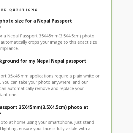
ED QUESTIONS
photo size for a Nepal Passport
?
 for a Nepal Passport 35X45mm(3.5X4.5cm) photo
automatically crops your image to this exact size
mpliance.
ckground for my Nepal Nepal passport
port 35x45 mm applications require a plain white or
. You can take your photo anywhere, and our
can automatically remove and replace your
iant one.
Passport 35X45mm(3.5X4.5cm) photo at
?
hoto at home using your smartphone. Just stand
ighting, ensure your face is fully visible with a