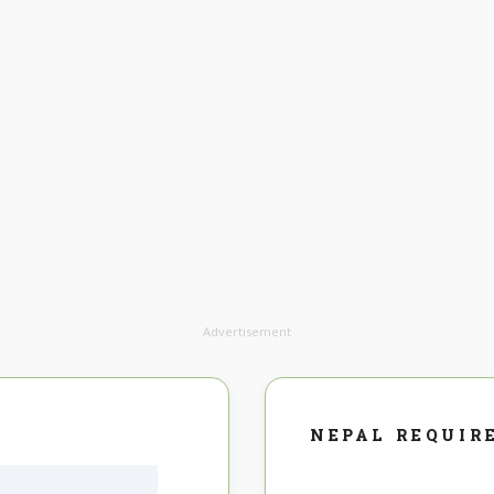
Advertisement
NEPAL REQUIR