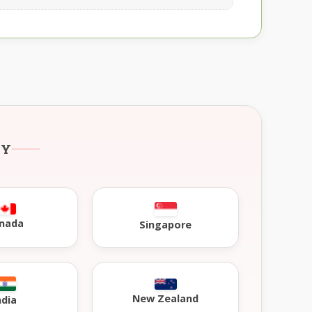
RY
nada
Singapore
New Zealand
ndia