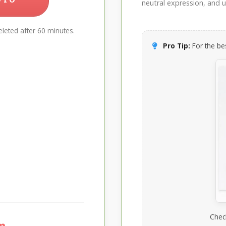
neutral expression, and up
leted after 60 minutes.
Pro Tip:
For the bes
Chec