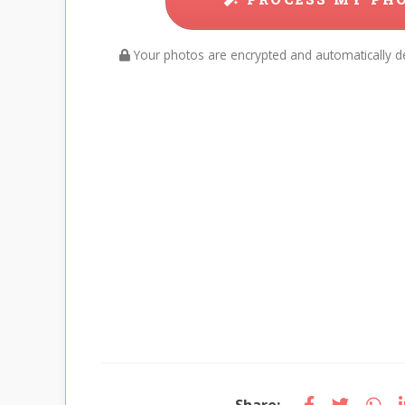
Your photos are encrypted and automatically de
Share: