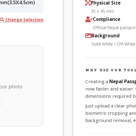
mm(3.5X4.5cm)
Physical Size
35 x 45 mm
Compliance
Change Selection
Official Nepal passp
Background
Solid White / Off-Whit
WHY USE OUR TOOL
Creating a
Nepal Pass
your photo
now faster and easier.
dimensions required by
Just upload a clear ph
biometric cropping and 
background removal, e