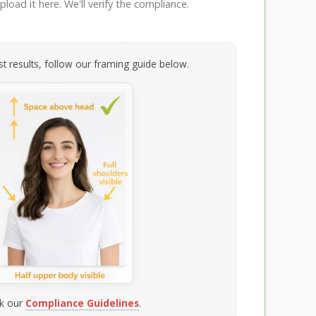
load it here. We'll verify the compliance.
t results, follow our framing guide below.
k our
Compliance Guidelines
.