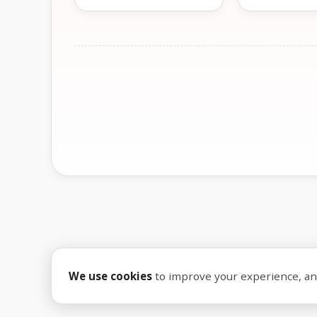
We use cookies
to improve your experience, anal