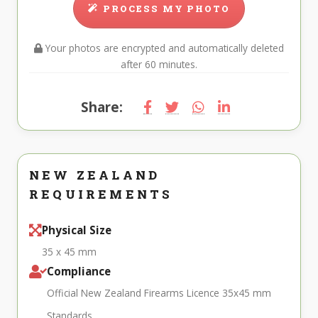
PROCESS MY PHOTO
Your photos are encrypted and automatically deleted
after 60 minutes.
Share:
NEW ZEALAND
REQUIREMENTS
Physical Size
35 x 45 mm
Compliance
Official New Zealand Firearms Licence 35x45 mm
Standards