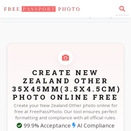
Home
Photo Sizes
New Zealand New Zealand Other 35X45mm(3.5X4.5cm)
CREATE NEW
ZEALAND OTHER
35X45MM(3.5X4.5CM)
PHOTO ONLINE FREE
Create your New Zealand Other photo online for
free at FreePassPhoto. Our tool ensures perfect
formatting and compliance with all official rules.
99.9% Acceptance
AI Compliance