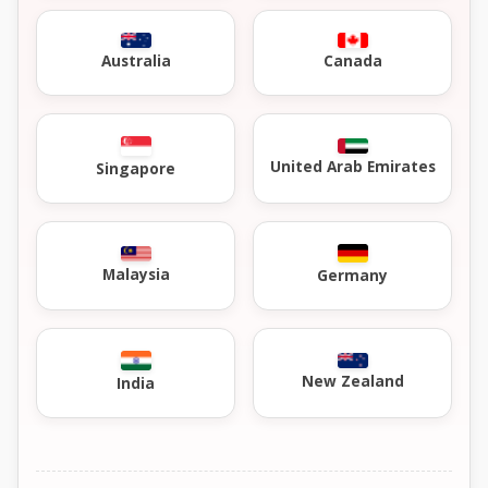
Australia
Canada
United Arab Emirates
Singapore
Malaysia
Germany
New Zealand
India