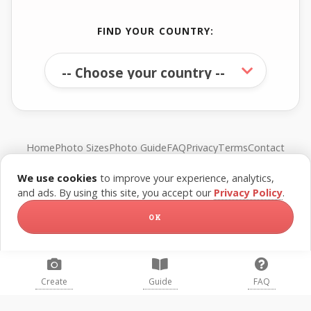
FIND YOUR COUNTRY:
Home
Photo Sizes
Photo Guide
FAQ
Privacy
Terms
Contact
We use cookies
to improve your experience, analytics,
© FreePassPhoto. All rights reserved.
and ads. By using this site, you accept our
Privacy Policy
.
OK
Create
Guide
FAQ