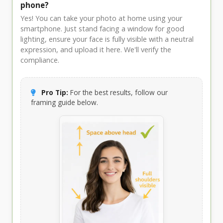
phone?
Yes! You can take your photo at home using your
smartphone. Just stand facing a window for good
lighting, ensure your face is fully visible with a neutral
expression, and upload it here. We'll verify the
compliance.
Pro Tip:
For the best results, follow our
framing guide below.