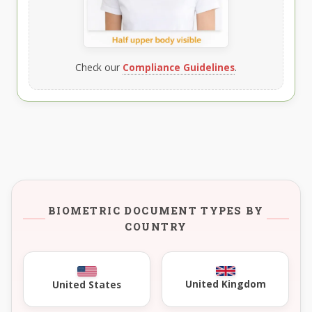
Check our
Compliance Guidelines
.
BIOMETRIC DOCUMENT TYPES BY
COUNTRY
United Kingdom
United States