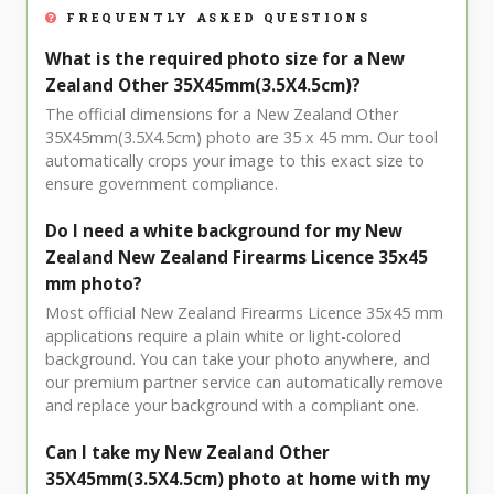
FREQUENTLY ASKED QUESTIONS
What is the required photo size for a New
Zealand Other 35X45mm(3.5X4.5cm)?
The official dimensions for a New Zealand Other
35X45mm(3.5X4.5cm) photo are 35 x 45 mm. Our tool
automatically crops your image to this exact size to
ensure government compliance.
Do I need a white background for my New
Zealand New Zealand Firearms Licence 35x45
mm photo?
Most official New Zealand Firearms Licence 35x45 mm
applications require a plain white or light-colored
background. You can take your photo anywhere, and
our premium partner service can automatically remove
and replace your background with a compliant one.
Can I take my New Zealand Other
35X45mm(3.5X4.5cm) photo at home with my