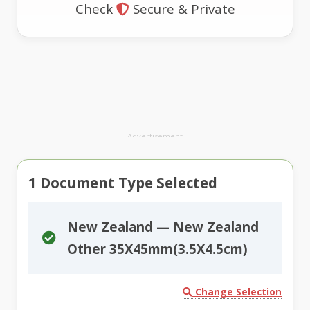
Check
Secure & Private
Advertisement
1
Document Type Selected
New Zealand — New Zealand
Other 35X45mm(3.5X4.5cm)
Change Selection