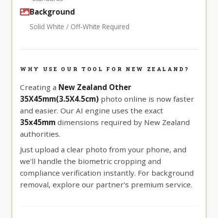
Background
Solid White / Off-White Required
WHY USE OUR TOOL FOR NEW ZEALAND?
Creating a
New Zealand Other
35X45mm(3.5X4.5cm)
photo online is now faster
and easier. Our AI engine uses the exact
35x45mm
dimensions required by New Zealand
authorities.
Just upload a clear photo from your phone, and
we'll handle the biometric cropping and
compliance verification instantly. For background
removal, explore our partner's premium service.