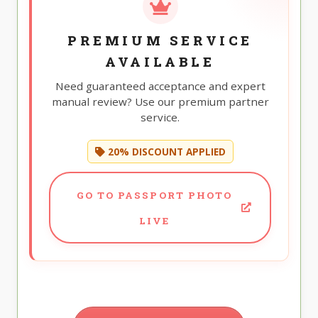
PREMIUM SERVICE
AVAILABLE
Need guaranteed acceptance and expert
manual review? Use our premium partner
service.
20% DISCOUNT APPLIED
GO TO PASSPORT PHOTO
LIVE