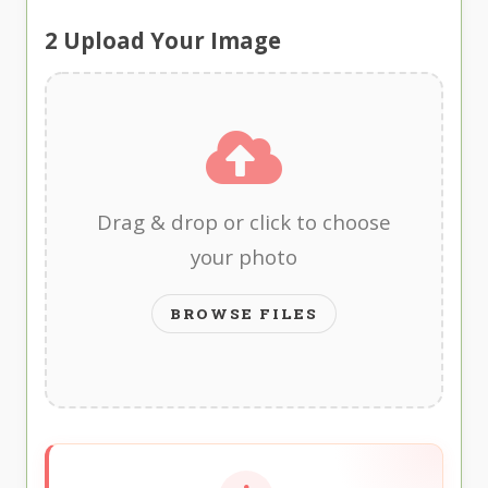
2
Upload Your Image
Drag & drop or click to choose
your photo
BROWSE FILES