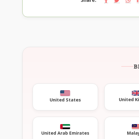
B
United 
United States
United Arab Emirates
Mala