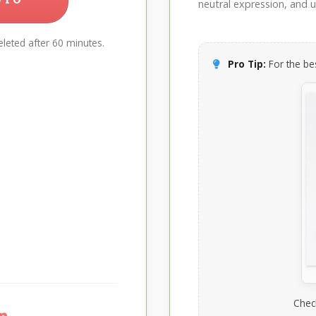
neutral expression, and up
leted after 60 minutes.
Pro Tip:
For the bes
Chec