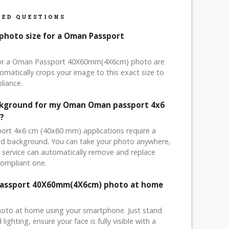
ED QUESTIONS
 photo size for a Oman Passport
 for a Oman Passport 40X60mm(4X6cm) photo are
omatically crops your image to this exact size to
liance.
ackground for my Oman Oman passport 4x6
?
ort 4x6 cm (40x60 mm) applications require a
ored background. You can take your photo anywhere,
service can automatically remove and replace
compliant one.
Passport 40X60mm(4X6cm) photo at home
hoto at home using your smartphone. Just stand
ighting, ensure your face is fully visible with a