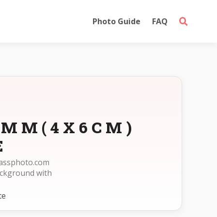
Photo Guide
FAQ
0MM(4X6CM)
E
passphoto.com
ckground with
te