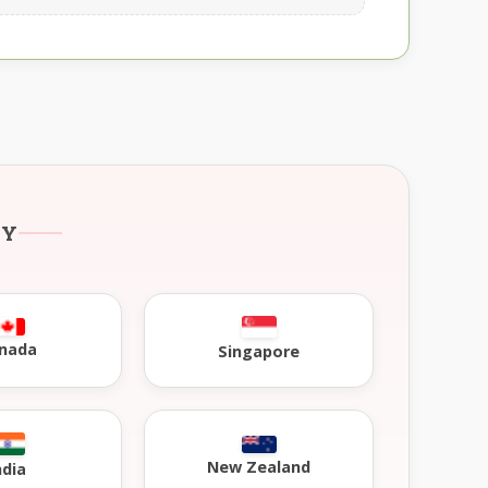
RY
nada
Singapore
New Zealand
ndia