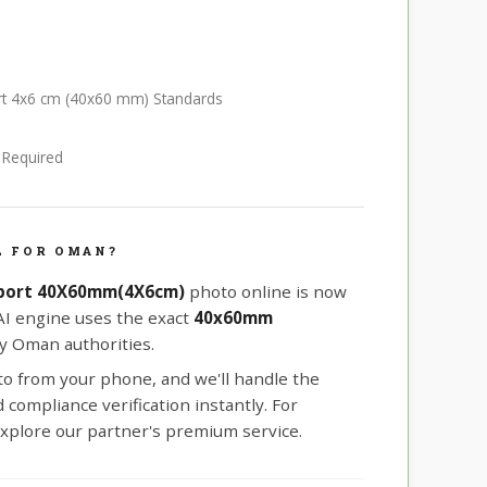
rt 4x6 cm (40x60 mm) Standards
e Required
L FOR OMAN?
port 40X60mm(4X6cm)
photo online is now
 AI engine uses the exact
40x60mm
y Oman authorities.
oto from your phone, and we'll handle the
compliance verification instantly. For
xplore our partner's premium service.