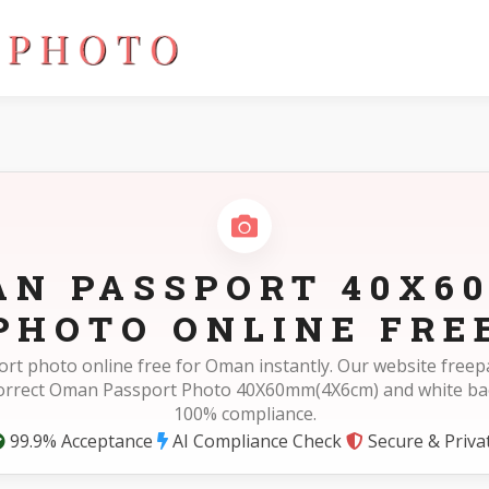
)
AN PASSPORT 40X6
PHOTO ONLINE FRE
ort photo online free for Oman instantly. Our website free
correct Oman Passport Photo 40X60mm(4X6cm) and white ba
100% compliance.
99.9% Acceptance
AI Compliance Check
Secure & Priva