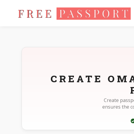
Home
Photo Sizes
Oman Oman Passport 40X60mm(4X6cm
CREATE OM
Create passp
ensures the 