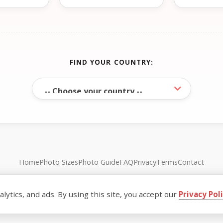
FIND YOUR COUNTRY:
Home
Photo Sizes
Photo Guide
FAQ
Privacy
Terms
Contact
© FreePassPhoto. All rights reserved.
ytics, and ads. By using this site, you accept our
Privacy Pol