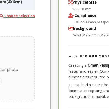
0mm(4X6cm)
Physical Size
40 x 60 mm
Compliance
Change Selection
Official Oman passpo
Background
Solid White / Off-Whit
WHY USE OUR TOO
Creating a
Oman Pass
your photo
faster and easier. Our
dimensions required b
Just upload a clear ph
biometric cropping and 
background removal, e