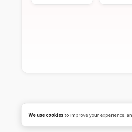
We use cookies
to improve your experience, anal