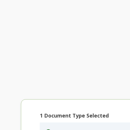
1
Document Type Selected