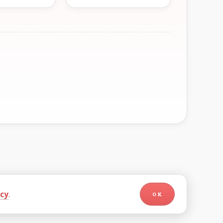
icy
.
OK