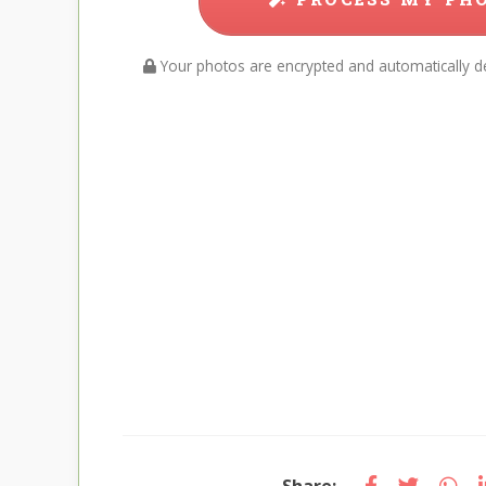
Your photos are encrypted and automatically de
Share: