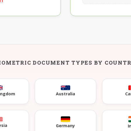
IOMETRIC DOCUMENT TYPES BY COUNT
Kingdom
Australia
Ca
ysia
Germany
I