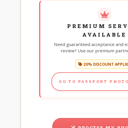
PREMIUM SERV
AVAILABLE
Need guaranteed acceptance and e
review? Use our premium partne
20% DISCOUNT APPLI
GO TO PASSPORT PHOTO
PROCESS MY PH