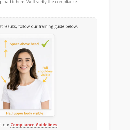
load it here. We'll verify the compliance.
t results, follow our framing guide below.
k our
Compliance Guidelines
.