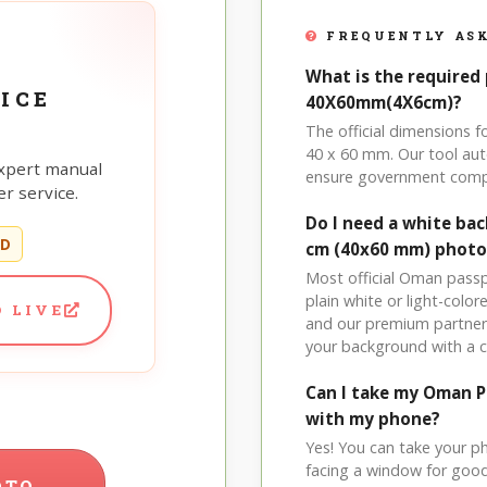
FREQUENTLY ASK
What is the required
ICE
40X60mm(4X6cm)?
The official dimensions
40 x 60 mm. Our tool aut
xpert manual
ensure government comp
r service.
Do I need a white b
ED
cm (40x60 mm) photo
Most official Oman passp
plain white or light-col
 LIVE
and our premium partner 
your background with a 
Can I take my Oman 
with my phone?
Yes! You can take your p
facing a window for good l
OTO