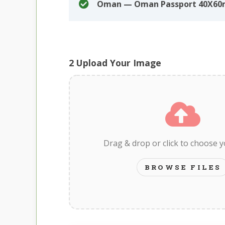
Oman — Oman Passport 40X6
2
Upload Your Image
Drag & drop or click to choose 
BROWSE FILES