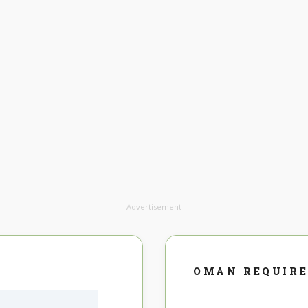
Advertisement
OMAN REQUIR