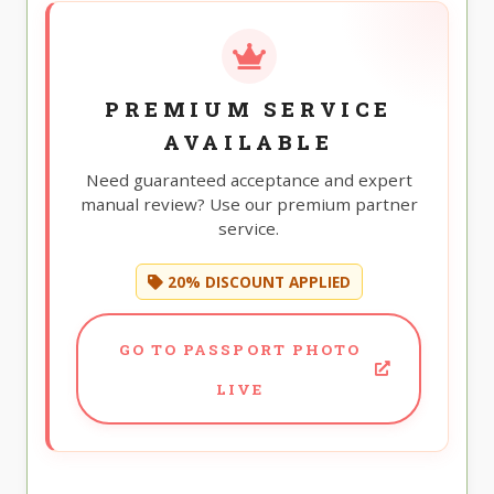
PREMIUM SERVICE
AVAILABLE
Need guaranteed acceptance and expert
manual review? Use our premium partner
service.
20% DISCOUNT APPLIED
GO TO PASSPORT PHOTO
LIVE