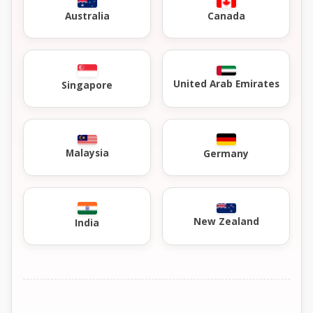
Australia
Canada
United Arab Emirates
Singapore
Malaysia
Germany
New Zealand
India