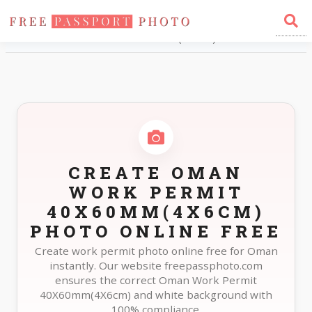
Home
Photo Sizes
Oman Oman Work Permit 40X60mm(4X6cm)
CREATE OMAN
WORK PERMIT
40X60MM(4X6CM)
PHOTO ONLINE FREE
Create work permit photo online free for Oman
instantly. Our website freepassphoto.com
ensures the correct Oman Work Permit
40X60mm(4X6cm) and white background with
100% compliance.