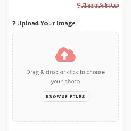
Change Selection
2
Upload Your Image
Drag & drop or click to choose
your photo
BROWSE FILES