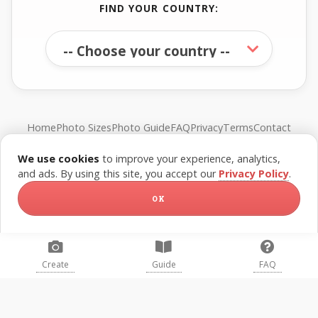
FIND YOUR COUNTRY:
Home
Photo Sizes
Photo Guide
FAQ
Privacy
Terms
Contact
We use cookies
to improve your experience, analytics,
© FreePassPhoto. All rights reserved.
and ads. By using this site, you accept our
Privacy Policy
.
OK
Create
Guide
FAQ