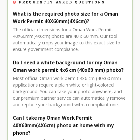
FREQUENTLY ASKED QUESTIONS
What is the required photo size for a Oman
Work Permit 40X60mm(4X6cm)?
The official dimensions for a Oman Work Permit
40X60mm(4X6cm) photo are 40 x 60 mm. Our tool
automatically crops your image to this exact size to
ensure government compliance.
Do I need a white background for my Oman
Oman work permit 4x6 cm (40x60 mm) photo?
Most official Oman work permit 4x6 cm (40x60 mm)
applications require a plain white or light-colored
background. You can take your photo anywhere, and
our premium partner service can automatically remove
and replace your background with a compliant one.
Can I take my Oman Work Permit
40X60mm(4X6cm) photo at home with my
phone?