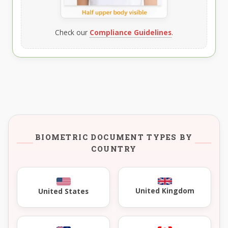
Check our
Compliance Guidelines
.
BIOMETRIC DOCUMENT TYPES BY
COUNTRY
United Kingdom
United States