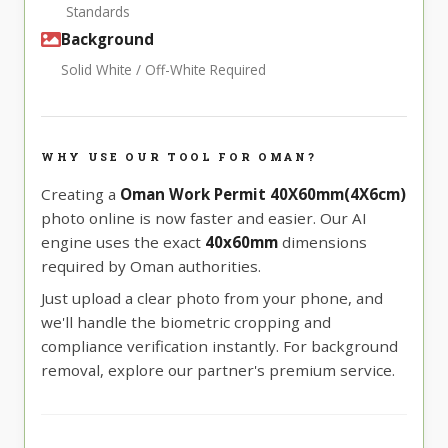
Standards
Background
Solid White / Off-White Required
WHY USE OUR TOOL FOR OMAN?
Creating a
Oman Work Permit 40X60mm(4X6cm)
photo online is now faster and easier. Our AI
engine uses the exact
40x60mm
dimensions
required by Oman authorities.
Just upload a clear photo from your phone, and
we'll handle the biometric cropping and
compliance verification instantly. For background
removal, explore our partner's premium service.