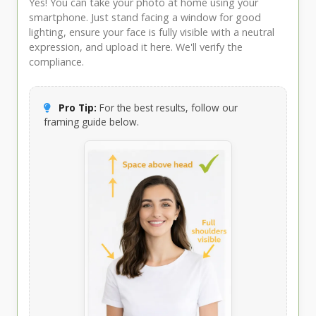
Yes! You can take your photo at home using your
smartphone. Just stand facing a window for good
lighting, ensure your face is fully visible with a neutral
expression, and upload it here. We'll verify the
compliance.
Pro Tip:
For the best results, follow our
framing guide below.