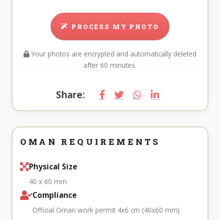
PROCESS MY PHOTO
Your photos are encrypted and automatically deleted
after 60 minutes.
Share:
OMAN REQUIREMENTS
Physical Size
40 x 60 mm
Compliance
Official Oman work permit 4x6 cm (40x60 mm)