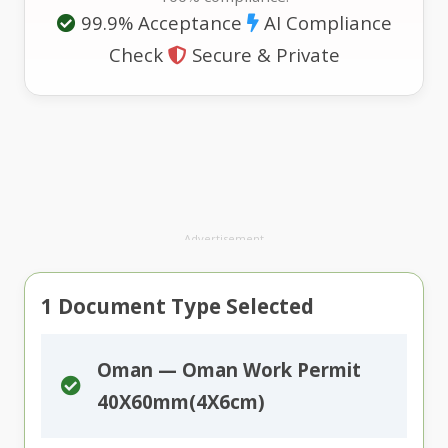
99.9% Acceptance
AI Compliance
Check
Secure & Private
Advertisement
1
Document Type Selected
Oman — Oman Work Permit
40X60mm(4X6cm)