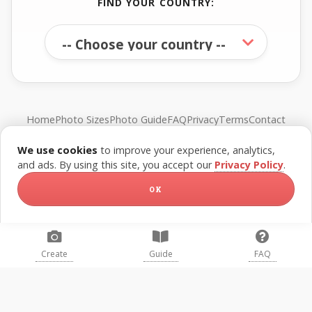
FIND YOUR COUNTRY:
Home
Photo Sizes
Photo Guide
FAQ
Privacy
Terms
Contact
We use cookies
to improve your experience, analytics,
© FreePassPhoto. All rights reserved.
and ads. By using this site, you accept our
Privacy Policy
.
OK
Create
Guide
FAQ