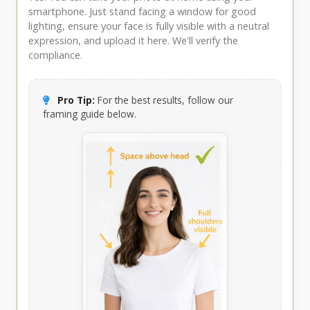
smartphone. Just stand facing a window for good
lighting, ensure your face is fully visible with a neutral
expression, and upload it here. We'll verify the
compliance.
Pro Tip:
For the best results, follow our
framing guide below.