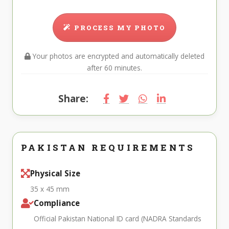
PROCESS MY PHOTO
Your photos are encrypted and automatically deleted
after 60 minutes.
Share:
PAKISTAN REQUIREMENTS
Physical Size
35 x 45 mm
Compliance
Official Pakistan National ID card (NADRA Standards