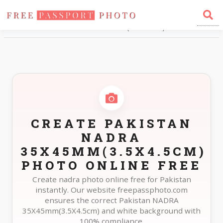
Home
Photo Sizes
Pakistan Pakistan NADRA 35X45mm(3.5X4.5cm)
CREATE PAKISTAN
NADRA
35X45MM(3.5X4.5CM)
PHOTO ONLINE FREE
Create nadra photo online free for Pakistan
instantly. Our website freepassphoto.com
ensures the correct Pakistan NADRA
35X45mm(3.5X4.5cm) and white background with
100% compliance.