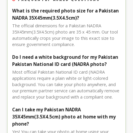
What is the required photo size for a Pakistan
NADRA 35X45mm(3.5X4.5cm)?
The official dimensions for a Pakistan NADRA
35X45mm(3.5X4.5cm) photo are 35 x 45 mm. Our tool
automatically crops your image to this exact size to
ensure government compliance.
Do I need a white background for my Pakistan
Pakistan National ID card (NADRA photo?
Most official Pakistan National ID card (NADRA
applications require a plain white or light-colored
background. You can take your photo anywhere, and
our premium partner service can automatically remove
and replace your background with a compliant one.
Can I take my Pakistan NADRA
35X45mm(3.5X4.5cm) photo at home with my
phone?
Yes! You can take your photo at home using your