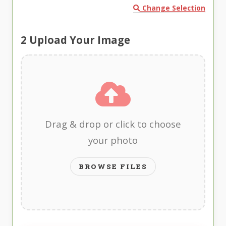
Change Selection
2
Upload Your Image
Drag & drop or click to choose
your photo
BROWSE FILES