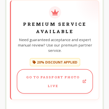
PREMIUM SERVICE
AVAILABLE
Need guaranteed acceptance and expert
manual review? Use our premium partner
service.
20% DISCOUNT APPLIED
GO TO PASSPORT PHOTO
LIVE