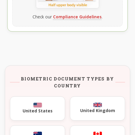
Check our
Compliance Guidelines
.
BIOMETRIC DOCUMENT TYPES BY
COUNTRY
United Kingdom
United States