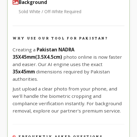
Background
Solid White / Off-White Required
WHY USE OUR TOOL FOR PAKISTAN?
Creating a
Pakistan NADRA
35X45mm(3.5X4.5cm)
photo online is now faster
and easier. Our AI engine uses the exact
35x45mm
dimensions required by Pakistan
authorities.
Just upload a clear photo from your phone, and
we'll handle the biometric cropping and
compliance verification instantly. For background
removal, explore our partner's premium service.
FREQUENTLY ASKED QUESTIONS