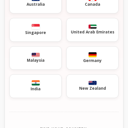
Australia
Canada
United Arab Emirates
Singapore
Malaysia
Germany
New Zealand
India