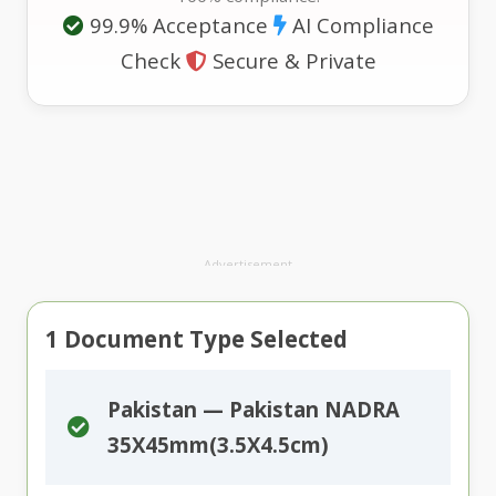
99.9% Acceptance
AI Compliance
Check
Secure & Private
Advertisement
1
Document Type Selected
Pakistan — Pakistan NADRA
35X45mm(3.5X4.5cm)