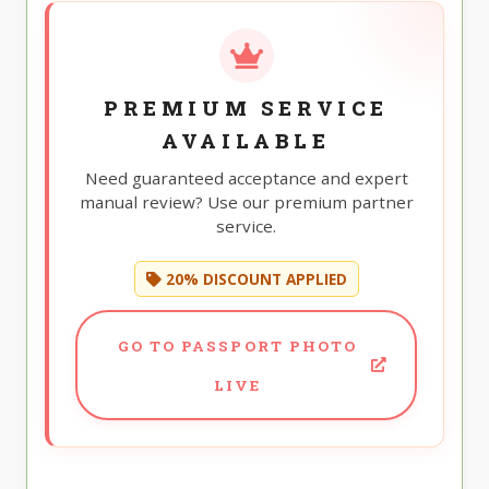
PREMIUM SERVICE
AVAILABLE
Need guaranteed acceptance and expert
manual review? Use our premium partner
service.
20% DISCOUNT APPLIED
GO TO PASSPORT PHOTO
LIVE