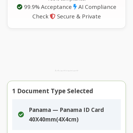
99.9% Acceptance
AI Compliance
Check
Secure & Private
Advertisement
1
Document Type Selected
Panama — Panama ID Card
40X40mm(4X4cm)