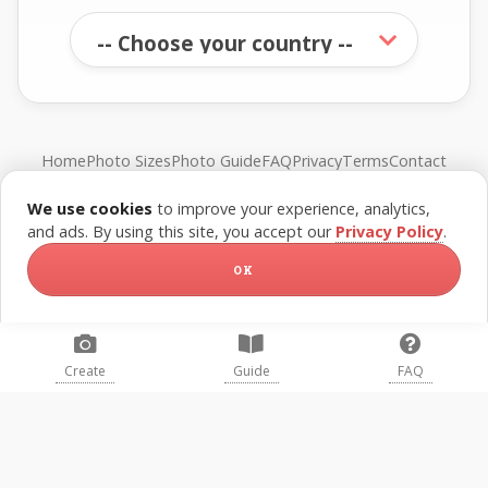
Home
Photo Sizes
Photo Guide
FAQ
Privacy
Terms
Contact
We use cookies
to improve your experience, analytics,
© FreePassPhoto. All rights reserved.
and ads. By using this site, you accept our
Privacy Policy
.
OK
Create
Guide
FAQ