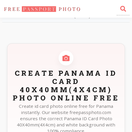
Home
Photo Sizes
Panama Panama ID Card 40X40mm(4X4cm)
CREATE PANAMA ID
CARD
40X40MM(4X4CM)
PHOTO ONLINE FREE
Create id card photo online free for Panama
instantly. Our website freepassphoto.com
ensures the correct Panama ID Card Photo
40X40mm(4X4cm) and white background with
100% compliance.