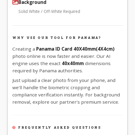
Background
Solid White / Off-White Required
WHY USE OUR TOOL FOR PANAMA?
Creating a
Panama ID Card 40X40mm(4X4cm)
photo online is now faster and easier. Our AI
engine uses the exact
40x40mm
dimensions
required by Panama authorities.
Just upload a clear photo from your phone, and
we'll handle the biometric cropping and
compliance verification instantly. For background
removal, explore our partner's premium service.
FREQUENTLY ASKED QUESTIONS