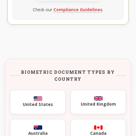
Check our
Compliance Guidelines
.
BIOMETRIC DOCUMENT TYPES BY
COUNTRY
United Kingdom
United States
Australia
Canada