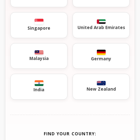
United Arab Emirates
Singapore
Malaysia
Germany
New Zealand
India
FIND YOUR COUNTRY: