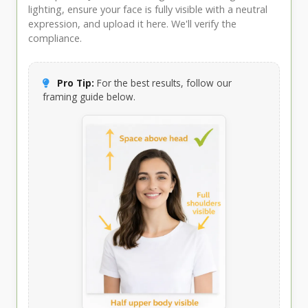
lighting, ensure your face is fully visible with a neutral
expression, and upload it here. We'll verify the
compliance.
Pro Tip:
For the best results, follow our
framing guide below.