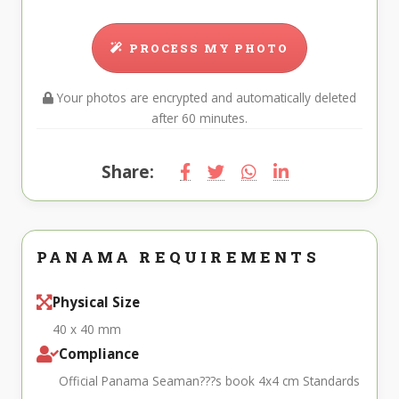
PROCESS MY PHOTO
Your photos are encrypted and automatically deleted
after 60 minutes.
Share:
PANAMA REQUIREMENTS
Physical Size
40 x 40 mm
Compliance
Official Panama Seaman???s book 4x4 cm Standards