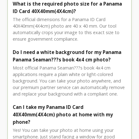
What is the required photo size for a Panama
ID Card 40X40mm(4X4cm)?
The official dimensions for a Panama ID Card
40X40mm(4X4cm) photo are 40 x 40 mm. Our tool
automatically crops your image to this exact size to
ensure government compliance.
Do I need a white background for my Panama
Panama Seaman???s book 4x4 cm photo?
Most official Panama Seaman???s book 4x4 cm
applications require a plain white or light-colored
background. You can take your photo anywhere, and
our premium partner service can automatically remove
and replace your background with a compliant one.
Can I take my Panama ID Card
40X40mm(4X4cm) photo at home with my
phone?
Yes! You can take your photo at home using your
smartphone. Just stand facing a window for good