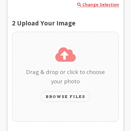
Change Selection
2
Upload Your Image
Drag & drop or click to choose
your photo
BROWSE FILES