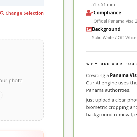
51 x 51 mm
Compliance
Change Selection
Official Panama Visa 
Background
Solid White / Off-Whit
WHY USE OUR TOO
Creating a
Panama Vis
your photo
Our AI engine uses th
Panama authorities.
Just upload a clear ph
biometric cropping and 
background removal, e