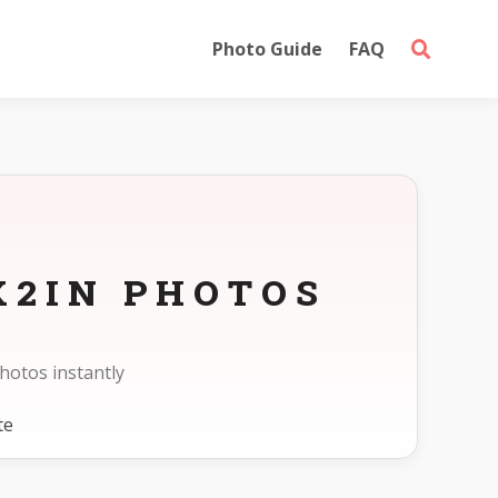
Photo Guide
FAQ
X2IN PHOTOS
hotos instantly
te