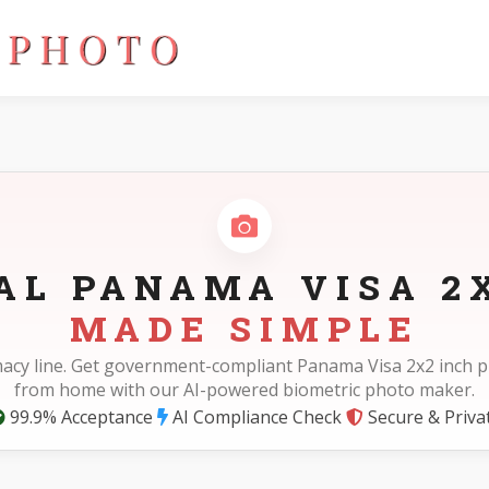
AL PANAMA VISA 2
MADE SIMPLE
acy line. Get government-compliant Panama Visa 2x2 inch p
from home with our AI-powered biometric photo maker.
99.9% Acceptance
AI Compliance Check
Secure & Priva