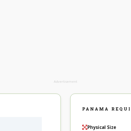
Advertisement
PANAMA REQU
Physical Size