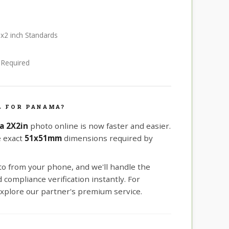
2x2 inch Standards
e Required
L FOR PANAMA?
a 2X2in
photo online is now faster and easier.
e exact
51x51mm
dimensions required by
oto from your phone, and we'll handle the
compliance verification instantly. For
xplore our partner's premium service.