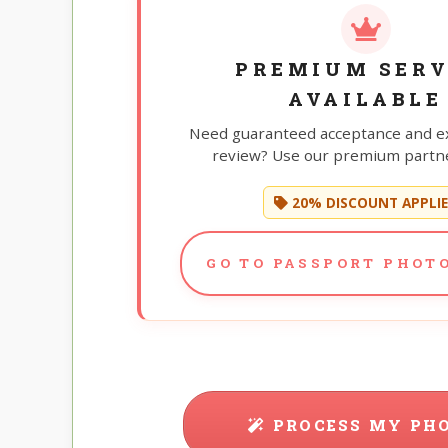
PREMIUM SERV
AVAILABLE
Need guaranteed acceptance and e
review? Use our premium partne
20% DISCOUNT APPLI
GO TO PASSPORT PHOTO
PROCESS MY PH