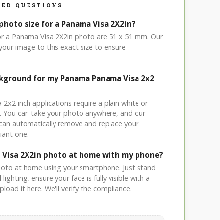
ED QUESTIONS
photo size for a Panama Visa 2X2in?
for a Panama Visa 2X2in photo are 51 x 51 mm. Our
your image to this exact size to ensure
ckground for my Panama Panama Visa 2x2
 2x2 inch applications require a plain white or
. You can take your photo anywhere, and our
can automatically remove and replace your
iant one.
 Visa 2X2in photo at home with my phone?
hoto at home using your smartphone. Just stand
ighting, ensure your face is fully visible with a
load it here. We'll verify the compliance.