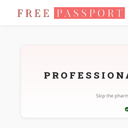
Home
Photo Sizes
Panama Panama Visa 2X2in
PROFESSION
Skip the pharm