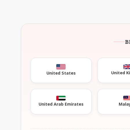
B
United 
United States
United Arab Emirates
Mala