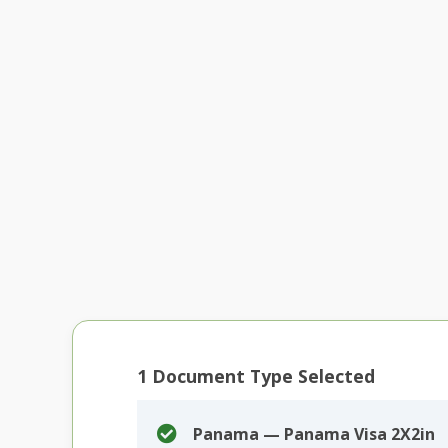
1
Document Type Selected
Panama — Panama Visa 2X2in