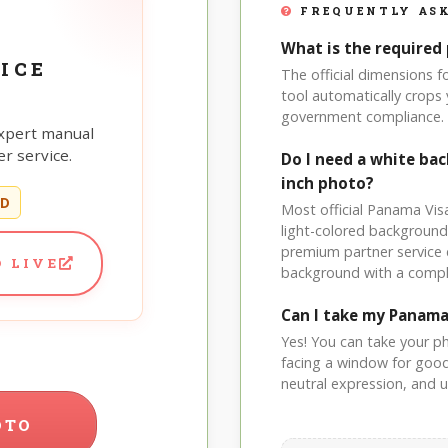
FREQUENTLY ASK
What is the required 
ICE
The official dimensions 
tool automatically crops 
government compliance.
xpert manual
r service.
Do I need a white ba
inch photo?
ED
Most official Panama Visa
light-colored background
premium partner service 
 LIVE
background with a compl
Can I take my Panama
Yes! You can take your p
facing a window for good l
neutral expression, and up
OTO