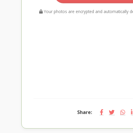
Your photos are encrypted and automatically de
Share: