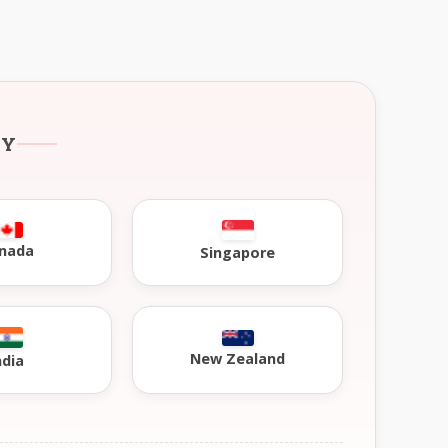
RY
nada
Singapore
New Zealand
ndia