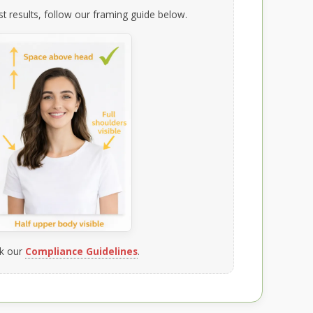
t results, follow our framing guide below.
k our
Compliance Guidelines
.