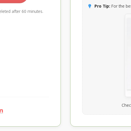
Pro Tip:
For the bes
leted after 60 minutes.
Chec