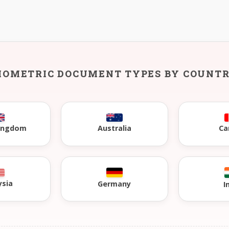
IOMETRIC DOCUMENT TYPES BY COUNT
Kingdom
Australia
Ca
ysia
Germany
I