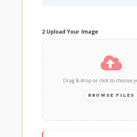
2
Upload Your Image
Drag & drop or click to choose 
BROWSE FILES