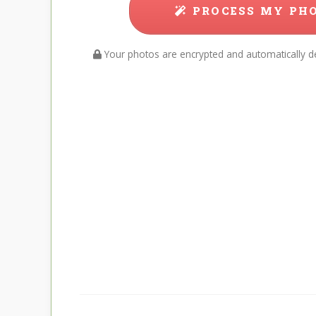
PROCESS MY PH
Your photos are encrypted and automatically de