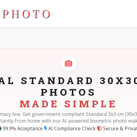
AL STANDARD 30X
PHOTOS
MADE SIMPLE
rmacy line. Get government-compliant Standard 3x3 cm (30x
stantly from home with our AI-powered biometric photo mak
99.9% Acceptance
AI Compliance Check
Secure & Priva