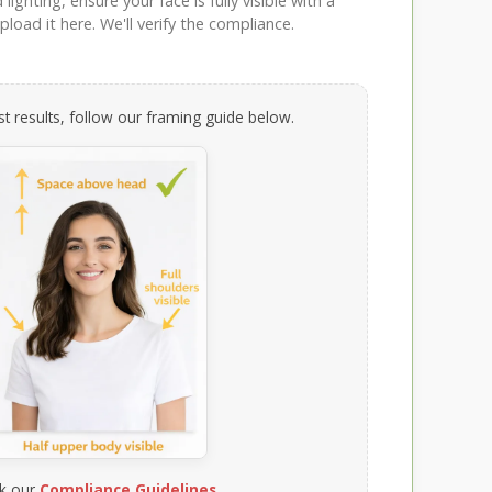
ighting, ensure your face is fully visible with a
load it here. We'll verify the compliance.
t results, follow our framing guide below.
k our
Compliance Guidelines
.