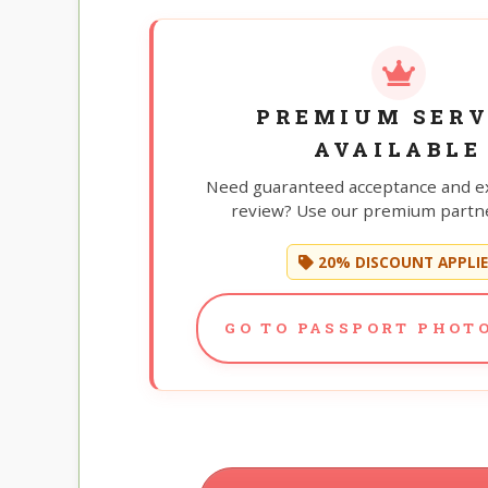
PREMIUM SERV
AVAILABLE
Need guaranteed acceptance and e
review? Use our premium partne
20% DISCOUNT APPLI
GO TO PASSPORT PHOTO