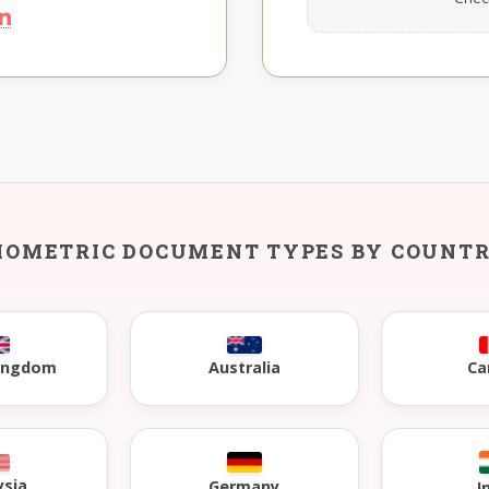
IOMETRIC DOCUMENT TYPES BY COUNT
Kingdom
Australia
Ca
ysia
Germany
I