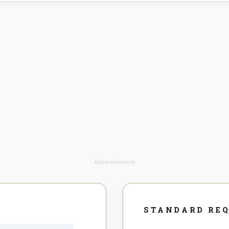
Advertisement
STANDARD RE