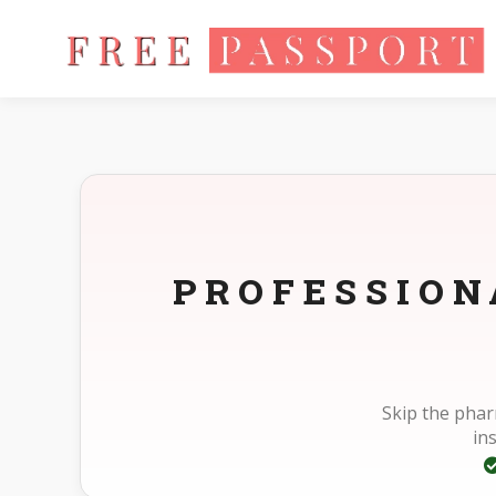
Home
Photo Sizes
Standard Standard 30X30mm(3X3cm)
PROFESSION
Skip the pha
in