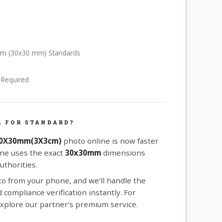
 cm (30x30 mm) Standards
e Required
L FOR STANDARD?
30X30mm(3X3cm)
photo online is now faster
ine uses the exact
30x30mm
dimensions
uthorities.
oto from your phone, and we'll handle the
compliance verification instantly. For
xplore our partner's premium service.