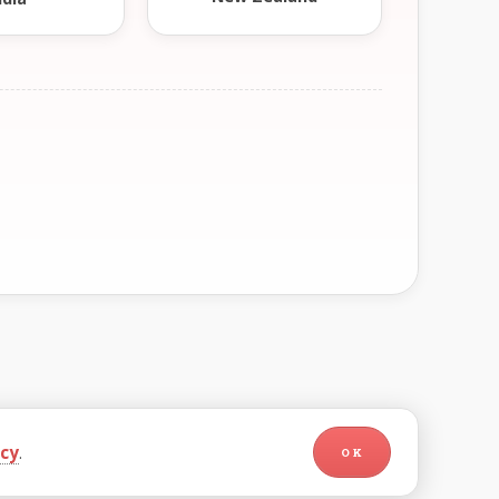
icy
.
OK