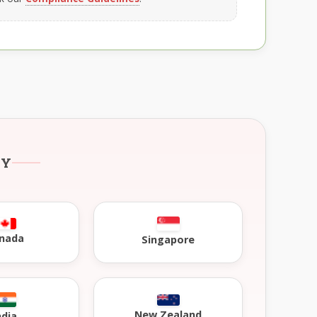
RY
nada
Singapore
New Zealand
ndia