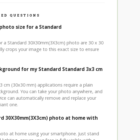
ED QUESTIONS
photo size for a Standard
 for a Standard 30X30mm(3X3cm) photo are 30 x 30
ly crops your image to this exact size to ensure
ckground for my Standard Standard 3x3 cm
x3 cm (30x30 mm) applications require a plain
ackground. You can take your photo anywhere, and
ice can automatically remove and replace your
iant one.
ard 30X30mm(3X3cm) photo at home with
hoto at home using your smartphone. Just stand