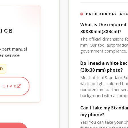
FREQUENTLY ASK
What is the required 
ICE
30X30mm(3X3cm)?
The official dimensions
mm. Our tool automatical
xpert manual
government compliance.
r service.
Do I need a white ba
ED
(30x30 mm) photo?
Most official Standard 3
white or light-colored b
 LIVE
our premium partner serv
background with a compl
Can I take my Stand
my phone?
Yes! You can take your p