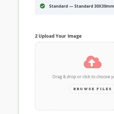
Standard — Standard 30X30mm
2
Upload Your Image
Drag & drop or click to choose 
BROWSE FILES