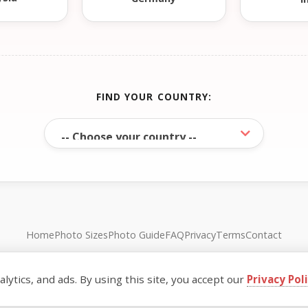
FIND YOUR COUNTRY:
Home
Photo Sizes
Photo Guide
FAQ
Privacy
Terms
Contact
© FreePassPhoto. All rights reserved.
ytics, and ads. By using this site, you accept our
Privacy Pol