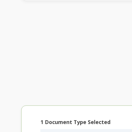
1
Document Type Selected