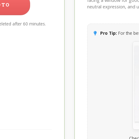
facing a window for good l
OTO
neutral expression, and up
leted after 60 minutes.
Pro Tip:
For the bes
Chec