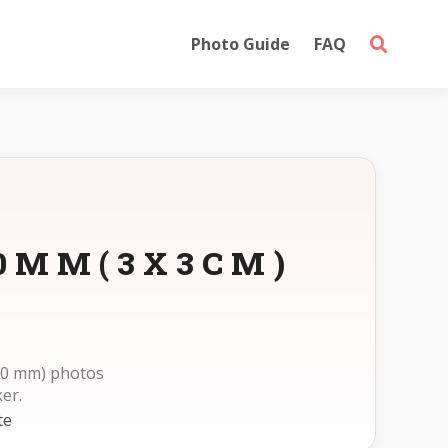
Photo Guide
FAQ
30MM(3X3CM)
30 mm) photos
er.
te