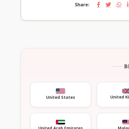
Share:
B
United 
United States
United Arab Emirates
Mala