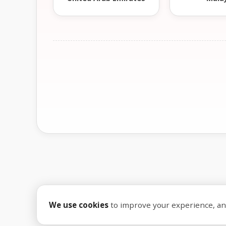
We use cookies
to improve your experience, anal