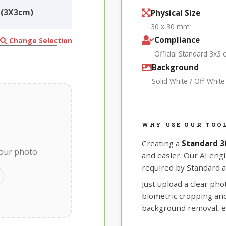
(3X3cm)
Physical Size
30 x 30 mm
Compliance
Change Selection
Official Standard 3x3
Background
Solid White / Off-Whit
WHY USE OUR TOO
Creating a
Standard 
your photo
and easier. Our AI eng
required by Standard a
Just upload a clear ph
biometric cropping and 
background removal, e