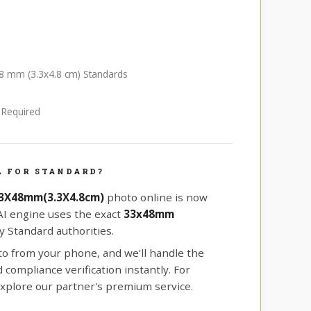
48 mm (3.3x4.8 cm) Standards
e Required
L FOR STANDARD?
33X48mm(3.3X4.8cm)
photo online is now
 AI engine uses the exact
33x48mm
 Standard authorities.
oto from your phone, and we'll handle the
compliance verification instantly. For
xplore our partner's premium service.