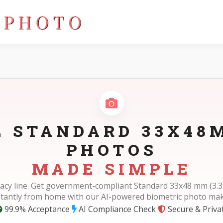
)
L STANDARD 33X48M
PHOTOS
MADE SIMPLE
acy line. Get government-compliant Standard 33x48 mm (3.3
stantly from home with our AI-powered biometric photo mak
99.9% Acceptance
AI Compliance Check
Secure & Priva