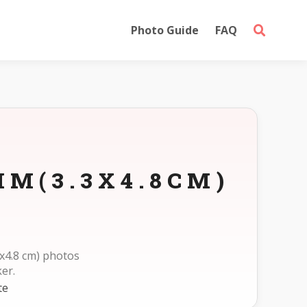
Photo Guide
FAQ
M(3.3X4.8CM)
x4.8 cm) photos
er.
te