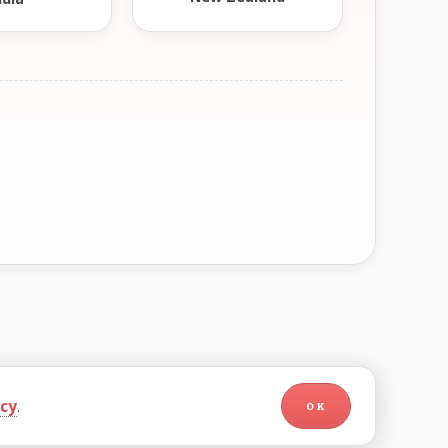
icy
.
OK