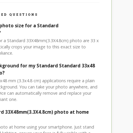
ED QUESTIONS
photo size for a Standard
?
for a Standard 33X48mm(3.3X4.8cm) photo are 33 x
cally crops your image to this exact size to
liance.
ckground for my Standard Standard 33x48
o?
x48 mm (3.3x4.8 cm) applications require a plain
ackground. You can take your photo anywhere, and
ice can automatically remove and replace your
iant one.
ard 33X48mm(3.3X4.8cm) photo at home
hoto at home using your smartphone. Just stand