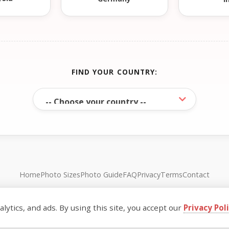
FIND YOUR COUNTRY:
Home
Photo Sizes
Photo Guide
FAQ
Privacy
Terms
Contact
© FreePassPhoto. All rights reserved.
ytics, and ads. By using this site, you accept our
Privacy Pol