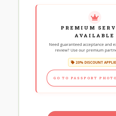
PREMIUM SERV
AVAILABLE
Need guaranteed acceptance and e
review? Use our premium partne
20% DISCOUNT APPLI
GO TO PASSPORT PHOTO