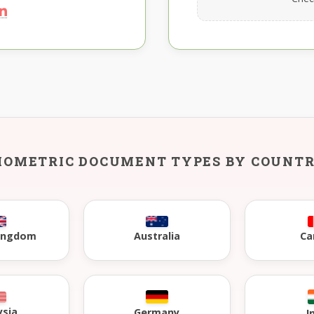
IOMETRIC DOCUMENT TYPES BY COUNT
Kingdom
Australia
Ca
ysia
Germany
I