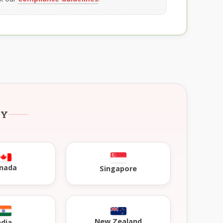
RY
nada
Singapore
New Zealand
ndia