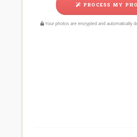
PROCESS MY PH
Your photos are encrypted and automatically de