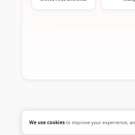
We use cookies
to improve your experience, anal