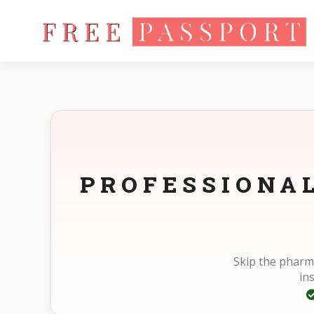
Home
Photo Sizes
Standard Standard 33X48mm(3.3X4.8cm
PROFESSIONA
Skip the pharm
in