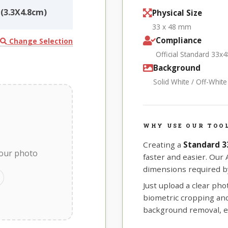
(3.3X4.8cm)
Physical Size
33 x 48 mm
Compliance
Change Selection
Official Standard 33x
Background
Solid White / Off-Whit
WHY USE OUR TOO
Creating a
Standard 
your photo
faster and easier. Our
dimensions required by
Just upload a clear ph
biometric cropping and 
background removal, e