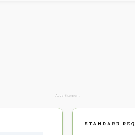
Advertisement
STANDARD RE