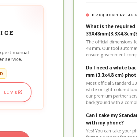
FREQUENTLY ASK
What is the required 
ICE
33X48mm(3.3X4.8cm)
The official dimensions 
48 mm. Our tool automati
xpert manual
ensure government comp
r service.
Do I need a white ba
ED
mm (3.3x4.8 cm) phot
Most official Standard 33
white or light-colored b
 LIVE
our premium partner serv
background with a compl
Can I take my Stand
with my phone?
Yes! You can take your p