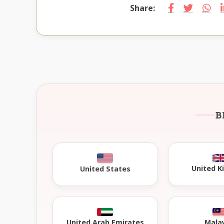
Share:
B
United 
United States
United Arab Emirates
Mala