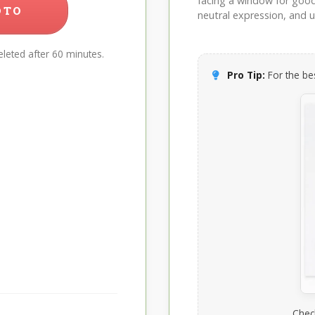
facing a window for good l
OTO
neutral expression, and up
leted after 60 minutes.
Pro Tip:
For the bes
Chec