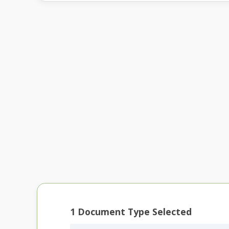
1
Document Type Selected