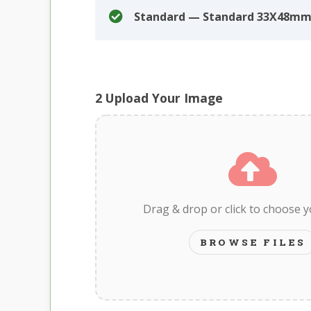
Standard — Standard 33X48mm
2
Upload Your Image
Drag & drop or click to choose 
BROWSE FILES