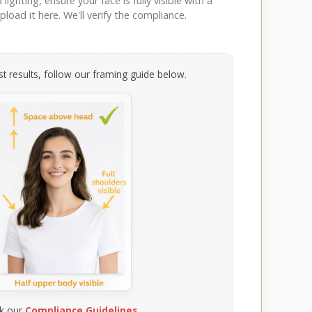
ighting, ensure your face is fully visible with a
load it here. We'll verify the compliance.
t results, follow our framing guide below.
k our
Compliance Guidelines
.