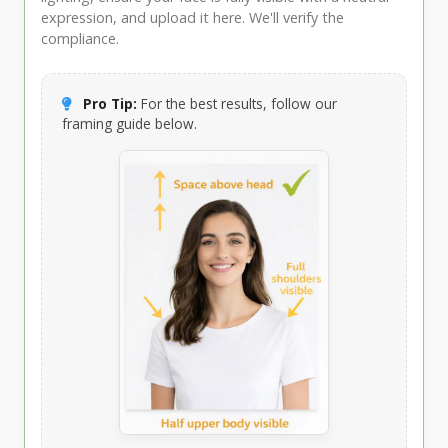
expression, and upload it here. We'll verify the
compliance.
Pro Tip:
For the best results, follow our
framing guide below.