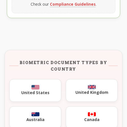
Check our
Compliance Guidelines
.
BIOMETRIC DOCUMENT TYPES BY
COUNTRY
United Kingdom
United States
Australia
Canada