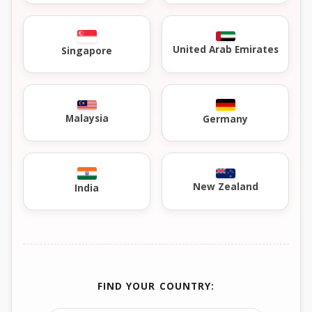
United Arab Emirates
Singapore
Malaysia
Germany
New Zealand
India
FIND YOUR COUNTRY: