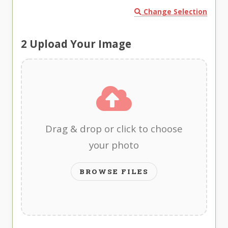
Change Selection
2
Upload Your Image
Drag & drop or click to choose
your photo
BROWSE FILES