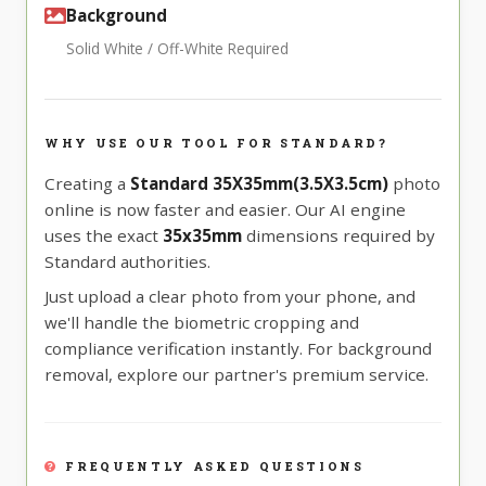
Background
Solid White / Off-White Required
WHY USE OUR TOOL FOR STANDARD?
Creating a
Standard 35X35mm(3.5X3.5cm)
photo
online is now faster and easier. Our AI engine
uses the exact
35x35mm
dimensions required by
Standard authorities.
Just upload a clear photo from your phone, and
we'll handle the biometric cropping and
compliance verification instantly. For background
removal, explore our partner's premium service.
FREQUENTLY ASKED QUESTIONS