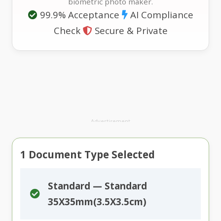
biometric photo maker.
99.9% Acceptance
AI Compliance
Check
Secure & Private
Advertisement
1
Document Type Selected
Standard — Standard
35X35mm(3.5X3.5cm)