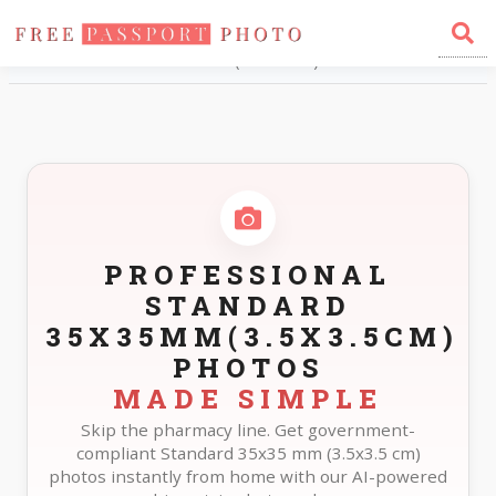
Home
Photo Sizes
Standard Standard 35X35mm(3.5X3.5cm)
PROFESSIONAL
STANDARD
35X35MM(3.5X3.5CM)
PHOTOS
MADE SIMPLE
Skip the pharmacy line. Get government-
compliant Standard 35x35 mm (3.5x3.5 cm)
photos instantly from home with our AI-powered