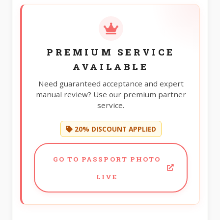
PREMIUM SERVICE
AVAILABLE
Need guaranteed acceptance and expert
manual review? Use our premium partner
service.
20% DISCOUNT APPLIED
GO TO PASSPORT PHOTO
LIVE