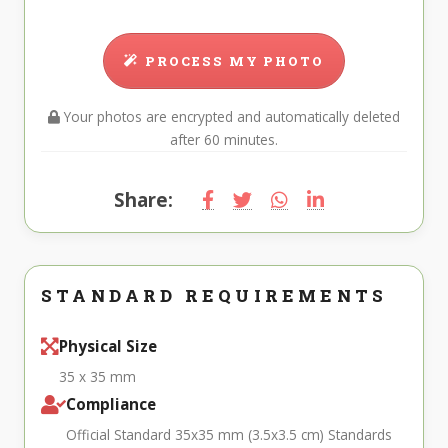
PROCESS MY PHOTO
Your photos are encrypted and automatically deleted
after 60 minutes.
Share:
STANDARD REQUIREMENTS
Physical Size
35 x 35 mm
Compliance
Official Standard 35x35 mm (3.5x3.5 cm) Standards