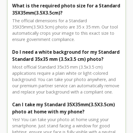
What is the required photo size for a Standard
35X35mm(3.5X3.5cm)?
The official dimensions for a Standard
35X35mm(3.5X3.5cm) photo are 35 x 35 mm. Our tool
automatically crops your image to this exact size to
ensure government compliance.
Do I need a white background for my Standard
Standard 35x35 mm (3.5x3.5 cm) photo?
Most official Standard 35x35 mm (3.5x3.5 cm)
applications require a plain white or light-colored
background. You can take your photo anywhere, and
our premium partner service can automatically remove
and replace your background with a compliant one.
Can I take my Standard 35X35mm(3.5X3.5cm)
photo at home with my phone?
Yes! You can take your photo at home using your
smartphone. Just stand facing a window for good
lighting, ensure your face is fully visible with a neutral