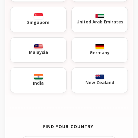
United Arab Emirates
Singapore
Malaysia
Germany
New Zealand
India
FIND YOUR COUNTRY: