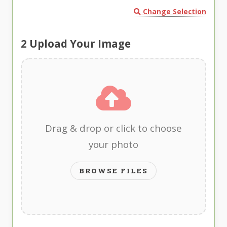
Change Selection
2
Upload Your Image
Drag & drop or click to choose
your photo
BROWSE FILES