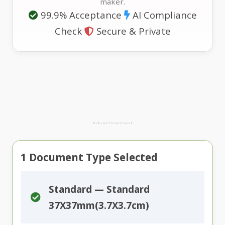
maker.
99.9% Acceptance
AI Compliance
Check
Secure & Private
Advertisement
1
Document Type Selected
Standard — Standard
37X37mm(3.7X3.7cm)