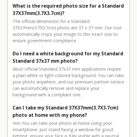
What is the required photo size for a Standard
37X37mm(3.7X3.7cm)?
The official dimensions for a Standard
37X37mm(3.7X3.7cm) photo are 37 x 37 mm. Our tool
automatically crops your image to this exact size to
ensure government compliance.
Do I need a white background for my Standard
Standard 37x37 mm photo?
Most official Standard 37x37 mm applications require
a plain white or light-colored background. You can take
your photo anywhere, and our premium partner service
can automatically remove and replace your
background with a compliant one.
Can I take my Standard 37X37mm(3.7X3.7cm)
photo at home with my phone?
Yes! You can take your photo at home using your
smartphone. Just stand facing a window for good
lighting, ensure your face is fully visible with a neutral