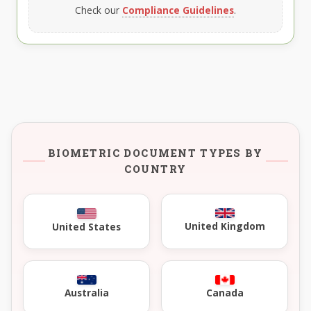
Check our
Compliance Guidelines
.
BIOMETRIC DOCUMENT TYPES BY
COUNTRY
United Kingdom
United States
Australia
Canada