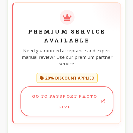
PREMIUM SERVICE
AVAILABLE
Need guaranteed acceptance and expert
manual review? Use our premium partner
service.
20% DISCOUNT APPLIED
GO TO PASSPORT PHOTO
LIVE