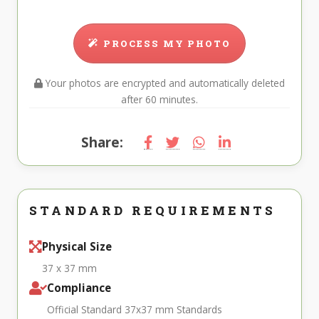
PROCESS MY PHOTO
Your photos are encrypted and automatically deleted
after 60 minutes.
Share:
STANDARD REQUIREMENTS
Physical Size
37 x 37 mm
Compliance
Official Standard 37x37 mm Standards