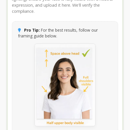
expression, and upload it here. We'll verify the
compliance.
Pro Tip:
For the best results, follow our
framing guide below.