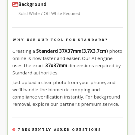
Background
Solid White / Off-White Required
WHY USE OUR TOOL FOR STANDARD?
Creating a
Standard 37X37mm(3.7X3.7cm)
photo
online is now faster and easier. Our AI engine
uses the exact
37x37mm
dimensions required by
Standard authorities.
Just upload a clear photo from your phone, and
we'll handle the biometric cropping and
compliance verification instantly. For background
removal, explore our partner's premium service.
FREQUENTLY ASKED QUESTIONS