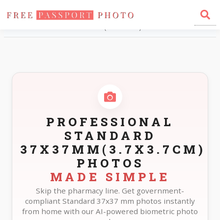
Home
Photo Sizes
Standard Standard 37X37mm(3.7X3.7cm)
PROFESSIONAL
STANDARD
37X37MM(3.7X3.7CM)
PHOTOS
MADE SIMPLE
Skip the pharmacy line. Get government-
compliant Standard 37x37 mm photos instantly
from home with our AI-powered biometric photo