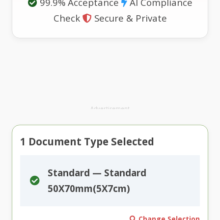
99.9% Acceptance
AI Compliance
Check
Secure & Private
Advertisement
1
Document Type Selected
Standard — Standard
50X70mm(5X7cm)
Change Selection