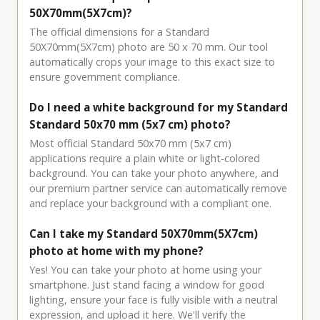
50X70mm(5X7cm)?
The official dimensions for a Standard
50X70mm(5X7cm) photo are 50 x 70 mm. Our tool
automatically crops your image to this exact size to
ensure government compliance.
Do I need a white background for my Standard
Standard 50x70 mm (5x7 cm) photo?
Most official Standard 50x70 mm (5x7 cm)
applications require a plain white or light-colored
background. You can take your photo anywhere, and
our premium partner service can automatically remove
and replace your background with a compliant one.
Can I take my Standard 50X70mm(5X7cm)
photo at home with my phone?
Yes! You can take your photo at home using your
smartphone. Just stand facing a window for good
lighting, ensure your face is fully visible with a neutral
expression, and upload it here. We'll verify the