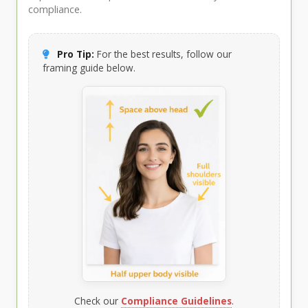
compliance.
Pro Tip:
For the best results, follow our
framing guide below.
Check our
Compliance Guidelines
.