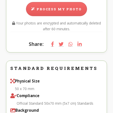
PROCESS MY PHOTO
Your photos are encrypted and automatically deleted
after 60 minutes.
Share:
STANDARD REQUIREMENTS
Physical Size
50 x 70 mm
Compliance
Official Standard 50x70 mm (5x7 cm) Standards
Background