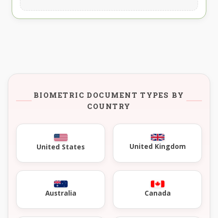
BIOMETRIC DOCUMENT TYPES BY
COUNTRY
United Kingdom
United States
Australia
Canada