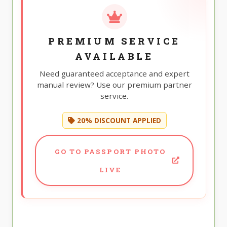
PREMIUM SERVICE
AVAILABLE
Need guaranteed acceptance and expert
manual review? Use our premium partner
service.
20% DISCOUNT APPLIED
GO TO PASSPORT PHOTO
LIVE