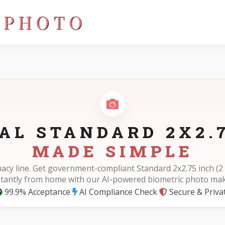
AL STANDARD 2X2.
MADE SIMPLE
acy line. Get government-compliant Standard 2x2.75 inch (2 
stantly from home with our AI-powered biometric photo mak
99.9% Acceptance
AI Compliance Check
Secure & Priva