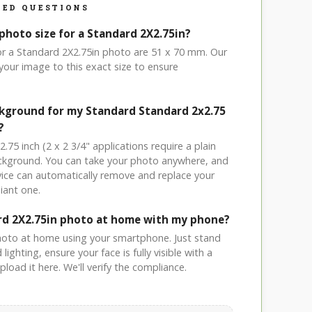
ED QUESTIONS
photo size for a Standard 2X2.75in?
for a Standard 2X2.75in photo are 51 x 70 mm. Our
your image to this exact size to ensure
ckground for my Standard Standard 2x2.75
?
.75 inch (2 x 2 3/4" applications require a plain
ackground. You can take your photo anywhere, and
ice can automatically remove and replace your
iant one.
rd 2X2.75in photo at home with my phone?
hoto at home using your smartphone. Just stand
ighting, ensure your face is fully visible with a
load it here. We'll verify the compliance.