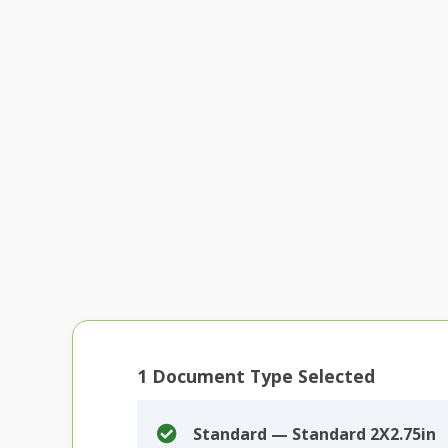
1
Document Type Selected
Standard — Standard 2X2.75in