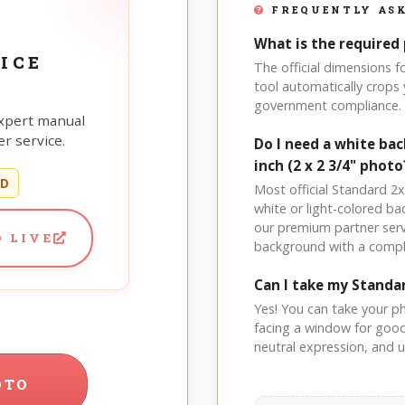
FREQUENTLY ASK
What is the required 
ICE
The official dimensions 
tool automatically crops 
government compliance.
xpert manual
r service.
Do I need a white ba
inch (2 x 2 3/4" photo
ED
Most official Standard 2x2
white or light-colored b
our premium partner serv
 LIVE
background with a compl
Can I take my Standa
Yes! You can take your p
facing a window for good l
neutral expression, and up
OTO