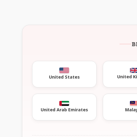
B
United 
United States
United Arab Emirates
Mala