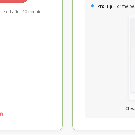
Pro Tip:
For the bes
leted after 60 minutes.
Chec