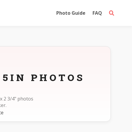
Photo Guide
FAQ
75IN PHOTOS
x 2 3/4" photos
er.
te