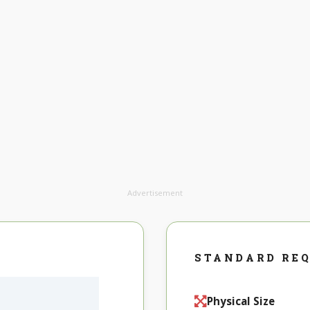
Advertisement
STANDARD RE
Physical Size