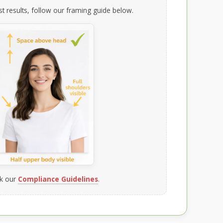
t results, follow our framing guide below.
k our
Compliance Guidelines
.