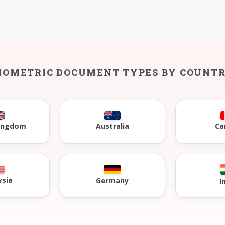
IOMETRIC DOCUMENT TYPES BY COUNT
Kingdom
Australia
Ca
ysia
Germany
I