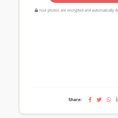
Your photos are encrypted and automatically de
Share: