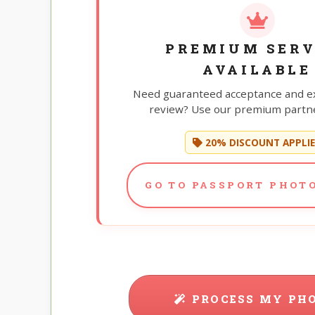
PREMIUM SERV
AVAILABLE
Need guaranteed acceptance and e
review? Use our premium partne
20% DISCOUNT APPLI
GO TO PASSPORT PHOTO
PROCESS MY PH