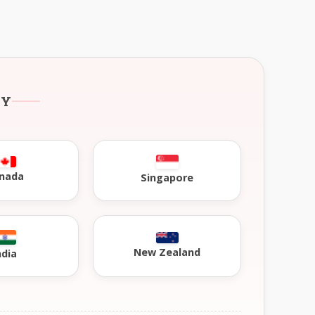
RY
nada
Singapore
New Zealand
ndia