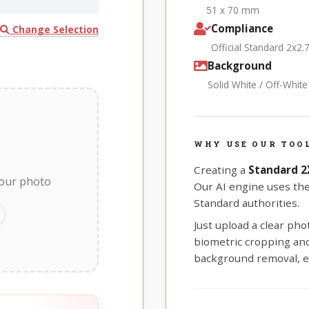
51 x 70 mm
Compliance
Change Selection
Official Standard 2x2.
Background
Solid White / Off-Whit
WHY USE OUR TOO
Creating a
Standard 2
your photo
Our AI engine uses th
Standard authorities.
Just upload a clear ph
biometric cropping and 
background removal, e