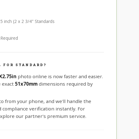
75 inch (2 x 2 3/4" Standards
e Required
L FOR STANDARD?
X2.75in
photo online is now faster and easier.
e exact
51x70mm
dimensions required by
oto from your phone, and we'll handle the
compliance verification instantly. For
xplore our partner's premium service.