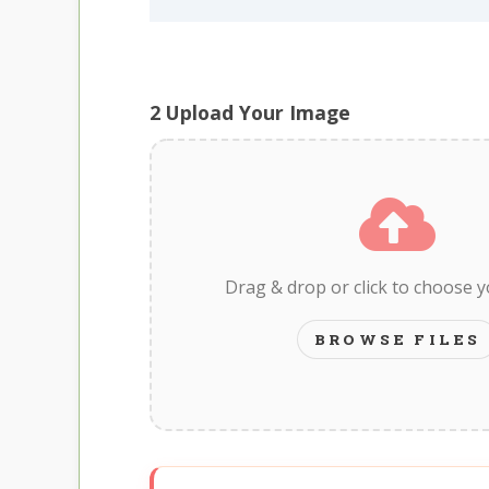
2
Upload Your Image
Drag & drop or click to choose 
BROWSE FILES