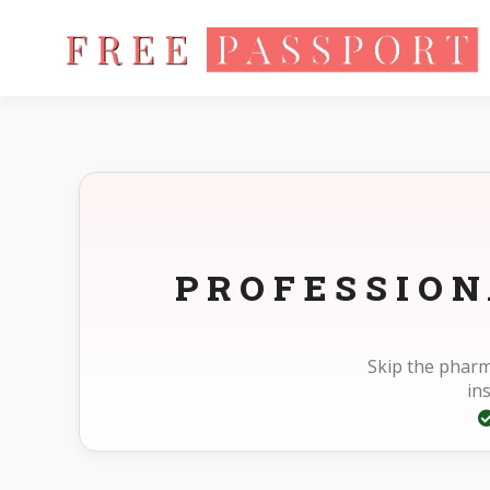
Home
Photo Sizes
Standard Standard 2X2.75in
PROFESSION
Skip the pharm
in