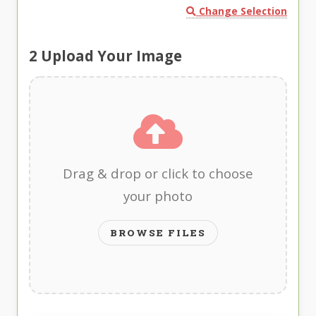
Change Selection
2
Upload Your Image
Drag & drop or click to choose
your photo
BROWSE FILES