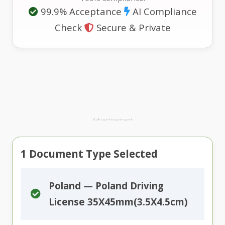
99.9% Acceptance
AI Compliance
Check
Secure & Private
Advertisement
1
Document Type Selected
Poland — Poland Driving
License 35X45mm(3.5X4.5cm)