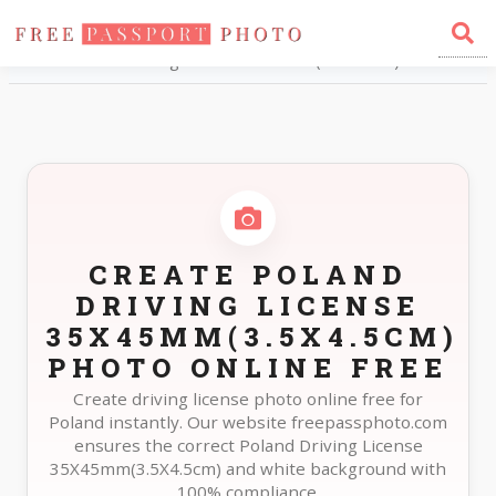
Home
Photo Sizes
Poland Poland Driving License 35X45mm(3.5X4.5cm)
CREATE POLAND
DRIVING LICENSE
35X45MM(3.5X4.5CM)
PHOTO ONLINE FREE
Create driving license photo online free for
Poland instantly. Our website freepassphoto.com
ensures the correct Poland Driving License
35X45mm(3.5X4.5cm) and white background with
100% compliance.