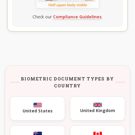
Check our
Compliance Guidelines
.
BIOMETRIC DOCUMENT TYPES BY
COUNTRY
United Kingdom
United States