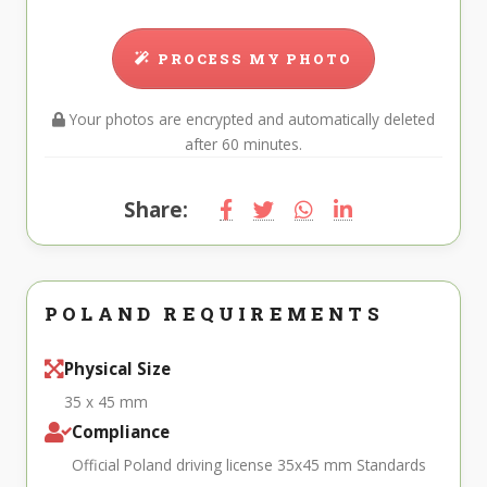
PROCESS MY PHOTO
Your photos are encrypted and automatically deleted
after 60 minutes.
Share:
POLAND REQUIREMENTS
Physical Size
35 x 45 mm
Compliance
Official Poland driving license 35x45 mm Standards