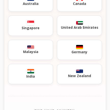
Australia
Canada
United Arab Emirates
Singapore
Malaysia
Germany
New Zealand
India