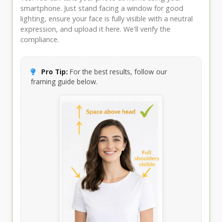
smartphone. Just stand facing a window for good
lighting, ensure your face is fully visible with a neutral
expression, and upload it here. We'll verify the
compliance.
Pro Tip:
For the best results, follow our
framing guide below.