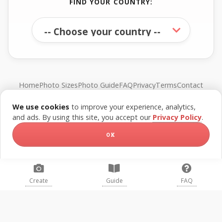
FIND YOUR COUNTRY:
Home
Photo Sizes
Photo Guide
FAQ
Privacy
Terms
Contact
We use cookies
to improve your experience, analytics,
© FreePassPhoto. All rights reserved.
and ads. By using this site, you accept our
Privacy Policy
.
OK
Create
Guide
FAQ