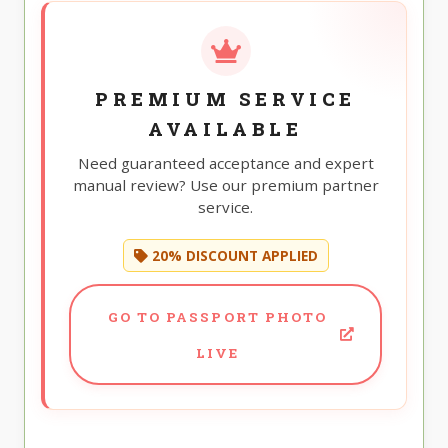
PREMIUM SERVICE
AVAILABLE
Need guaranteed acceptance and expert
manual review? Use our premium partner
service.
20% DISCOUNT APPLIED
GO TO PASSPORT PHOTO
LIVE