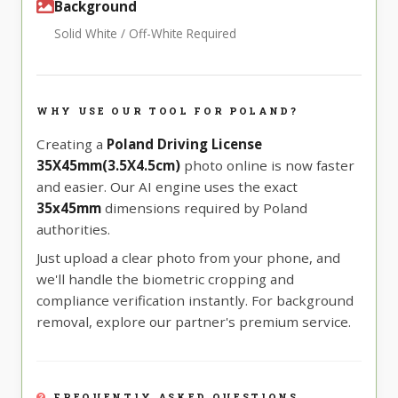
Background
Solid White / Off-White Required
WHY USE OUR TOOL FOR POLAND?
Creating a
Poland Driving License
35X45mm(3.5X4.5cm)
photo online is now faster
and easier. Our AI engine uses the exact
35x45mm
dimensions required by Poland
authorities.
Just upload a clear photo from your phone, and
we'll handle the biometric cropping and
compliance verification instantly. For background
removal, explore our partner's premium service.
FREQUENTLY ASKED QUESTIONS