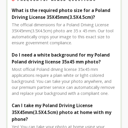
What is the required photo size for a Poland
Driving License 35X45mm(3.5X4.5cm)?
The official dimensions for a Poland Driving License
35X45mm(3.5X4.5cm) photo are 35 x 45 mm. Our tool
automatically crops your image to this exact size to
ensure government compliance.
Do I need a white background for my Poland
Poland driving license 35x45 mm photo?
Most official Poland driving license 35x45 mm
applications require a plain white or light-colored
background. You can take your photo anywhere, and
our premium partner service can automatically remove
and replace your background with a compliant one.
Can I take my Poland Driving License
35X45mm(3.5X4.5cm) photo at home with my
phone?
Yes! You can take your photo at home using your