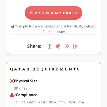
PROCESS MY PHOTO
Your photos are encrypted and automatically deleted
after 60 minutes.
Share:
QATAR REQUIREMENTS
Physical Size
38 x 48 mm
Compliance
Official Qatar ID card 38x48 mm (3.8x4.8 cm)