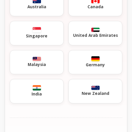
Australia
Canada
United Arab Emirates
Singapore
Malaysia
Germany
New Zealand
India