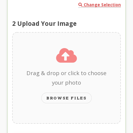
Change Selection
2
Upload Your Image
Drag & drop or click to choose
your photo
BROWSE FILES