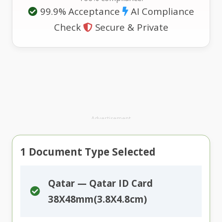
99.9% Acceptance
AI Compliance
Check
Secure & Private
Advertisement
1
Document Type Selected
Qatar — Qatar ID Card
38X48mm(3.8X4.8cm)