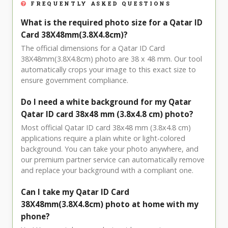
FREQUENTLY ASKED QUESTIONS
What is the required photo size for a Qatar ID
Card 38X48mm(3.8X4.8cm)?
The official dimensions for a Qatar ID Card
38X48mm(3.8X4.8cm) photo are 38 x 48 mm. Our tool
automatically crops your image to this exact size to
ensure government compliance.
Do I need a white background for my Qatar
Qatar ID card 38x48 mm (3.8x4.8 cm) photo?
Most official Qatar ID card 38x48 mm (3.8x4.8 cm)
applications require a plain white or light-colored
background. You can take your photo anywhere, and
our premium partner service can automatically remove
and replace your background with a compliant one.
Can I take my Qatar ID Card
38X48mm(3.8X4.8cm) photo at home with my
phone?