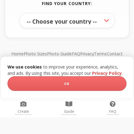
FIND YOUR COUNTRY:
Home
Photo Sizes
Photo Guide
FAQ
Privacy
Terms
Contact
We use cookies
to improve your experience, analytics,
© FreePassPhoto. All rights reserved.
and ads. By using this site, you accept our
Privacy Policy
.
OK
Create
Guide
FAQ