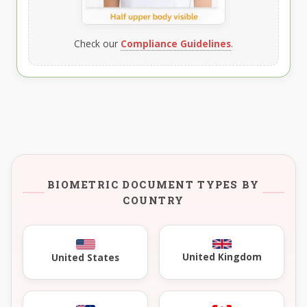
Check our
Compliance Guidelines
.
BIOMETRIC DOCUMENT TYPES BY
COUNTRY
United Kingdom
United States