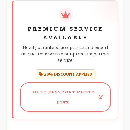
PREMIUM SERVICE
AVAILABLE
Need guaranteed acceptance and expert
manual review? Use our premium partner
service.
20% DISCOUNT APPLIED
GO TO PASSPORT PHOTO
LIVE