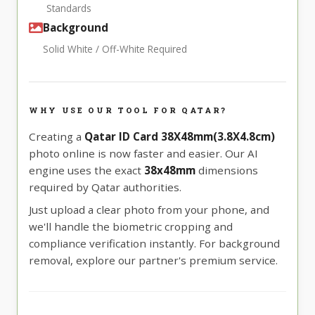
Standards
Background
Solid White / Off-White Required
WHY USE OUR TOOL FOR QATAR?
Creating a
Qatar ID Card 38X48mm(3.8X4.8cm)
photo online is now faster and easier. Our AI
engine uses the exact
38x48mm
dimensions
required by Qatar authorities.
Just upload a clear photo from your phone, and
we'll handle the biometric cropping and
compliance verification instantly. For background
removal, explore our partner's premium service.