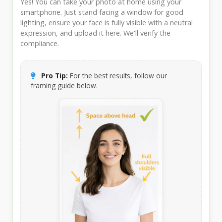
Yes! You can take your photo at home using your
smartphone. Just stand facing a window for good
lighting, ensure your face is fully visible with a neutral
expression, and upload it here. We'll verify the
compliance.
Pro Tip:
For the best results, follow our
framing guide below.