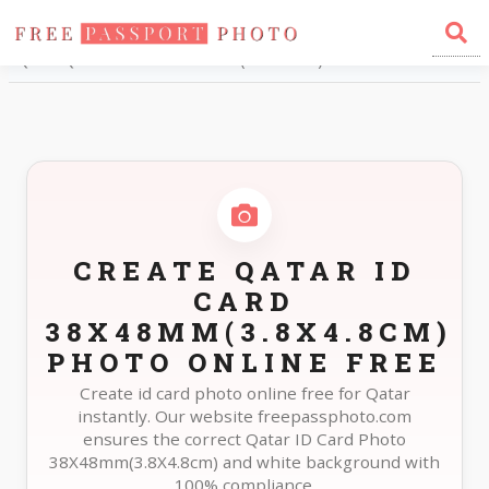
Home
Photo Sizes
Qatar Qatar ID Card 38X48mm(3.8X4.8cm)
CREATE QATAR ID
CARD
38X48MM(3.8X4.8CM)
PHOTO ONLINE FREE
Create id card photo online free for Qatar
instantly. Our website freepassphoto.com
ensures the correct Qatar ID Card Photo
38X48mm(3.8X4.8cm) and white background with
100% compliance.