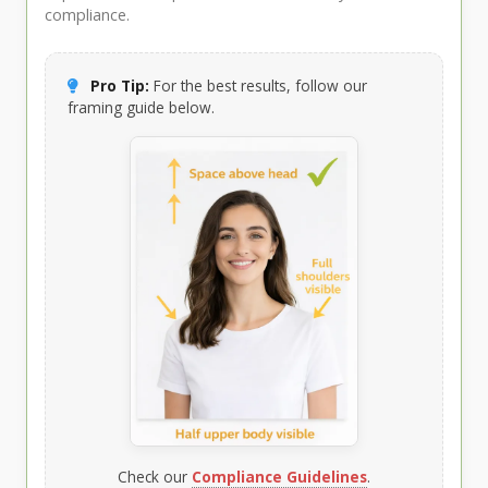
compliance.
Pro Tip:
For the best results, follow our
framing guide below.
Check our
Compliance Guidelines
.