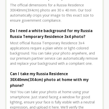
The official dimensions for a Russia Residence
30X40mm(3X4cm) photo are 30 x 40 mm. Our tool
automatically crops your image to this exact size to
ensure government compliance.
Do I need a white background for my Russia
Russia Temporary Residence 3x4 photo?
Most official Russia Temporary Residence 3x4
applications require a plain white or light-colored
background. You can take your photo anywhere, and
our premium partner service can automatically remove
and replace your background with a compliant one.
Can I take my Russia Residence
30X40mm(3X4cm) photo at home with my
phone?
Yes! You can take your photo at home using your
smartphone. Just stand facing a window for good
lighting, ensure your face is fully visible with a neutral
expression, and upload it here. We'll verify the