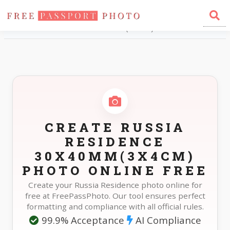
Home
Photo Sizes
Russia Russia Residence 30X40mm(3X4cm)
CREATE RUSSIA
RESIDENCE
30X40MM(3X4CM)
PHOTO ONLINE FREE
Create your Russia Residence photo online for
free at FreePassPhoto. Our tool ensures perfect
formatting and compliance with all official rules.
99.9% Acceptance
AI Compliance