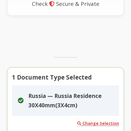
Check
Secure & Private
Advertisement
1
Document Type Selected
Russia — Russia Residence
30X40mm(3X4cm)
Change Selection