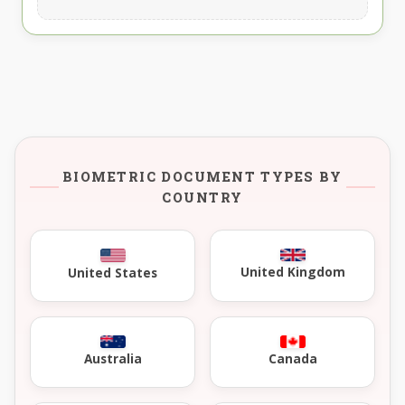
BIOMETRIC DOCUMENT TYPES BY
COUNTRY
United Kingdom
United States
Australia
Canada