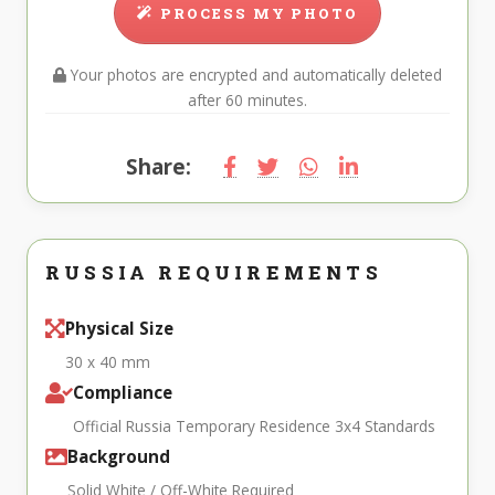
PROCESS MY PHOTO
Your photos are encrypted and automatically deleted
after 60 minutes.
Share:
RUSSIA REQUIREMENTS
Physical Size
30 x 40 mm
Compliance
Official Russia Temporary Residence 3x4 Standards
Background
Solid White / Off-White Required