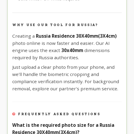
WHY USE OUR TOOL FOR RUSSIA?
Creating a
Russia Residence 30X40mm(3X4cm)
photo online is now faster and easier. Our AI
engine uses the exact
30x40mm
dimensions
required by Russia authorities.
Just upload a clear photo from your phone, and
we'll handle the biometric cropping and
compliance verification instantly. For background
removal, explore our partner's premium service.
FREQUENTLY ASKED QUESTIONS
What is the required photo size for a Russia
Residence 30X40mm(3X4cm)?