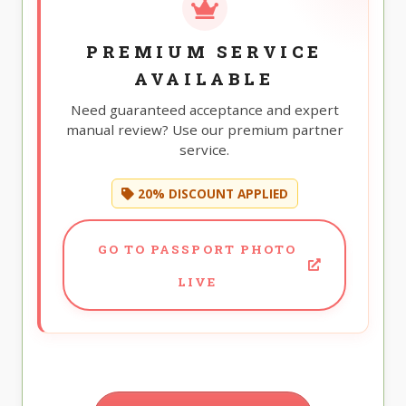
PREMIUM SERVICE
AVAILABLE
Need guaranteed acceptance and expert
manual review? Use our premium partner
service.
20% DISCOUNT APPLIED
GO TO PASSPORT PHOTO
LIVE