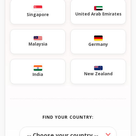
United Arab Emirates
Singapore
Malaysia
Germany
New Zealand
India
FIND YOUR COUNTRY: