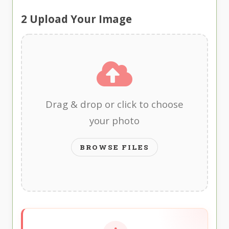
2
Upload Your Image
Drag & drop or click to choose
your photo
BROWSE FILES