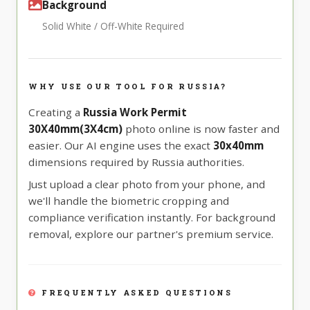
Background
Solid White / Off-White Required
WHY USE OUR TOOL FOR RUSSIA?
Creating a
Russia Work Permit
30X40mm(3X4cm)
photo online is now faster and
easier. Our AI engine uses the exact
30x40mm
dimensions required by Russia authorities.
Just upload a clear photo from your phone, and
we'll handle the biometric cropping and
compliance verification instantly. For background
removal, explore our partner's premium service.
FREQUENTLY ASKED QUESTIONS