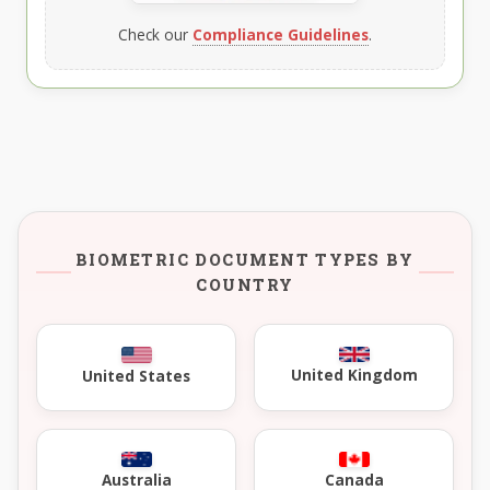
Check our
Compliance Guidelines
.
BIOMETRIC DOCUMENT TYPES BY
COUNTRY
United Kingdom
United States
Australia
Canada