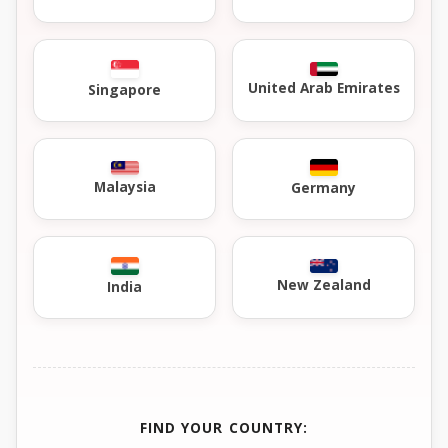
United Arab Emirates
Singapore
Malaysia
Germany
New Zealand
India
FIND YOUR COUNTRY: