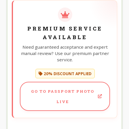
PREMIUM SERVICE
AVAILABLE
Need guaranteed acceptance and expert
manual review? Use our premium partner
service.
20% DISCOUNT APPLIED
GO TO PASSPORT PHOTO
LIVE