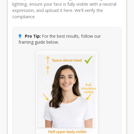
lighting, ensure your face is fully visible with a neutral
expression, and upload it here. We'll verify the
compliance.
Pro Tip:
For the best results, follow our
framing guide below.