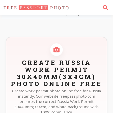
Home
Photo Sizes
Russia Russia Work Permit 30X40mm(3X4cm)
CREATE RUSSIA
WORK PERMIT
30X40MM(3X4CM)
PHOTO ONLINE FREE
Create work permit photo online free for Russia
instantly. Our website freepassphoto.com
ensures the correct Russia Work Permit
30X40mm(3X4cm) and white background with
100% compliance.