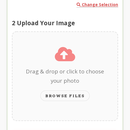
Change Selection
2
Upload Your Image
Drag & drop or click to choose
your photo
BROWSE FILES