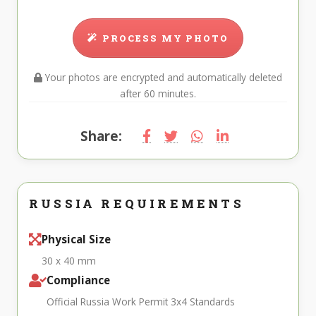
PROCESS MY PHOTO
Your photos are encrypted and automatically deleted
after 60 minutes.
Share:
RUSSIA REQUIREMENTS
Physical Size
30 x 40 mm
Compliance
Official Russia Work Permit 3x4 Standards