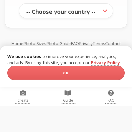
Home
Photo Sizes
Photo Guide
FAQ
Privacy
Terms
Contact
We use cookies
to improve your experience, analytics,
© FreePassPhoto. All rights reserved.
and ads. By using this site, you accept our
Privacy Policy
.
OK
Create
Guide
FAQ