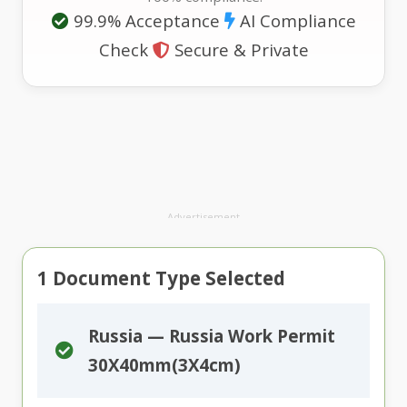
99.9% Acceptance
AI Compliance
Check
Secure & Private
Advertisement
1
Document Type Selected
Russia — Russia Work Permit
30X40mm(3X4cm)