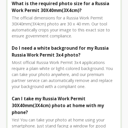
What is the required photo size for a Russia
Work Permit 30X40mm(3X4cm)?
The official dimensions for a Russia Work Permit
30X40mm(3X4cm) photo are 30 x 40 mm. Our tool
automatically crops your image to this exact size to
ensure government compliance.
Do I need a white background for my Russia
Russia Work Permit 3x4 photo?
Most official Russia Work Permit 3x4 applications
require a plain white or light-colored background. You
can take your photo anywhere, and our premium
partner service can automatically remove and replace
your background with a compliant one.
Can I take my Russia Work Permit
30X40mm(3X4cm) photo at home with my
phone?
Yes! You can take your photo at home using your
smartphone. Just stand facing a window for good