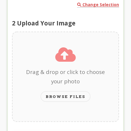
Change Selection
2
Upload Your Image
Drag & drop or click to choose
your photo
BROWSE FILES