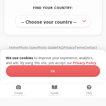
FIND YOUR COUNTRY:
Home
Photo Sizes
Photo Guide
FAQ
Privacy
Terms
Contact
We use cookies
to improve your experience, analytics,
© FreePassPhoto. All rights reserved.
and ads. By using this site, you accept our
Privacy Policy
.
OK
Create
Guide
FAQ