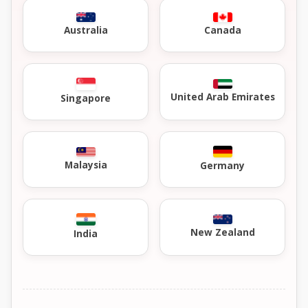
Australia
Canada
United Arab Emirates
Singapore
Malaysia
Germany
New Zealand
India