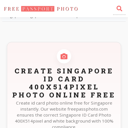
Home
Photo Sizes
Singapore Singapore ID Card 400X514pixel
CREATE SINGAPORE
ID CARD
400X514PIXEL
PHOTO ONLINE FREE
Create id card photo online free for Singapore
instantly. Our website freepassphoto.com
ensures the correct Singapore ID Card Photo
400X514pixel and white background with 100%
compliance.