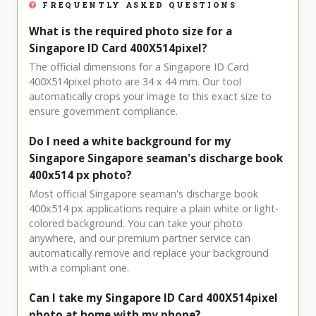
FREQUENTLY ASKED QUESTIONS
What is the required photo size for a
Singapore ID Card 400X514pixel?
The official dimensions for a Singapore ID Card
400X514pixel photo are 34 x 44 mm. Our tool
automatically crops your image to this exact size to
ensure government compliance.
Do I need a white background for my
Singapore Singapore seaman's discharge book
400x514 px photo?
Most official Singapore seaman's discharge book
400x514 px applications require a plain white or light-
colored background. You can take your photo
anywhere, and our premium partner service can
automatically remove and replace your background
with a compliant one.
Can I take my Singapore ID Card 400X514pixel
photo at home with my phone?