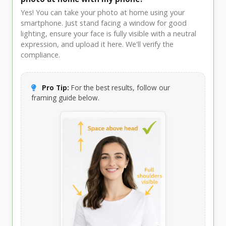
Yes! You can take your photo at home using your
smartphone. Just stand facing a window for good
lighting, ensure your face is fully visible with a neutral
expression, and upload it here. We'll verify the
compliance.
Pro Tip:
For the best results, follow our
framing guide below.