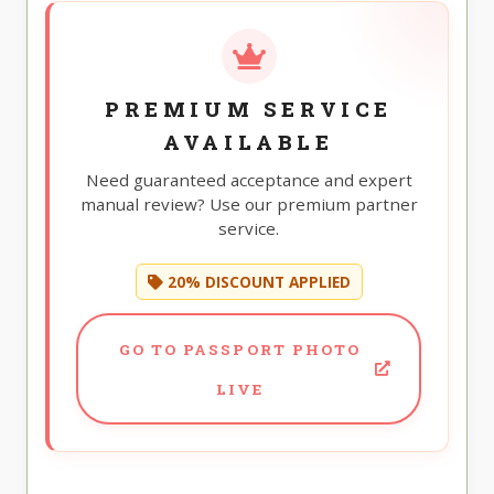
PREMIUM SERVICE
AVAILABLE
Need guaranteed acceptance and expert
manual review? Use our premium partner
service.
20% DISCOUNT APPLIED
GO TO PASSPORT PHOTO
LIVE