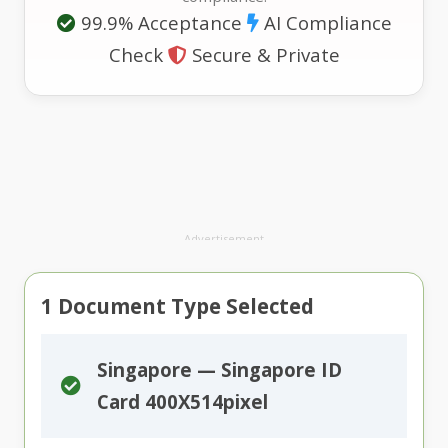
99.9% Acceptance
AI Compliance
Check
Secure & Private
Advertisement
1
Document Type Selected
Singapore — Singapore ID
Card 400X514pixel