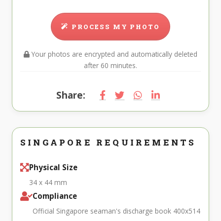
PROCESS MY PHOTO
Your photos are encrypted and automatically deleted
after 60 minutes.
Share:
SINGAPORE REQUIREMENTS
Physical Size
34 x 44 mm
Compliance
Official Singapore seaman's discharge book 400x514