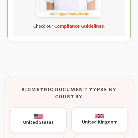
Check our
Compliance Guidelines
.
BIOMETRIC DOCUMENT TYPES BY
COUNTRY
United Kingdom
United States