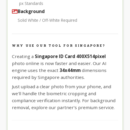
px Standards
Background
Solid White / Off-White Required
WHY USE OUR TOOL FOR SINGAPORE?
Creating a
Singapore ID Card 400X514pixel
photo online is now faster and easier. Our AI
engine uses the exact
34x44mm
dimensions
required by Singapore authorities.
Just upload a clear photo from your phone, and
we'll handle the biometric cropping and
compliance verification instantly. For background
removal, explore our partner's premium service.