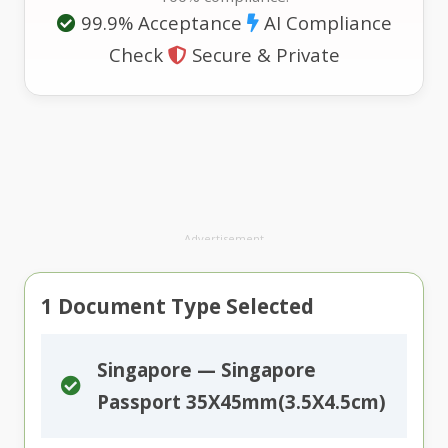
99.9% Acceptance
AI Compliance
Check
Secure & Private
Advertisement
1
Document Type Selected
Singapore — Singapore
Passport 35X45mm(3.5X4.5cm)