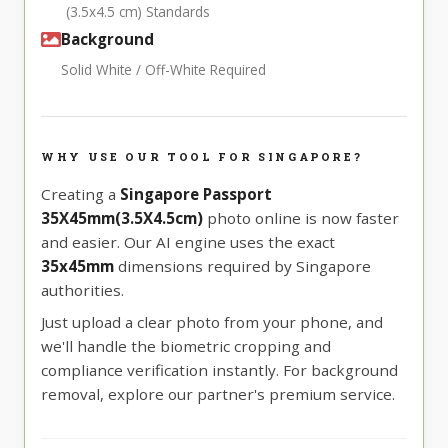
(3.5x4.5 cm) Standards
Background
Solid White / Off-White Required
WHY USE OUR TOOL FOR SINGAPORE?
Creating a
Singapore Passport
35X45mm(3.5X4.5cm)
photo online is now faster
and easier. Our AI engine uses the exact
35x45mm
dimensions required by Singapore
authorities.
Just upload a clear photo from your phone, and
we'll handle the biometric cropping and
compliance verification instantly. For background
removal, explore our partner's premium service.