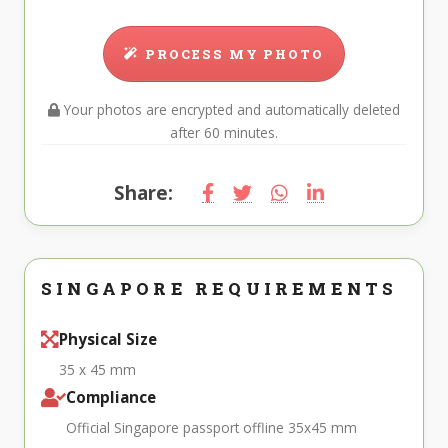
PROCESS MY PHOTO
Your photos are encrypted and automatically deleted
after 60 minutes.
Share:
SINGAPORE REQUIREMENTS
Physical Size
35 x 45 mm
Compliance
Official Singapore passport offline 35x45 mm