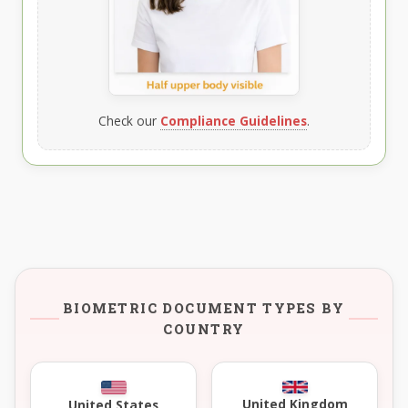
Check our
Compliance Guidelines
.
BIOMETRIC DOCUMENT TYPES BY
COUNTRY
United Kingdom
United States