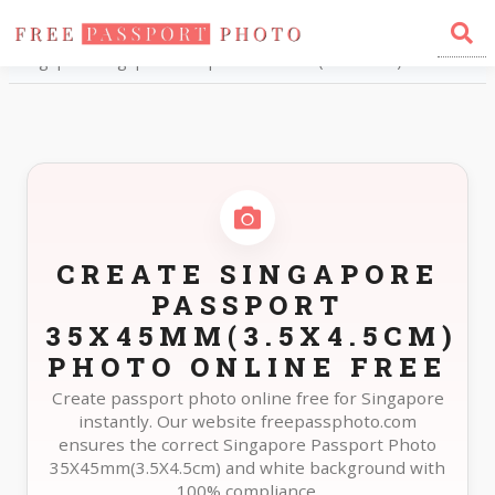
Home
Photo Sizes
Singapore Singapore Passport 35X45mm(3.5X4.5cm)
CREATE SINGAPORE
PASSPORT
35X45MM(3.5X4.5CM)
PHOTO ONLINE FREE
Create passport photo online free for Singapore
instantly. Our website freepassphoto.com
ensures the correct Singapore Passport Photo
35X45mm(3.5X4.5cm) and white background with
100% compliance.