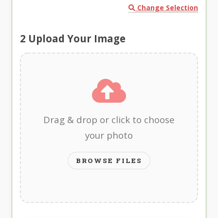
Change Selection
2
Upload Your Image
Drag & drop or click to choose
your photo
BROWSE FILES