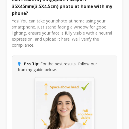
35X45mm(3.5X4.5cm) photo at home with my
phone?
Yes! You can take your photo at home using your
smartphone. Just stand facing a window for good
lighting, ensure your face is fully visible with a neutral
expression, and upload it here. We'll verify the
compliance.
Pro Tip:
For the best results, follow our
framing guide below.