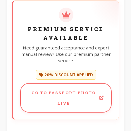
PREMIUM SERVICE
AVAILABLE
Need guaranteed acceptance and expert
manual review? Use our premium partner
service.
20% DISCOUNT APPLIED
GO TO PASSPORT PHOTO
LIVE