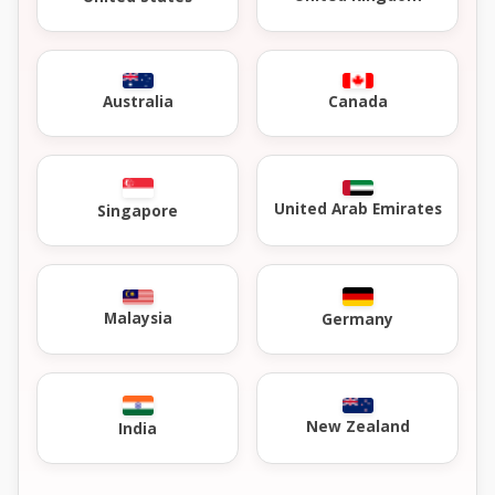
Australia
Canada
United Arab Emirates
Singapore
Malaysia
Germany
New Zealand
India