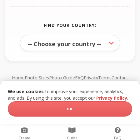
FIND YOUR COUNTRY:
Home
Photo Sizes
Photo Guide
FAQ
Privacy
Terms
Contact
We use cookies
to improve your experience, analytics,
© FreePassPhoto. All rights reserved.
and ads. By using this site, you accept our
Privacy Policy
.
OK
Create
Guide
FAQ