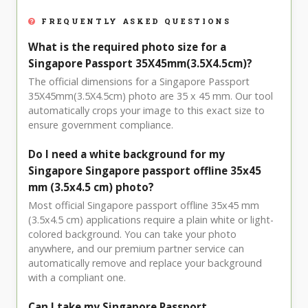
FREQUENTLY ASKED QUESTIONS
What is the required photo size for a
Singapore Passport 35X45mm(3.5X4.5cm)?
The official dimensions for a Singapore Passport
35X45mm(3.5X4.5cm) photo are 35 x 45 mm. Our tool
automatically crops your image to this exact size to
ensure government compliance.
Do I need a white background for my
Singapore Singapore passport offline 35x45
mm (3.5x4.5 cm) photo?
Most official Singapore passport offline 35x45 mm
(3.5x4.5 cm) applications require a plain white or light-
colored background. You can take your photo
anywhere, and our premium partner service can
automatically remove and replace your background
with a compliant one.
Can I take my Singapore Passport