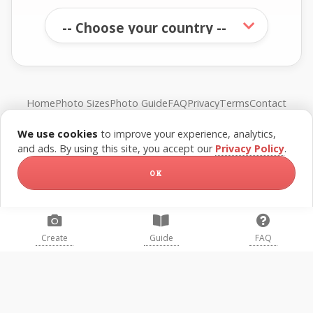
Home
Photo Sizes
Photo Guide
FAQ
Privacy
Terms
Contact
We use cookies
to improve your experience, analytics,
© FreePassPhoto. All rights reserved.
and ads. By using this site, you accept our
Privacy Policy
.
OK
Create
Guide
FAQ