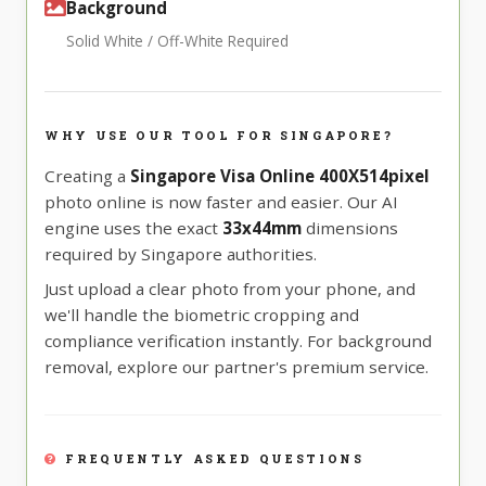
Background
Solid White / Off-White Required
WHY USE OUR TOOL FOR SINGAPORE?
Creating a
Singapore Visa Online 400X514pixel
photo online is now faster and easier. Our AI
engine uses the exact
33x44mm
dimensions
required by Singapore authorities.
Just upload a clear photo from your phone, and
we'll handle the biometric cropping and
compliance verification instantly. For background
removal, explore our partner's premium service.
FREQUENTLY ASKED QUESTIONS