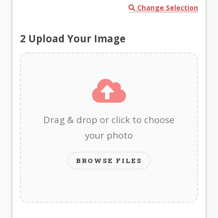
Change Selection
2
Upload Your Image
Drag & drop or click to choose
your photo
BROWSE FILES