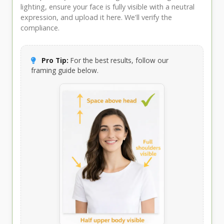
lighting, ensure your face is fully visible with a neutral
expression, and upload it here. We'll verify the
compliance.
Pro Tip:
For the best results, follow our
framing guide below.