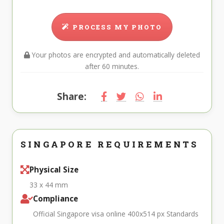
PROCESS MY PHOTO
Your photos are encrypted and automatically deleted
after 60 minutes.
Share:
SINGAPORE REQUIREMENTS
Physical Size
33 x 44 mm
Compliance
Official Singapore visa online 400x514 px Standards