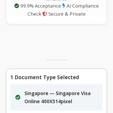
99.9% Acceptance
AI Compliance
Check
Secure & Private
Advertisement
1
Document Type Selected
Singapore — Singapore Visa
Online 400X514pixel