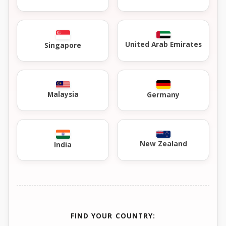
United Arab Emirates
Singapore
Malaysia
Germany
New Zealand
India
FIND YOUR COUNTRY: