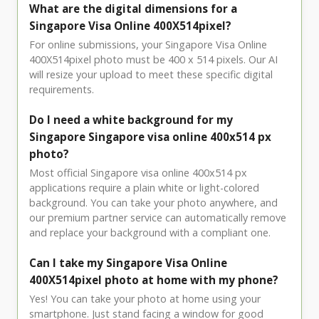
What are the digital dimensions for a
Singapore Visa Online 400X514pixel?
For online submissions, your Singapore Visa Online
400X514pixel photo must be 400 x 514 pixels. Our AI
will resize your upload to meet these specific digital
requirements.
Do I need a white background for my
Singapore Singapore visa online 400x514 px
photo?
Most official Singapore visa online 400x514 px
applications require a plain white or light-colored
background. You can take your photo anywhere, and
our premium partner service can automatically remove
and replace your background with a compliant one.
Can I take my Singapore Visa Online
400X514pixel photo at home with my phone?
Yes! You can take your photo at home using your
smartphone. Just stand facing a window for good