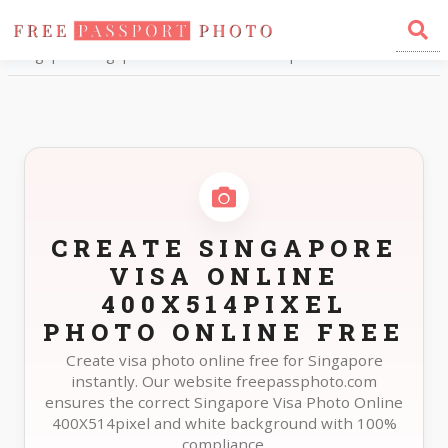
Home
Photo Sizes
Singapore Singapore Visa Online 400X514pixel
CREATE SINGAPORE
VISA ONLINE
400X514PIXEL
PHOTO ONLINE FREE
Create visa photo online free for Singapore
instantly. Our website freepassphoto.com
ensures the correct Singapore Visa Photo Online
400X514pixel and white background with 100%
compliance.