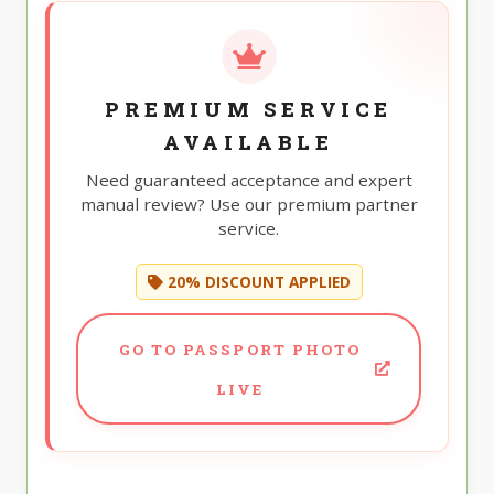
PREMIUM SERVICE
AVAILABLE
Need guaranteed acceptance and expert
manual review? Use our premium partner
service.
20% DISCOUNT APPLIED
GO TO PASSPORT PHOTO
LIVE