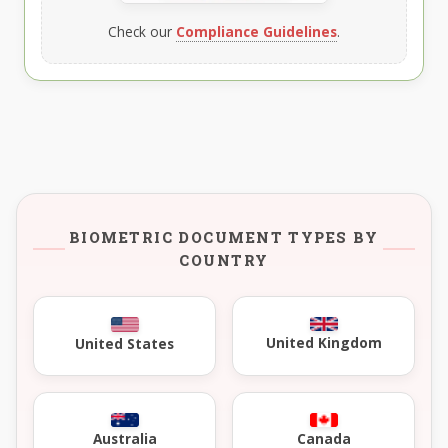
Check our
Compliance Guidelines
.
BIOMETRIC DOCUMENT TYPES BY
COUNTRY
United Kingdom
United States
Australia
Canada