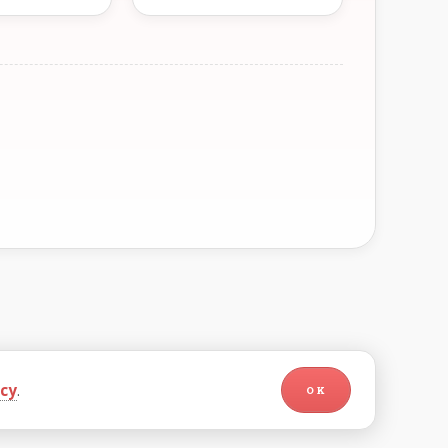
icy
.
OK