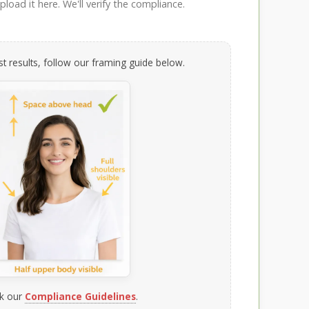
load it here. We'll verify the compliance.
t results, follow our framing guide below.
k our
Compliance Guidelines
.