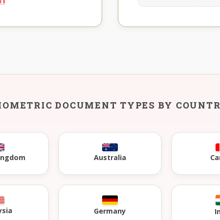
IOMETRIC DOCUMENT TYPES BY COUNT
Kingdom
Australia
Ca
ysia
Germany
I