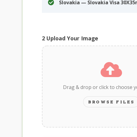
Slovakia — Slovakia Visa 30X3
2
Upload Your Image
Drag & drop or click to choose 
BROWSE FILES