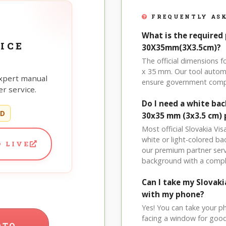
FREQUENTLY ASK
What is the required 
ICE
30X35mm(3X3.5cm)?
The official dimensions 
x 35 mm. Our tool automa
xpert manual
ensure government comp
r service.
Do I need a white bac
ED
30x35 mm (3x3.5 cm)
Most official Slovakia Vi
white or light-colored b
 LIVE
our premium partner serv
background with a compl
Can I take my Slovak
with my phone?
Yes! You can take your p
facing a window for good l
OTO