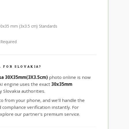
a 30x35 mm (3x3.5 cm) Standards
e Required
 FOR SLOVAKIA?
isa 30X35mm(3X3.5cm)
photo online is now
 AI engine uses the exact
30x35mm
 Slovakia authorities.
oto from your phone, and we'll handle the
compliance verification instantly. For
xplore our partner's premium service.