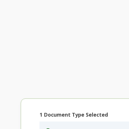
1
Document Type Selected