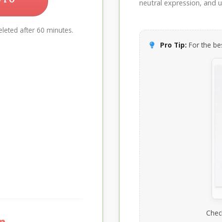
neutral expression, and up
leted after 60 minutes.
Pro Tip:
For the bes
Chec