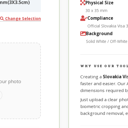
5mm(3X3.5cm)
Physical Size
30 x 35 mm
Compliance
Change Selection
Official Slovakia Vis
Background
Solid White / Off-Whit
WHY USE OUR TOOL
Creating a
Slovakia V
your photo
faster and easier. Our
dimensions required by
Just upload a clear ph
biometric cropping and 
background removal, e