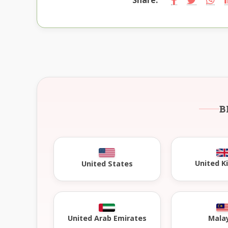
B
United 
United States
United Arab Emirates
Mala