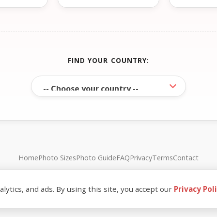
FIND YOUR COUNTRY:
Home
Photo Sizes
Photo Guide
FAQ
Privacy
Terms
Contact
© FreePassPhoto. All rights reserved.
ytics, and ads. By using this site, you accept our
Privacy Pol