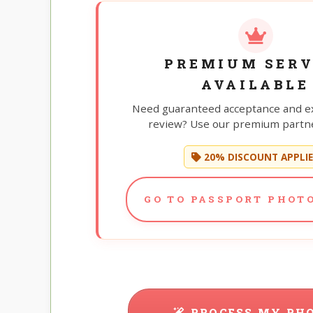
PREMIUM SERV
AVAILABLE
Need guaranteed acceptance and e
review? Use our premium partne
20% DISCOUNT APPLI
GO TO PASSPORT PHOTO
PROCESS MY PH