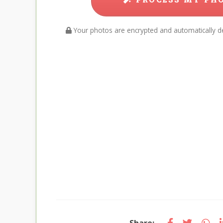
Your photos are encrypted and automatically de
Share: