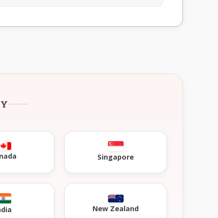
RY
nada
Singapore
New Zealand
ndia