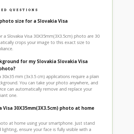
ED QUESTIONS
photo size for a Slovakia Visa
for a Slovakia Visa 30X35mm(3X3.5cm) photo are 30
tically crops your image to this exact size to
liance.
kground for my Slovakia Slovakia Visa
 photo?
sa 30x35 mm (3x3.5 cm) applications require a plain
ackground. You can take your photo anywhere, and
ice can automatically remove and replace your
iant one.
ia Visa 30X35mm(3X3.5cm) photo at home
hoto at home using your smartphone. Just stand
ighting, ensure your face is fully visible with a