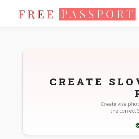
Home
Photo Sizes
Slovakia Slovakia Visa 30X35mm(3X3.5cm
CREATE SLO
Create visa phot
the correct