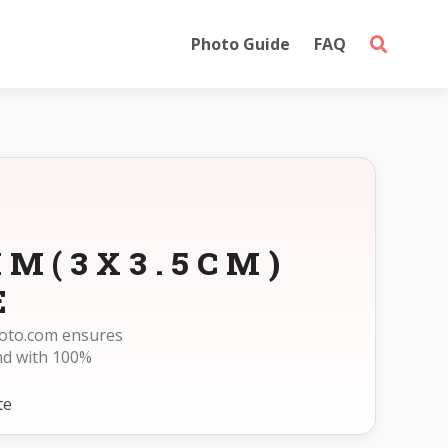
Photo Guide
FAQ
MM(3X3.5CM)
E
photo.com ensures
nd with 100%
te