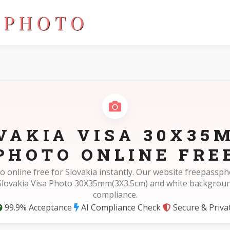
)
VAKIA VISA 30X35
PHOTO ONLINE FRE
o online free for Slovakia instantly. Our website freepass
 Slovakia Visa Photo 30X35mm(3X3.5cm) and white backgrou
compliance.
99.9% Acceptance
AI Compliance Check
Secure & Priva