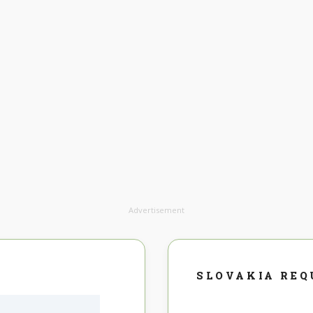
Advertisement
SLOVAKIA REQ