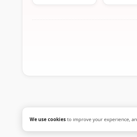
We use cookies
to improve your experience, anal