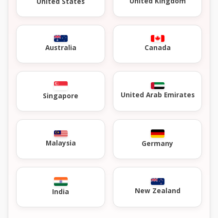
United Kingdom
United States
Australia
Canada
United Arab Emirates
Singapore
Malaysia
Germany
New Zealand
India