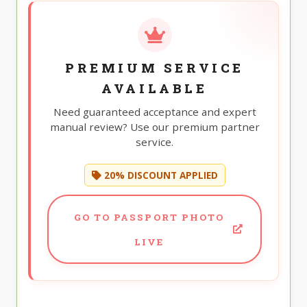
PREMIUM SERVICE
AVAILABLE
Need guaranteed acceptance and expert
manual review? Use our premium partner
service.
20% DISCOUNT APPLIED
GO TO PASSPORT PHOTO
LIVE