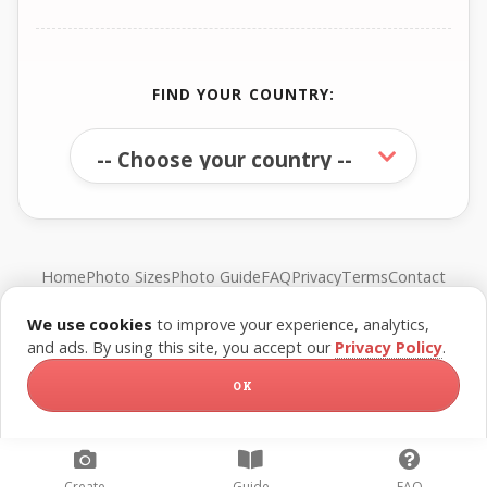
FIND YOUR COUNTRY:
Home
Photo Sizes
Photo Guide
FAQ
Privacy
Terms
Contact
We use cookies
to improve your experience, analytics,
© FreePassPhoto. All rights reserved.
and ads. By using this site, you accept our
Privacy Policy
.
OK
Create
Guide
FAQ