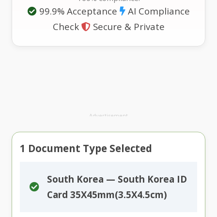
99.9% Acceptance
AI Compliance
Check
Secure & Private
Advertisement
1
Document Type Selected
South Korea — South Korea ID
Card 35X45mm(3.5X4.5cm)