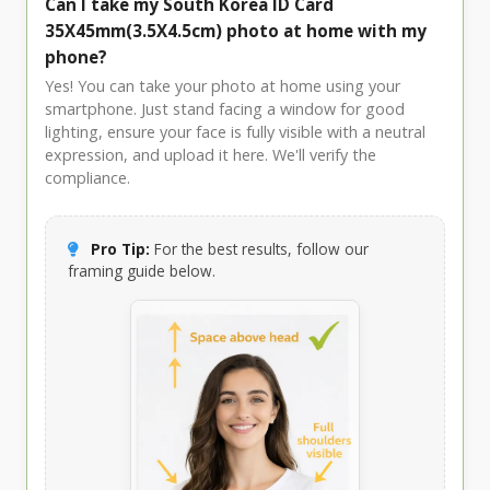
Can I take my South Korea ID Card
35X45mm(3.5X4.5cm) photo at home with my
phone?
Yes! You can take your photo at home using your
smartphone. Just stand facing a window for good
lighting, ensure your face is fully visible with a neutral
expression, and upload it here. We'll verify the
compliance.
Pro Tip:
For the best results, follow our
framing guide below.