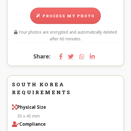
PROCESS MY PHOTO
Your photos are encrypted and automatically deleted
after 60 minutes.
Share:
SOUTH KOREA
REQUIREMENTS
Physical Size
35 x 45 mm
Compliance