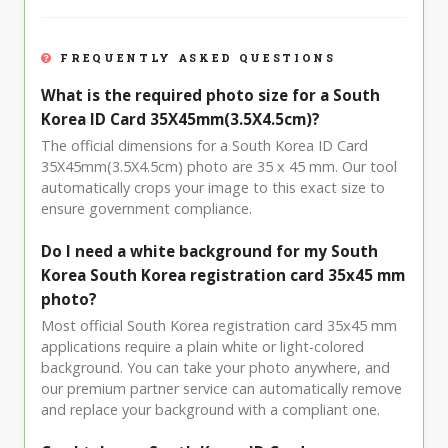
FREQUENTLY ASKED QUESTIONS
What is the required photo size for a South
Korea ID Card 35X45mm(3.5X4.5cm)?
The official dimensions for a South Korea ID Card
35X45mm(3.5X4.5cm) photo are 35 x 45 mm. Our tool
automatically crops your image to this exact size to
ensure government compliance.
Do I need a white background for my South
Korea South Korea registration card 35x45 mm
photo?
Most official South Korea registration card 35x45 mm
applications require a plain white or light-colored
background. You can take your photo anywhere, and
our premium partner service can automatically remove
and replace your background with a compliant one.