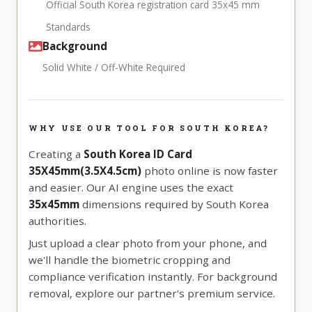
Official South Korea registration card 35x45 mm
Standards
Background
Solid White / Off-White Required
WHY USE OUR TOOL FOR SOUTH KOREA?
Creating a
South Korea ID Card
35X45mm(3.5X4.5cm)
photo online is now faster
and easier. Our AI engine uses the exact
35x45mm
dimensions required by South Korea
authorities.
Just upload a clear photo from your phone, and
we'll handle the biometric cropping and
compliance verification instantly. For background
removal, explore our partner's premium service.