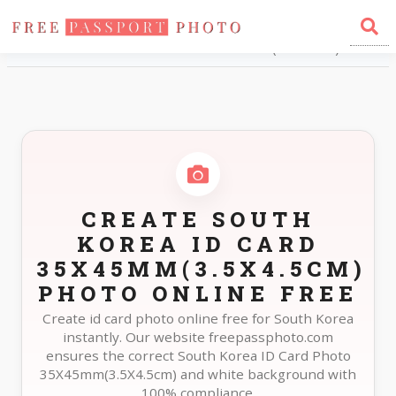
Home
Photo Sizes
South Korea South Korea ID Card 35X45mm(3.5X4.5cm)
CREATE SOUTH
KOREA ID CARD
35X45MM(3.5X4.5CM)
PHOTO ONLINE FREE
Create id card photo online free for South Korea
instantly. Our website freepassphoto.com
ensures the correct South Korea ID Card Photo
35X45mm(3.5X4.5cm) and white background with
100% compliance.