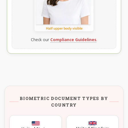
Check our
Compliance Guidelines
.
BIOMETRIC DOCUMENT TYPES BY
COUNTRY