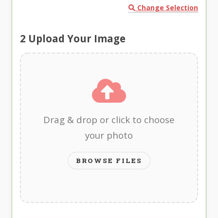
Change Selection
2
Upload Your Image
Drag & drop or click to choose
your photo
BROWSE FILES