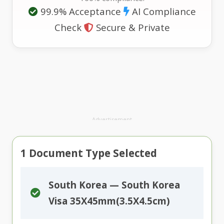
99.9% Acceptance
AI Compliance
Check
Secure & Private
Advertisement
1
Document Type Selected
South Korea — South Korea
Visa 35X45mm(3.5X4.5cm)