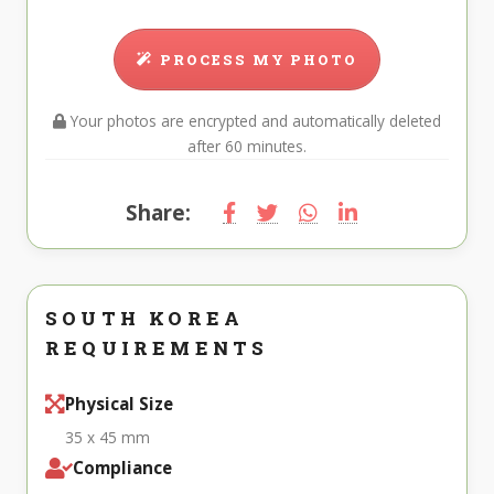
PROCESS MY PHOTO
Your photos are encrypted and automatically deleted
after 60 minutes.
Share:
SOUTH KOREA
REQUIREMENTS
Physical Size
35 x 45 mm
Compliance