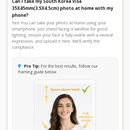
Can I take my South Korea Visa
35X45mm(3.5X4.5cm) photo at home with my
phone?
Yes! You can take your photo at home using your
smartphone. Just stand facing a window for good
lighting, ensure your face is fully visible with a neutral
expression, and upload it here. We'll verify the
compliance.
Pro Tip:
For the best results, follow our
framing guide below.