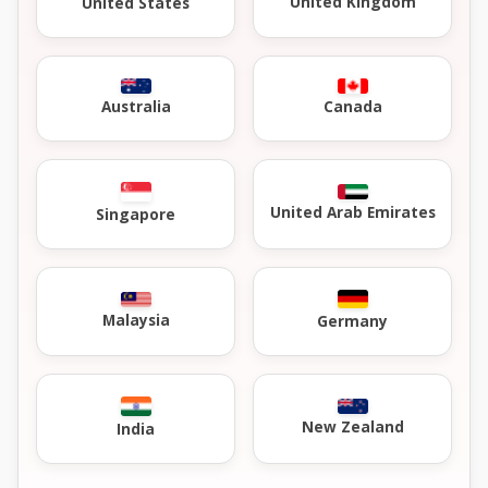
United Kingdom
United States
Australia
Canada
United Arab Emirates
Singapore
Malaysia
Germany
New Zealand
India