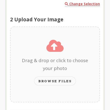
Change Selection
2
Upload Your Image
Drag & drop or click to choose
your photo
BROWSE FILES