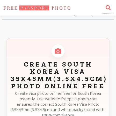
Home
Photo Sizes
South Korea South Korea Visa 35X45mm(3.5X4.5cm)
CREATE SOUTH
KOREA VISA
35X45MM(3.5X4.5CM)
PHOTO ONLINE FREE
Create visa photo online free for South Korea
instantly. Our website freepassphoto.com
ensures the correct South Korea Visa Photo
35X45mm(3.5X4.5cm) and white background with
100% compliance.