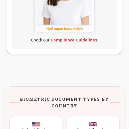
Check our
Compliance Guidelines
.
BIOMETRIC DOCUMENT TYPES BY
COUNTRY