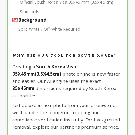
Official South Korea Visa 35x45 mm (3.5x4.5 cm)
Standards
Background
Solid White / Off-White Required
WHY USE OUR TOOL FOR SOUTH KOREA?
Creating a
South Korea Visa
35X45mm(3.5X4.5cm)
photo online is now faster
and easier. Our AI engine uses the exact
35x45mm
dimensions required by South Korea
authorities.
Just upload a clear photo from your phone, and
we'll handle the biometric cropping and
compliance verification instantly. For background
removal, explore our partner's premium service.