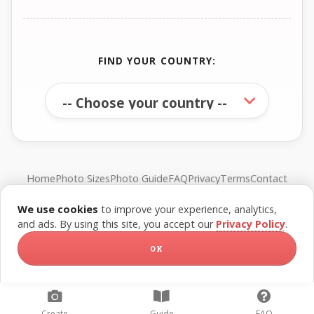
FIND YOUR COUNTRY:
Home
Photo Sizes
Photo Guide
FAQ
Privacy
Terms
Contact
We use cookies
to improve your experience, analytics,
© FreePassPhoto. All rights reserved.
and ads. By using this site, you accept our
Privacy Policy
.
OK
Create
Guide
FAQ