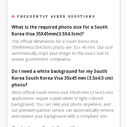
FREQUENTLY ASKED QUESTIONS
What is the required photo size for a South
Korea Visa 35X45mm(3.5X4.5cm)?
The official dimensions for a South Korea Visa
35X45mm(3.5X4.5cm) photo are 35 x 45 mm. Our tool
automatically crops your image to this exact size to
ensure government compliance.
Do I need a white background for my South
Korea South Korea Visa 35x45 mm (3.5x4.5 cm)
photo?
Most official South Korea Visa 35x45 mm (3.5x4.5 cm)
applications require a plain white or light-colored
background. You can take your photo anywhere, and
our premium partner service can automatically remove
and replace your background with a compliant one.