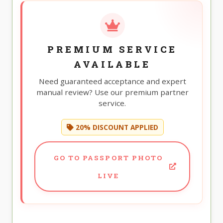
PREMIUM SERVICE
AVAILABLE
Need guaranteed acceptance and expert
manual review? Use our premium partner
service.
20% DISCOUNT APPLIED
GO TO PASSPORT PHOTO
LIVE