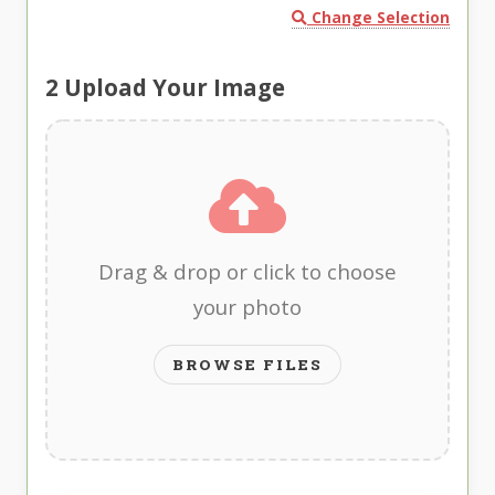
Change Selection
2
Upload Your Image
Drag & drop or click to choose
your photo
BROWSE FILES