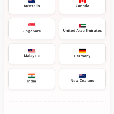
Australia
Canada
United Arab Emirates
Singapore
Malaysia
Germany
New Zealand
India