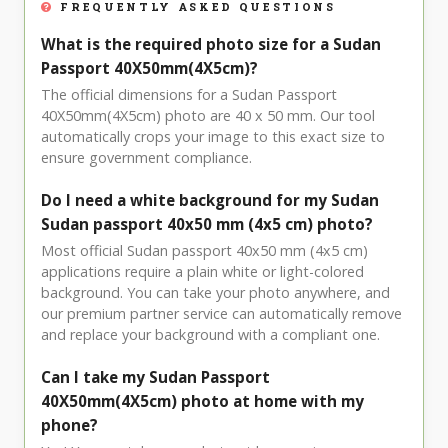
FREQUENTLY ASKED QUESTIONS
What is the required photo size for a Sudan
Passport 40X50mm(4X5cm)?
The official dimensions for a Sudan Passport
40X50mm(4X5cm) photo are 40 x 50 mm. Our tool
automatically crops your image to this exact size to
ensure government compliance.
Do I need a white background for my Sudan
Sudan passport 40x50 mm (4x5 cm) photo?
Most official Sudan passport 40x50 mm (4x5 cm)
applications require a plain white or light-colored
background. You can take your photo anywhere, and
our premium partner service can automatically remove
and replace your background with a compliant one.
Can I take my Sudan Passport
40X50mm(4X5cm) photo at home with my
phone?