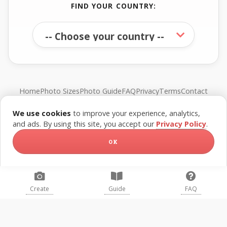
FIND YOUR COUNTRY:
Home
Photo Sizes
Photo Guide
FAQ
Privacy
Terms
Contact
We use cookies
to improve your experience, analytics,
© FreePassPhoto. All rights reserved.
and ads. By using this site, you accept our
Privacy Policy
.
OK
Create
Guide
FAQ