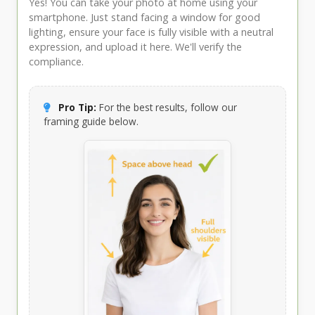
Yes! You can take your photo at home using your
smartphone. Just stand facing a window for good
lighting, ensure your face is fully visible with a neutral
expression, and upload it here. We'll verify the
compliance.
Pro Tip:
For the best results, follow our
framing guide below.