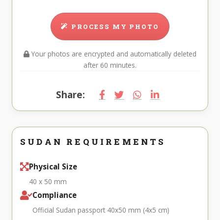
PROCESS MY PHOTO
Your photos are encrypted and automatically deleted
after 60 minutes.
Share:
SUDAN REQUIREMENTS
Physical Size
40 x 50 mm
Compliance
Official Sudan passport 40x50 mm (4x5 cm)