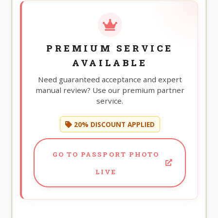
PREMIUM SERVICE
AVAILABLE
Need guaranteed acceptance and expert
manual review? Use our premium partner
service.
20% DISCOUNT APPLIED
GO TO PASSPORT PHOTO
LIVE