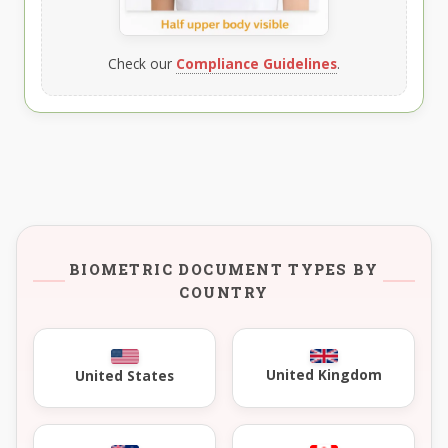
Check our
Compliance Guidelines
.
BIOMETRIC DOCUMENT TYPES BY
COUNTRY
United Kingdom
United States