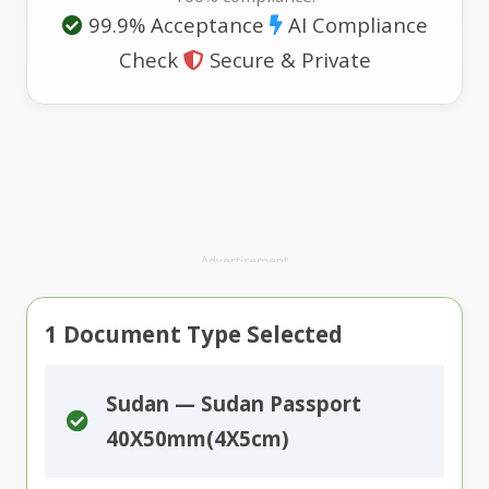
99.9% Acceptance
AI Compliance
Check
Secure & Private
Advertisement
1
Document Type Selected
Sudan — Sudan Passport
40X50mm(4X5cm)