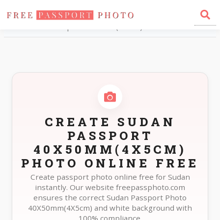
Home
Photo Sizes
Sudan Sudan Passport 40X50mm(4X5cm)
CREATE SUDAN
PASSPORT
40X50MM(4X5CM)
PHOTO ONLINE FREE
Create passport photo online free for Sudan
instantly. Our website freepassphoto.com
ensures the correct Sudan Passport Photo
40X50mm(4X5cm) and white background with
100% compliance.