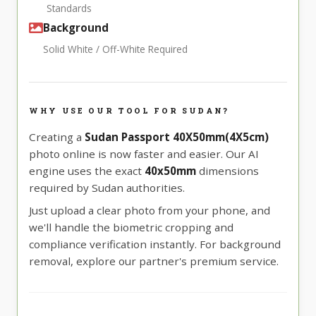
Standards
Background
Solid White / Off-White Required
WHY USE OUR TOOL FOR SUDAN?
Creating a
Sudan Passport 40X50mm(4X5cm)
photo online is now faster and easier. Our AI
engine uses the exact
40x50mm
dimensions
required by Sudan authorities.
Just upload a clear photo from your phone, and
we'll handle the biometric cropping and
compliance verification instantly. For background
removal, explore our partner's premium service.