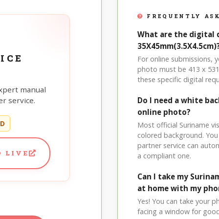
FREQUENTLY ASK
What are the digital 
35X45mm(3.5X4.5cm)
ICE
For online submissions,
photo must be 413 x 531 p
these specific digital req
xpert manual
r service.
Do I need a white ba
online photo?
ED
Most official Suriname vis
colored background. You
partner service can auto
 LIVE
a compliant one.
Can I take my Surina
at home with my pho
Yes! You can take your p
facing a window for good l