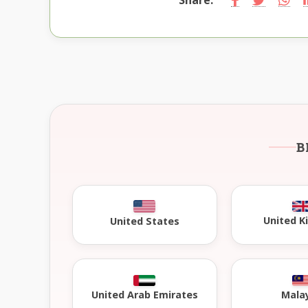
B
United 
United States
United Arab Emirates
Mala