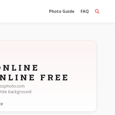
Photo Guide
FAQ
ONLINE
NLINE FREE
passphoto.com
white background
te