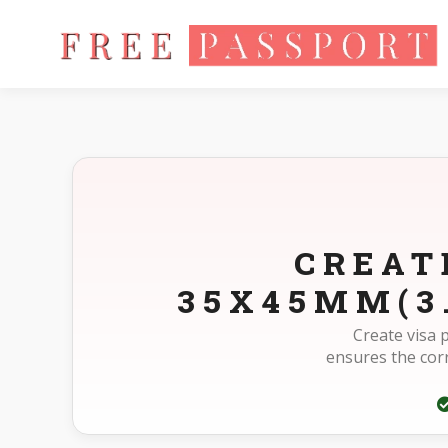
Home
Photo Sizes
Suriname Suriname Visa Online 35X45mm
CREAT
35X45MM(3
Create visa 
ensures the cor