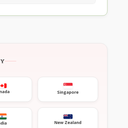
RY
nada
Singapore
New Zealand
ndia