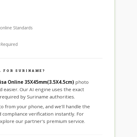
 online Standards
e Required
L FOR SURINAME?
isa Online 35X45mm(3.5X4.5cm)
photo
d easier. Our AI engine uses the exact
equired by Suriname authorities.
oto from your phone, and we'll handle the
compliance verification instantly. For
xplore our partner's premium service.