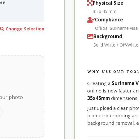
ine
Physical Size
35 x 45 mm
Compliance
Official Suriname visa
Change Selection
Background
Solid White / Off-Whit
WHY USE OUR TOO
Creating a
Suriname V
online is now faster an
your photo
35x45mm
dimensions r
Just upload a clear ph
biometric cropping and 
background removal, e