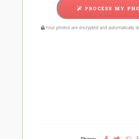
PROCESS MY PH
Your photos are encrypted and automatically de
Share: