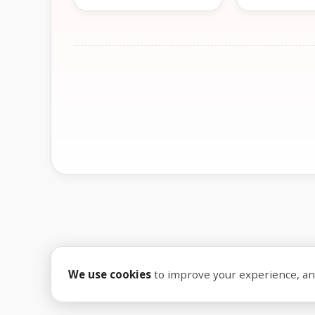
We use cookies
to improve your experience, anal