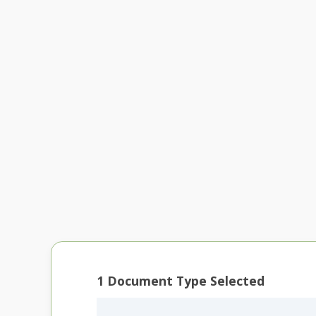
1
Document Type Selected