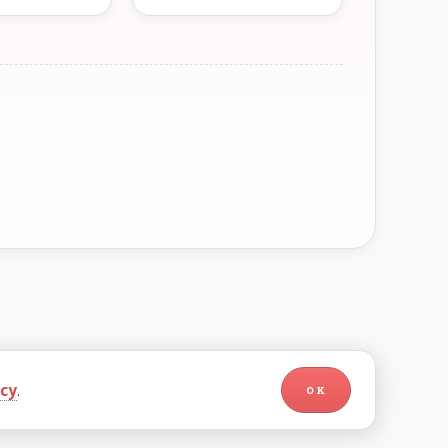
icy
.
OK