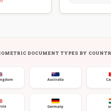
IOMETRIC DOCUMENT TYPES BY COUNT
Kingdom
Australia
Ca
ysia
Germany
I