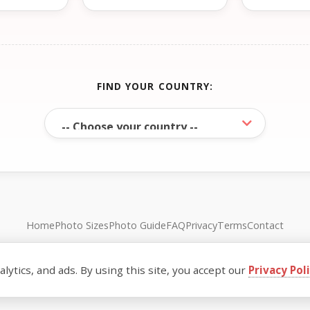
FIND YOUR COUNTRY:
Home
Photo Sizes
Photo Guide
FAQ
Privacy
Terms
Contact
© FreePassPhoto. All rights reserved.
ytics, and ads. By using this site, you accept our
Privacy Pol