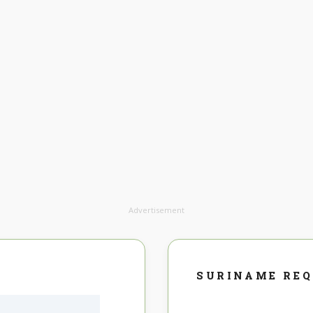
Advertisement
SURINAME RE