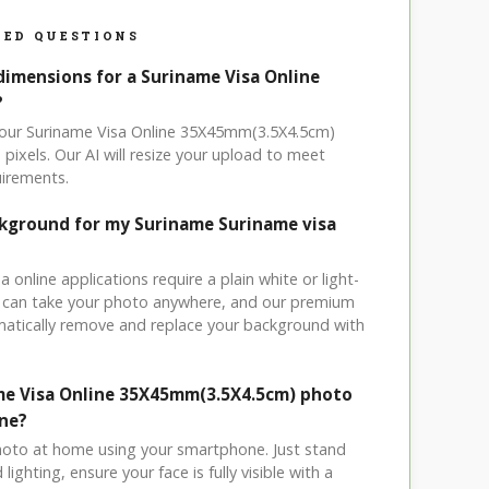
ED QUESTIONS
dimensions for a Suriname Visa Online
?
 your Suriname Visa Online 35X45mm(3.5X4.5cm)
ixels. Our AI will resize your upload to meet
uirements.
ckground for my Suriname Suriname visa
a online applications require a plain white or light-
 can take your photo anywhere, and our premium
matically remove and replace your background with
me Visa Online 35X45mm(3.5X4.5cm) photo
ne?
hoto at home using your smartphone. Just stand
ighting, ensure your face is fully visible with a