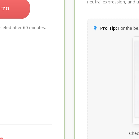
neutral expression, and up
OTO
leted after 60 minutes.
Pro Tip:
For the bes
Chec