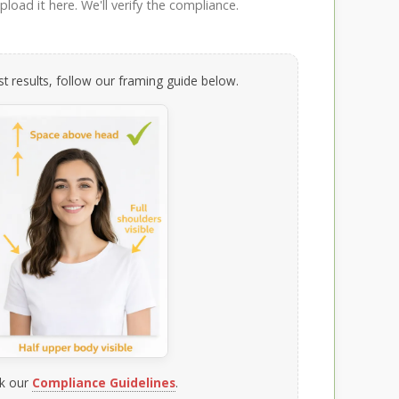
load it here. We'll verify the compliance.
t results, follow our framing guide below.
k our
Compliance Guidelines
.