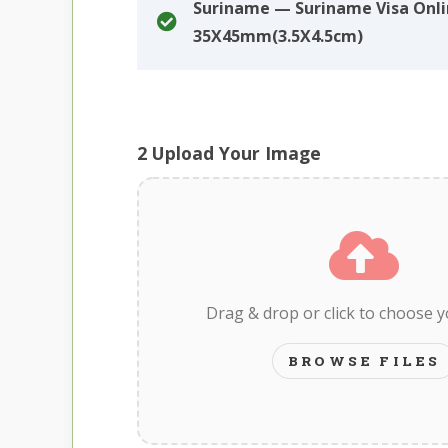
Suriname — Suriname Visa Onl
35X45mm(3.5X4.5cm)
2
Upload Your Image
Drag & drop or click to choose 
BROWSE FILES