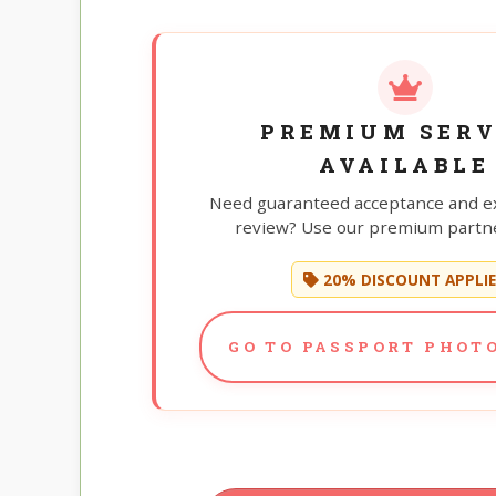
PREMIUM SERV
AVAILABLE
Need guaranteed acceptance and e
review? Use our premium partne
20% DISCOUNT APPLI
GO TO PASSPORT PHOTO