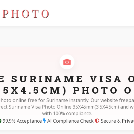
(3.5X4.5cm)
E SURINAME VISA 
.5X4.5CM) PHOTO O
photo online free for Suriname instantly. Our website free
rect Suriname Visa Photo Online 35X45mm(3.5X4.5cm) and 
with 100% compliance.
99.9% Acceptance
AI Compliance Check
Secure & Priva