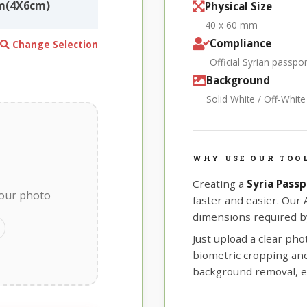
mm(4X6cm)
Physical Size
40 x 60 mm
Compliance
Change Selection
Official Syrian passp
Background
Solid White / Off-Whit
WHY USE OUR TOOL
Creating a
Syria Pass
your photo
faster and easier. Our
dimensions required by
Just upload a clear ph
biometric cropping and 
background removal, e