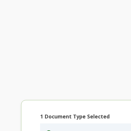
1
Document Type Selected