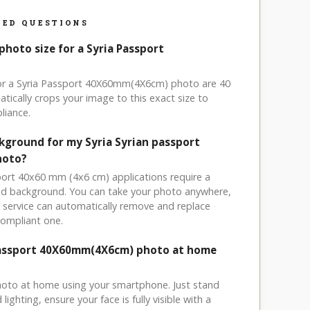
ED QUESTIONS
photo size for a Syria Passport
for a Syria Passport 40X60mm(4X6cm) photo are 40
tically crops your image to this exact size to
liance.
ckground for my Syria Syrian passport
hoto?
sport 40x60 mm (4x6 cm) applications require a
ored background. You can take your photo anywhere,
service can automatically remove and replace
compliant one.
 Passport 40X60mm(4X6cm) photo at home
hoto at home using your smartphone. Just stand
ighting, ensure your face is fully visible with a