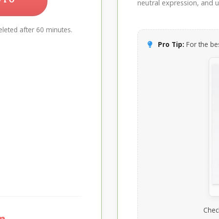
neutral expression, and up
leted after 60 minutes.
Pro Tip:
For the bes
Chec