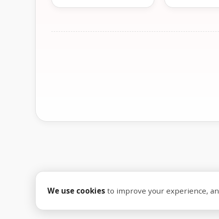
We use cookies
to improve your experience, anal