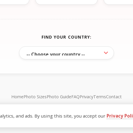
FIND YOUR COUNTRY:
Home
Photo Sizes
Photo Guide
FAQ
Privacy
Terms
Contact
© FreePassPhoto. All rights reserved.
ytics, and ads. By using this site, you accept our
Privacy Pol