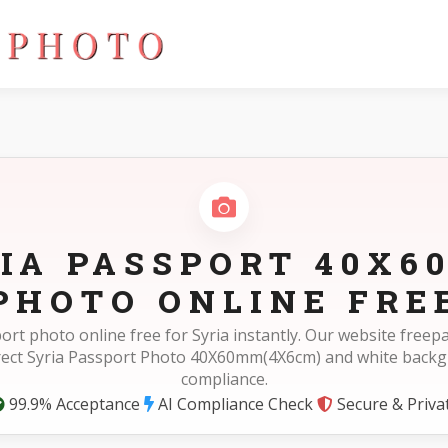
IA PASSPORT 40X
PHOTO ONLINE FRE
ort photo online free for Syria instantly. Our website free
rect Syria Passport Photo 40X60mm(4X6cm) and white back
compliance.
99.9% Acceptance
AI Compliance Check
Secure & Priva