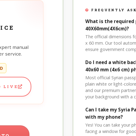
FREQUENTLY ASK
What is the required 
ICE
40X60mm(4X6cm)?
The official dimensions 
x 60 mm. Our tool automa
xpert manual
ensure government comp
r service.
Do I need a white ba
ED
40x60 mm (4x6 cm) p
Most official Syrian pas
plain white or light-col
 LIVE
and our premium partner 
your background with a 
Can I take my Syria
with my phone?
Yes! You can take your p
facing a window for good l
OTO