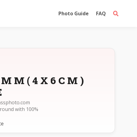
Photo Guide
FAQ
60MM(4X6CM)
E
passphoto.com
ground with 100%
te