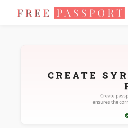
Home
Photo Sizes
Syria Syria Passport 40X60mm(4X6cm)
CREATE SYR
Create passp
ensures the cor