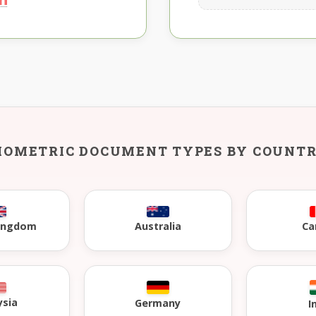
IOMETRIC DOCUMENT TYPES BY COUNT
Kingdom
Australia
Ca
ysia
Germany
I