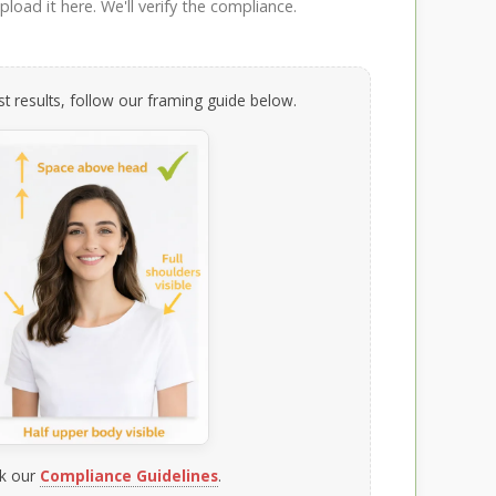
load it here. We'll verify the compliance.
t results, follow our framing guide below.
k our
Compliance Guidelines
.