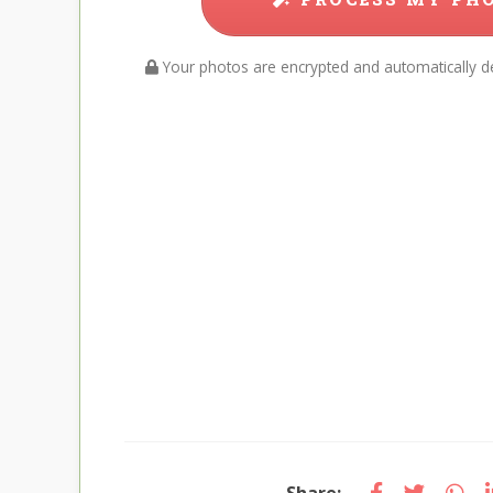
Your photos are encrypted and automatically de
Share: