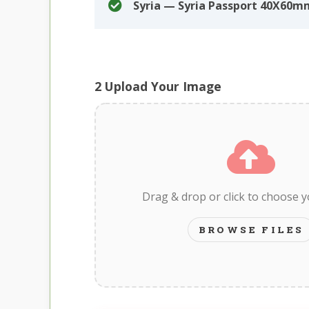
Syria — Syria Passport 40X60
2
Upload Your Image
Drag & drop or click to choose 
BROWSE FILES