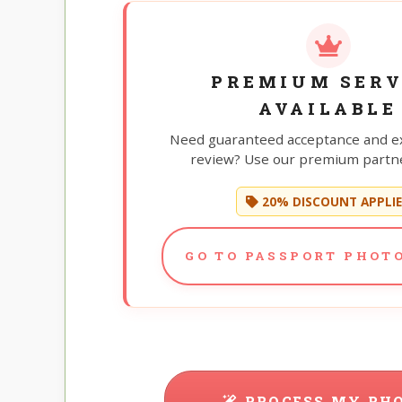
PREMIUM SERV
AVAILABLE
Need guaranteed acceptance and e
review? Use our premium partne
20% DISCOUNT APPLI
GO TO PASSPORT PHOTO
PROCESS MY PH