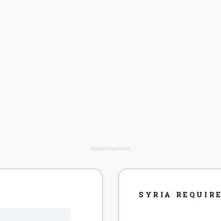
Advertisement
SYRIA REQUIR