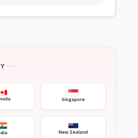
RY
nada
Singapore
New Zealand
ndia