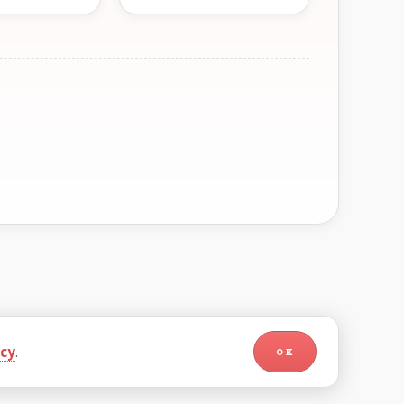
icy
.
OK