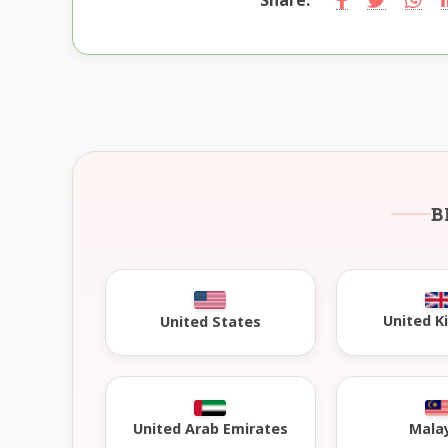
B
United 
United States
United Arab Emirates
Mala