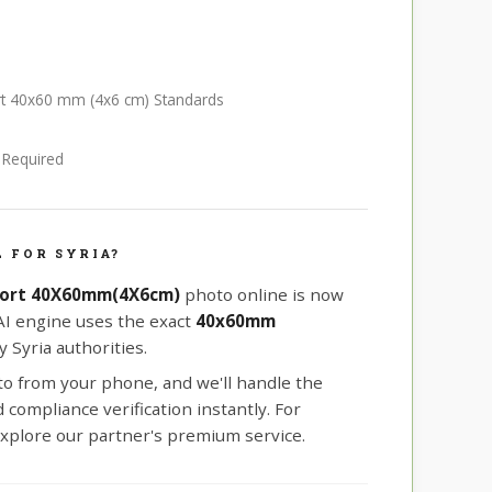
ort 40x60 mm (4x6 cm) Standards
e Required
 FOR SYRIA?
port 40X60mm(4X6cm)
photo online is now
 AI engine uses the exact
40x60mm
 Syria authorities.
oto from your phone, and we'll handle the
compliance verification instantly. For
xplore our partner's premium service.