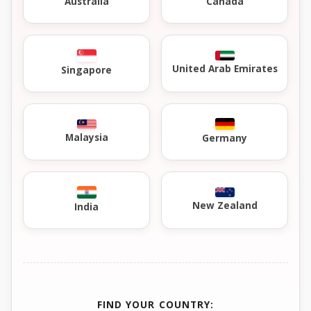
Australia
Canada
United Arab Emirates
Singapore
Malaysia
Germany
New Zealand
India
FIND YOUR COUNTRY: