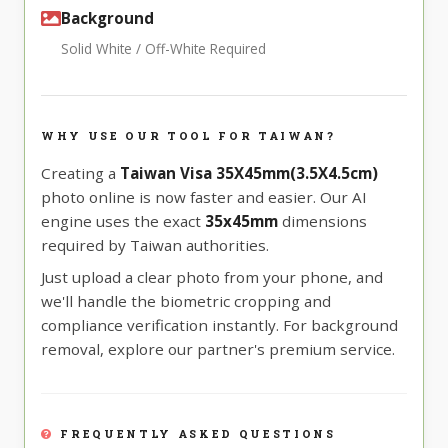
Background
Solid White / Off-White Required
WHY USE OUR TOOL FOR TAIWAN?
Creating a
Taiwan Visa 35X45mm(3.5X4.5cm)
photo online is now faster and easier. Our AI
engine uses the exact
35x45mm
dimensions
required by Taiwan authorities.
Just upload a clear photo from your phone, and
we'll handle the biometric cropping and
compliance verification instantly. For background
removal, explore our partner's premium service.
FREQUENTLY ASKED QUESTIONS