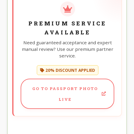
PREMIUM SERVICE
AVAILABLE
Need guaranteed acceptance and expert
manual review? Use our premium partner
service.
20% DISCOUNT APPLIED
GO TO PASSPORT PHOTO
LIVE