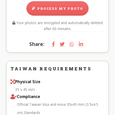
PROCESS MY PHOTO
Your photos are encrypted and automatically deleted
after 60 minutes.
Share:
TAIWAN REQUIREMENTS
Physical Size
35 x 45 mm
Compliance
Official Taiwan Visa and evisa 35x45 mm (3.5x4.5
cm) Standards