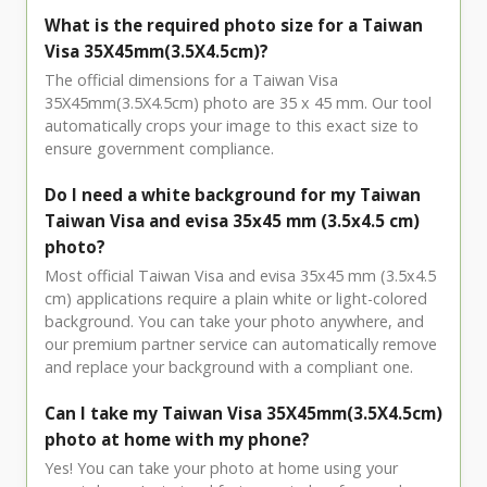
What is the required photo size for a Taiwan
Visa 35X45mm(3.5X4.5cm)?
The official dimensions for a Taiwan Visa
35X45mm(3.5X4.5cm) photo are 35 x 45 mm. Our tool
automatically crops your image to this exact size to
ensure government compliance.
Do I need a white background for my Taiwan
Taiwan Visa and evisa 35x45 mm (3.5x4.5 cm)
photo?
Most official Taiwan Visa and evisa 35x45 mm (3.5x4.5
cm) applications require a plain white or light-colored
background. You can take your photo anywhere, and
our premium partner service can automatically remove
and replace your background with a compliant one.
Can I take my Taiwan Visa 35X45mm(3.5X4.5cm)
photo at home with my phone?
Yes! You can take your photo at home using your