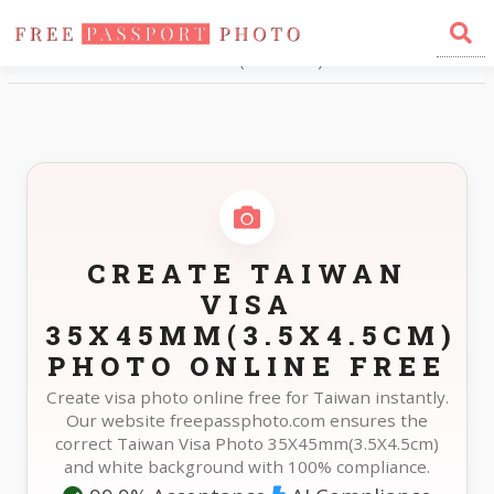
Home
Photo Sizes
Taiwan Taiwan Visa 35X45mm(3.5X4.5cm)
CREATE TAIWAN
VISA
35X45MM(3.5X4.5CM)
PHOTO ONLINE FREE
Create visa photo online free for Taiwan instantly.
Our website freepassphoto.com ensures the
correct Taiwan Visa Photo 35X45mm(3.5X4.5cm)
and white background with 100% compliance.