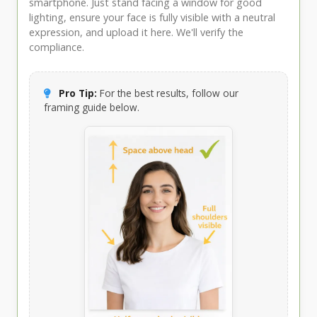
smartphone. Just stand facing a window for good
lighting, ensure your face is fully visible with a neutral
expression, and upload it here. We'll verify the
compliance.
Pro Tip:
For the best results, follow our
framing guide below.