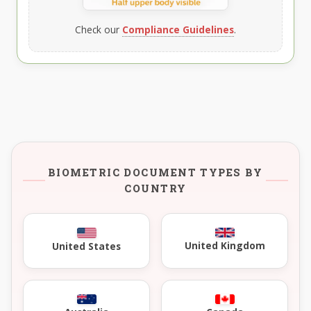
Check our
Compliance Guidelines
.
BIOMETRIC DOCUMENT TYPES BY
COUNTRY
United Kingdom
United States