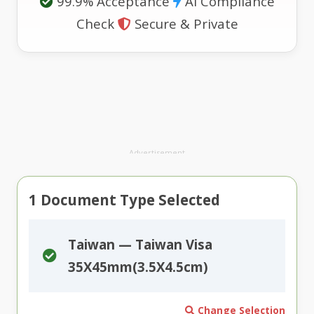
99.9% Acceptance
AI Compliance
Check
Secure & Private
Advertisement
1
Document Type Selected
Taiwan — Taiwan Visa
35X45mm(3.5X4.5cm)
Change Selection