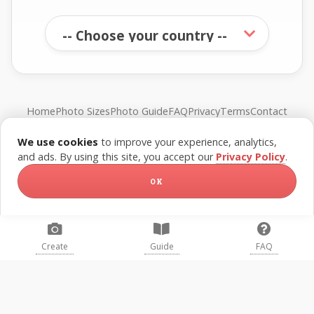
Home
Photo Sizes
Photo Guide
FAQ
Privacy
Terms
Contact
We use cookies
to improve your experience, analytics,
© FreePassPhoto. All rights reserved.
and ads. By using this site, you accept our
Privacy Policy
.
OK
Create
Guide
FAQ