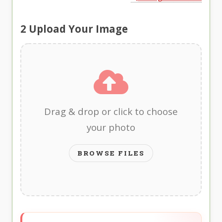
2
Upload Your Image
Drag & drop or click to choose
your photo
BROWSE FILES