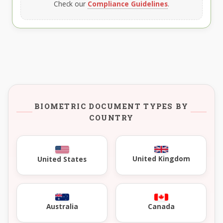
Check our
Compliance Guidelines
.
BIOMETRIC DOCUMENT TYPES BY
COUNTRY
United Kingdom
United States
Australia
Canada