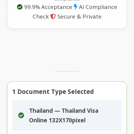
99.9% Acceptance
AI Compliance
Check
Secure & Private
Advertisement
1
Document Type Selected
Thailand — Thailand Visa
Online 132X170pixel