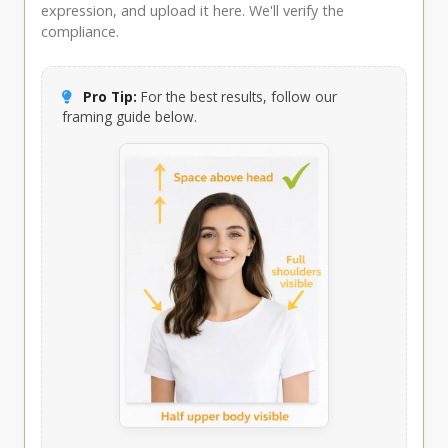
expression, and upload it here. We'll verify the
compliance.
Pro Tip:
For the best results, follow our
framing guide below.