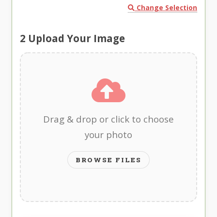
Change Selection
2
Upload Your Image
Drag & drop or click to choose
your photo
BROWSE FILES