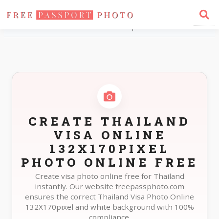
Home
Photo Sizes
Thailand Thailand Visa Online 132X170pixel
CREATE THAILAND
VISA ONLINE
132X170PIXEL
PHOTO ONLINE FREE
Create visa photo online free for Thailand
instantly. Our website freepassphoto.com
ensures the correct Thailand Visa Photo Online
132X170pixel and white background with 100%
compliance.