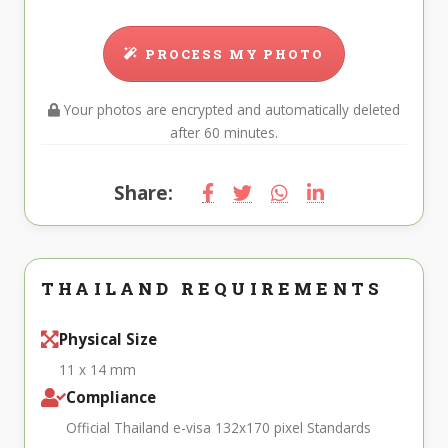
PROCESS MY PHOTO
Your photos are encrypted and automatically deleted
after 60 minutes.
Share:
THAILAND REQUIREMENTS
Physical Size
11 x 14 mm
Compliance
Official Thailand e-visa 132x170 pixel Standards