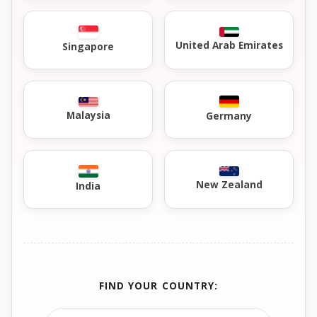
United Arab Emirates
Singapore
Malaysia
Germany
New Zealand
India
FIND YOUR COUNTRY: