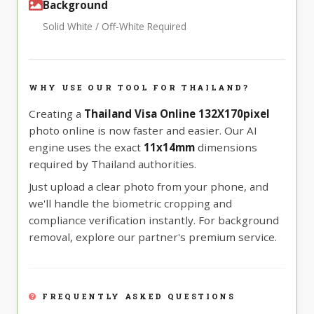
Background
Solid White / Off-White Required
WHY USE OUR TOOL FOR THAILAND?
Creating a
Thailand Visa Online 132X170pixel
photo online is now faster and easier. Our AI
engine uses the exact
11x14mm
dimensions
required by Thailand authorities.
Just upload a clear photo from your phone, and
we'll handle the biometric cropping and
compliance verification instantly. For background
removal, explore our partner's premium service.
FREQUENTLY ASKED QUESTIONS