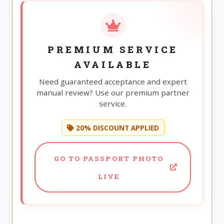
PREMIUM SERVICE
AVAILABLE
Need guaranteed acceptance and expert
manual review? Use our premium partner
service.
20% DISCOUNT APPLIED
GO TO PASSPORT PHOTO
LIVE