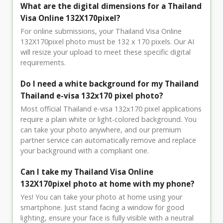
What are the digital dimensions for a Thailand
Visa Online 132X170pixel?
For online submissions, your Thailand Visa Online
132X170pixel photo must be 132 x 170 pixels. Our AI
will resize your upload to meet these specific digital
requirements.
Do I need a white background for my Thailand
Thailand e-visa 132x170 pixel photo?
Most official Thailand e-visa 132x170 pixel applications
require a plain white or light-colored background. You
can take your photo anywhere, and our premium
partner service can automatically remove and replace
your background with a compliant one.
Can I take my Thailand Visa Online
132X170pixel photo at home with my phone?
Yes! You can take your photo at home using your
smartphone. Just stand facing a window for good
lighting, ensure your face is fully visible with a neutral