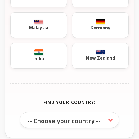
Malaysia
Germany
New Zealand
India
FIND YOUR COUNTRY: