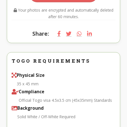
Your photos are encrypted and automatically deleted
after 60 minutes.
Share:
TOGO REQUIREMENTS
Physical Size
35 x 45 mm
Compliance
Official Togo visa 4.5x3.5 cm (45x35mm) Standards
Background
Solid White / Off-White Required