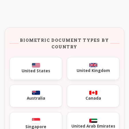
BIOMETRIC DOCUMENT TYPES BY
COUNTRY
United Kingdom
United States
Australia
Canada
United Arab Emirates
Singapore