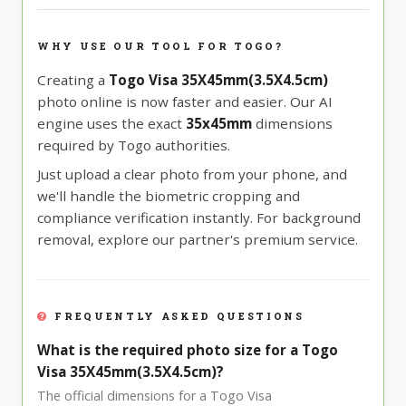
WHY USE OUR TOOL FOR TOGO?
Creating a
Togo Visa 35X45mm(3.5X4.5cm)
photo online is now faster and easier. Our AI
engine uses the exact
35x45mm
dimensions
required by Togo authorities.
Just upload a clear photo from your phone, and
we'll handle the biometric cropping and
compliance verification instantly. For background
removal, explore our partner's premium service.
FREQUENTLY ASKED QUESTIONS
What is the required photo size for a Togo
Visa 35X45mm(3.5X4.5cm)?
The official dimensions for a Togo Visa