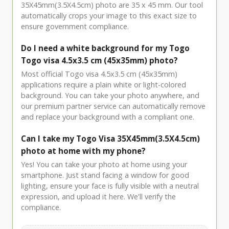
35X45mm(3.5X4.5cm) photo are 35 x 45 mm. Our tool
automatically crops your image to this exact size to
ensure government compliance.
Do I need a white background for my Togo
Togo visa 4.5x3.5 cm (45x35mm) photo?
Most official Togo visa 4.5x3.5 cm (45x35mm)
applications require a plain white or light-colored
background. You can take your photo anywhere, and
our premium partner service can automatically remove
and replace your background with a compliant one.
Can I take my Togo Visa 35X45mm(3.5X4.5cm)
photo at home with my phone?
Yes! You can take your photo at home using your
smartphone. Just stand facing a window for good
lighting, ensure your face is fully visible with a neutral
expression, and upload it here. We'll verify the
compliance.