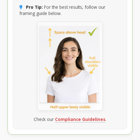
Pro Tip:
For the best results, follow our
framing guide below.
Check our
Compliance Guidelines
.