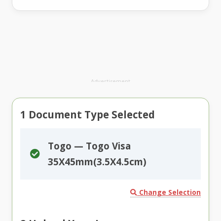
Advertisement
1
Document Type Selected
Togo — Togo Visa
35X45mm(3.5X4.5cm)
Change Selection