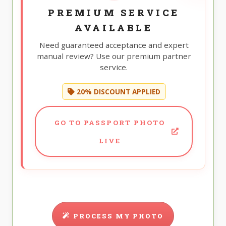
PREMIUM SERVICE
AVAILABLE
Need guaranteed acceptance and expert
manual review? Use our premium partner
service.
20% DISCOUNT APPLIED
GO TO PASSPORT PHOTO
LIVE
PROCESS MY PHOTO