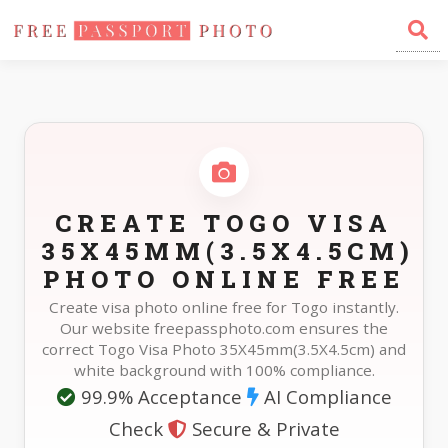
Home
Photo Sizes
Togo Togo Visa 35X45mm(3.5X4.5cm)
CREATE TOGO VISA
35X45MM(3.5X4.5CM)
PHOTO ONLINE FREE
Create visa photo online free for Togo instantly.
Our website freepassphoto.com ensures the
correct Togo Visa Photo 35X45mm(3.5X4.5cm) and
white background with 100% compliance.
99.9% Acceptance
AI Compliance
Check
Secure & Private