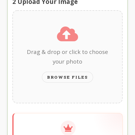
2
Upload Your Image
Drag & drop or click to choose
your photo
BROWSE FILES