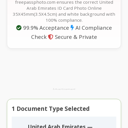
freepassphoto.com ensures the correct United
Arab Emirates ID Card Photo Online
35X45mm(3.5X4.5cm) and white background with
100% compliance.
99.9% Acceptance
AI Compliance
Check
Secure & Private
Advertisement
1
Document Type Selected
United Arab Emirates —