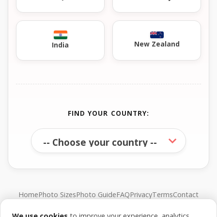
New Zealand
India
FIND YOUR COUNTRY:
Home
Photo Sizes
Photo Guide
FAQ
Privacy
Terms
Contact
We use cookies
to improve your experience, analytics,