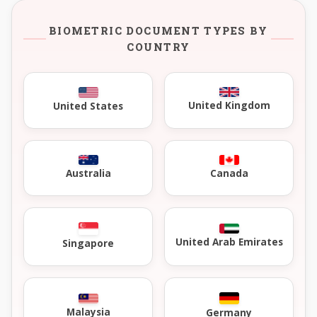
BIOMETRIC DOCUMENT TYPES BY
COUNTRY
United Kingdom
United States
Australia
Canada
United Arab Emirates
Singapore
Malaysia
Germany