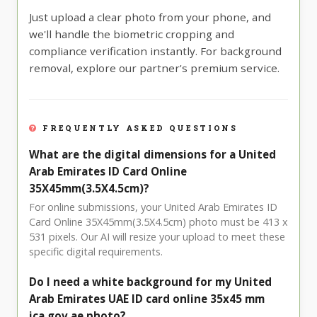
Just upload a clear photo from your phone, and
we'll handle the biometric cropping and
compliance verification instantly. For background
removal, explore our partner's premium service.
FREQUENTLY ASKED QUESTIONS
What are the digital dimensions for a United
Arab Emirates ID Card Online
35X45mm(3.5X4.5cm)?
For online submissions, your United Arab Emirates ID
Card Online 35X45mm(3.5X4.5cm) photo must be 413 x
531 pixels. Our AI will resize your upload to meet these
specific digital requirements.
Do I need a white background for my United
Arab Emirates UAE ID card online 35x45 mm
ica.gov.ae photo?