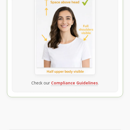
Check our
Compliance Guidelines
.