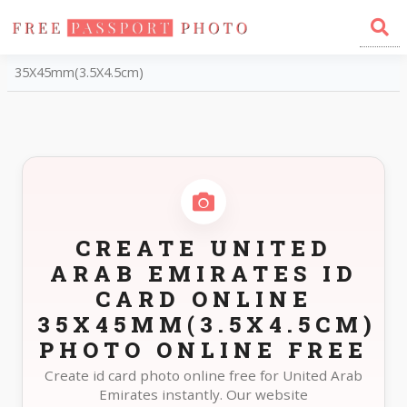
Home
Photo Sizes
United Arab Emirates United Arab Emirates ID Card Online
35X45mm(3.5X4.5cm)
CREATE UNITED
ARAB EMIRATES ID
CARD ONLINE
35X45MM(3.5X4.5CM)
PHOTO ONLINE FREE
Create id card photo online free for United Arab
Emirates instantly. Our website