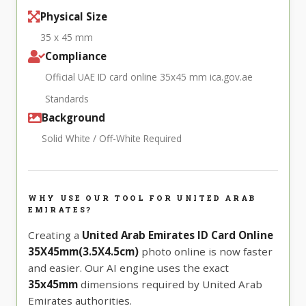
Physical Size
35 x 45 mm
Compliance
Official UAE ID card online 35x45 mm ica.gov.ae
Standards
Background
Solid White / Off-White Required
WHY USE OUR TOOL FOR UNITED ARAB
EMIRATES?
Creating a
United Arab Emirates ID Card Online
35X45mm(3.5X4.5cm)
photo online is now faster
and easier. Our AI engine uses the exact
35x45mm
dimensions required by United Arab
Emirates authorities.