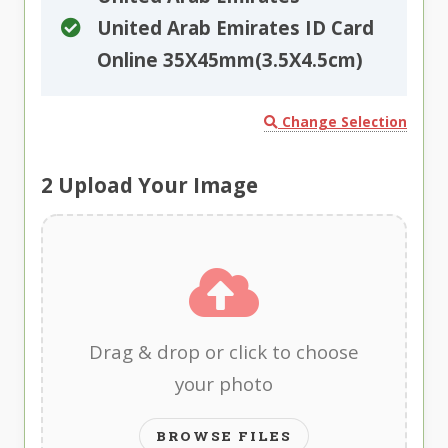
United Arab Emirates ID Card
Online 35X45mm(3.5X4.5cm)
Change Selection
2
Upload Your Image
Drag & drop or click to choose
your photo
BROWSE FILES