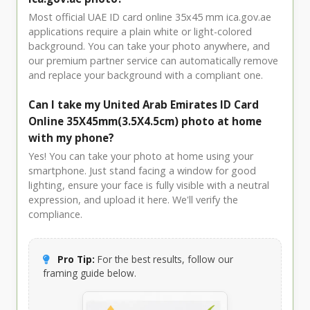
Most official UAE ID card online 35x45 mm ica.gov.ae
applications require a plain white or light-colored
background. You can take your photo anywhere, and
our premium partner service can automatically remove
and replace your background with a compliant one.
Can I take my United Arab Emirates ID Card
Online 35X45mm(3.5X4.5cm) photo at home
with my phone?
Yes! You can take your photo at home using your
smartphone. Just stand facing a window for good
lighting, ensure your face is fully visible with a neutral
expression, and upload it here. We'll verify the
compliance.
Pro Tip:
For the best results, follow our
framing guide below.