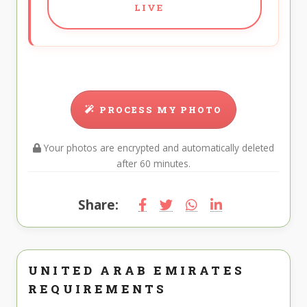
LIVE
PROCESS MY PHOTO
Your photos are encrypted and automatically deleted
after 60 minutes.
Share:
UNITED ARAB EMIRATES
REQUIREMENTS