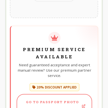
PREMIUM SERVICE
AVAILABLE
Need guaranteed acceptance and expert
manual review? Use our premium partner
service.
20% DISCOUNT APPLIED
GO TO PASSPORT PHOTO