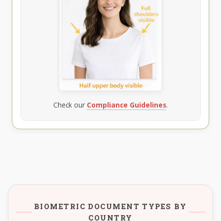
Check our
Compliance Guidelines
.
BIOMETRIC DOCUMENT TYPES BY
COUNTRY