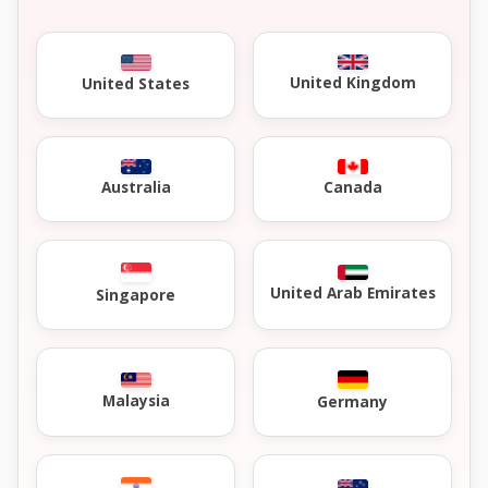
United Kingdom
United States
Australia
Canada
United Arab Emirates
Singapore
Malaysia
Germany