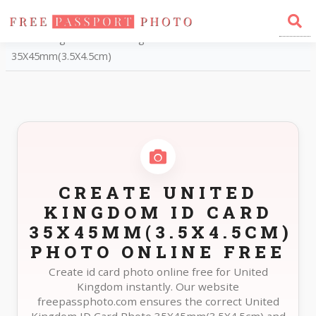
Home
Photo Sizes
United Kingdom United Kingdom ID Card
35X45mm(3.5X4.5cm)
CREATE UNITED
KINGDOM ID CARD
35X45MM(3.5X4.5CM)
PHOTO ONLINE FREE
Create id card photo online free for United
Kingdom instantly. Our website
freepassphoto.com ensures the correct United