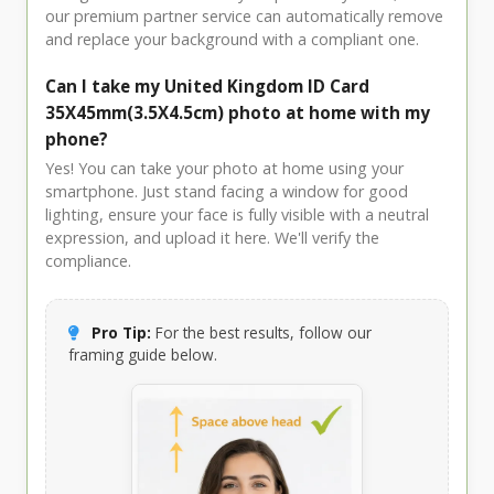
our premium partner service can automatically remove
and replace your background with a compliant one.
Can I take my United Kingdom ID Card
35X45mm(3.5X4.5cm) photo at home with my
phone?
Yes! You can take your photo at home using your
smartphone. Just stand facing a window for good
lighting, ensure your face is fully visible with a neutral
expression, and upload it here. We'll verify the
compliance.
Pro Tip:
For the best results, follow our
framing guide below.