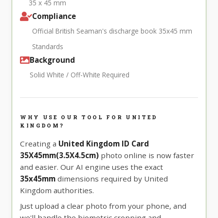
35 x 45 mm
Compliance
Official British Seaman's discharge book 35x45 mm
Standards
Background
Solid White / Off-White Required
WHY USE OUR TOOL FOR UNITED
KINGDOM?
Creating a
United Kingdom ID Card
35X45mm(3.5X4.5cm)
photo online is now faster
and easier. Our AI engine uses the exact
35x45mm
dimensions required by United
Kingdom authorities.
Just upload a clear photo from your phone, and
we'll handle the biometric cropping and