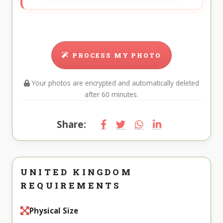
PROCESS MY PHOTO
Your photos are encrypted and automatically deleted
after 60 minutes.
Share:
UNITED KINGDOM
REQUIREMENTS
Physical Size