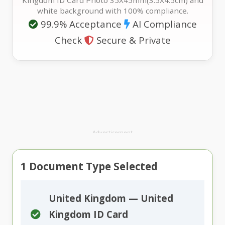
Kingdom ID Card Photo 35X45mm(3.5X4.5cm) and
white background with 100% compliance.
99.9% Acceptance
AI Compliance
Check
Secure & Private
Advertisement
1
Document Type Selected
United Kingdom — United
Kingdom ID Card