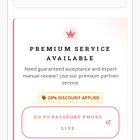
PREMIUM SERVICE
AVAILABLE
Need guaranteed acceptance and expert
manual review? Use our premium partner
service.
20% DISCOUNT APPLIED
GO TO PASSPORT PHOTO
LIVE