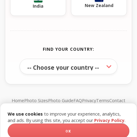
New Zealand
India
FIND YOUR COUNTRY:
Home
Photo Sizes
Photo Guide
FAQ
Privacy
Terms
Contact
We use cookies
to improve your experience, analytics,
© FreePassPhoto. All rights reserved.
and ads. By using this site, you accept our
Privacy Policy
.
OK