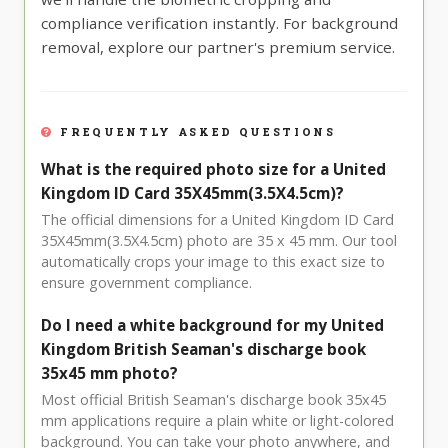
compliance verification instantly. For background
removal, explore our partner's premium service.
FREQUENTLY ASKED QUESTIONS
What is the required photo size for a United
Kingdom ID Card 35X45mm(3.5X4.5cm)?
The official dimensions for a United Kingdom ID Card
35X45mm(3.5X4.5cm) photo are 35 x 45 mm. Our tool
automatically crops your image to this exact size to
ensure government compliance.
Do I need a white background for my United
Kingdom British Seaman's discharge book
35x45 mm photo?
Most official British Seaman's discharge book 35x45
mm applications require a plain white or light-colored
background. You can take your photo anywhere, and