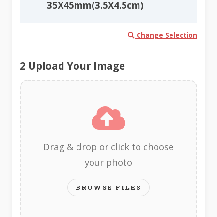
35X45mm(3.5X4.5cm)
Change Selection
2
Upload Your Image
Drag & drop or click to choose
your photo
BROWSE FILES