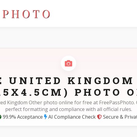
 35X45mm(3.5X4.5cm)
E UNITED KINGDOM
.5X4.5CM) PHOTO O
ted Kingdom Other photo online for free at FreePassPhoto. 
perfect formatting and compliance with all official rules.
99.9% Acceptance
AI Compliance Check
Secure & Priva