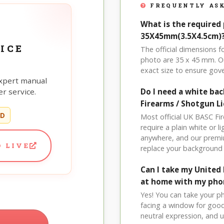
FREQUENTLY ASK
What is the required
35X45mm(3.5X4.5cm)
ICE
The official dimensions
photo are 35 x 45 mm. Ou
exact size to ensure go
xpert manual
r service.
Do I need a white ba
Firearms / Shotgun L
ED
Most official UK BASC Fi
require a plain white or 
anywhere, and our premi
 LIVE
replace your background 
Can I take my Unite
at home with my pho
Yes! You can take your p
facing a window for good l
neutral expression, and up