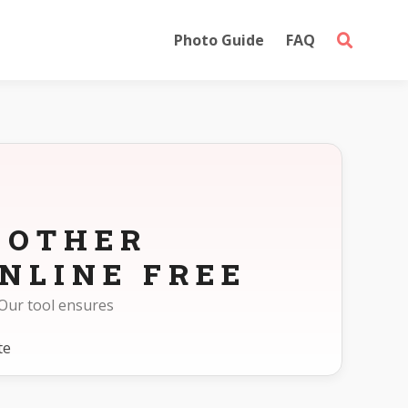
Photo Guide
FAQ
 OTHER
NLINE FREE
Our tool ensures
te