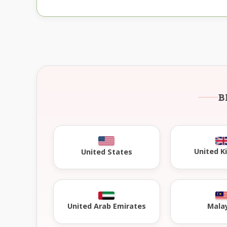
B
United 
United States
United Arab Emirates
Mala