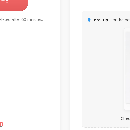
OTO
leted after 60 minutes.
Pro Tip:
For the bes
Chec