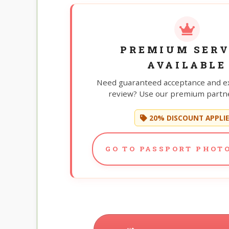
PREMIUM SERV
AVAILABLE
Need guaranteed acceptance and e
review? Use our premium partne
20% DISCOUNT APPLI
GO TO PASSPORT PHOTO