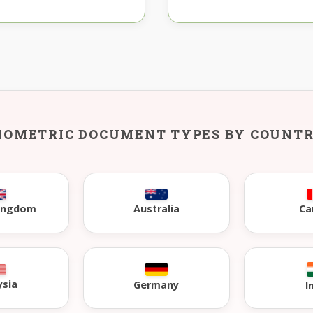
IOMETRIC DOCUMENT TYPES BY COUNT
Kingdom
Australia
Ca
ysia
Germany
I