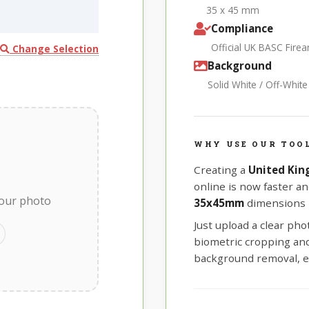
35 x 45 mm
Compliance
Official UK BASC Fir
Change Selection
Background
Solid White / Off-Whit
WHY USE OUR TOO
Creating a
United Kin
online is now faster an
your photo
35x45mm
dimensions r
Just upload a clear ph
biometric cropping and 
background removal, e