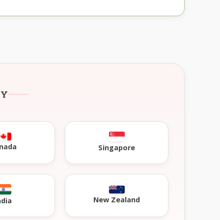
RY
nada
Singapore
New Zealand
ndia