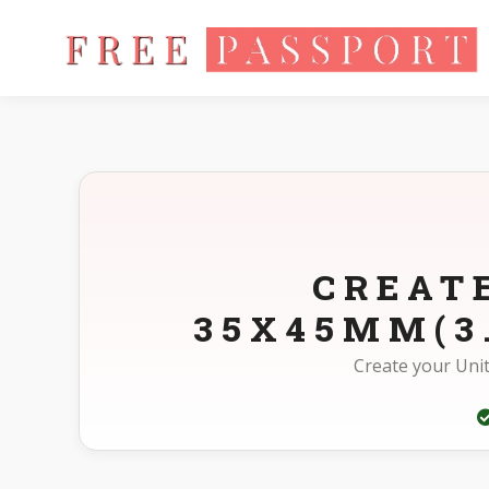
Home
Photo Sizes
United Kingdom United Kingdom Other
CREAT
35X45MM(3
Create your Uni