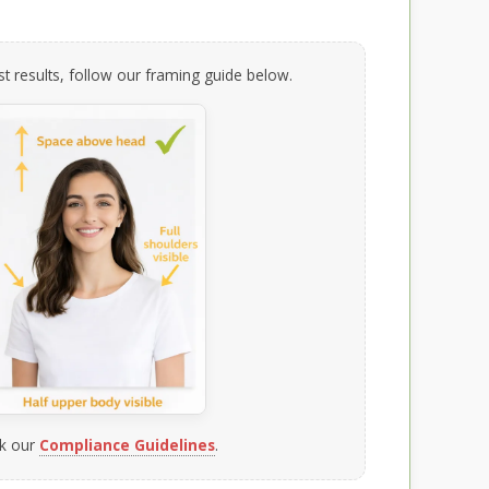
t results, follow our framing guide below.
k our
Compliance Guidelines
.