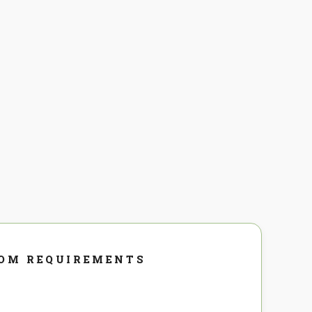
DOM REQUIREMENTS