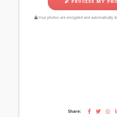
PROCESS MY PH
Your photos are encrypted and automatically de
Share: