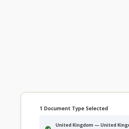
1
Document Type Selected
United Kingdom — United Kin