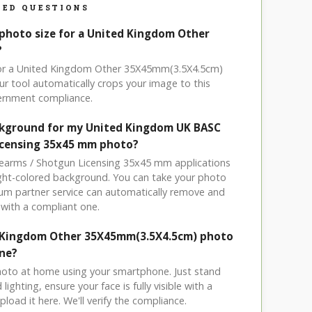
ED QUESTIONS
 photo size for a United Kingdom Other
?
 for a United Kingdom Other 35X45mm(3.5X4.5cm)
r tool automatically crops your image to this
vernment compliance.
ckground for my United Kingdom UK BASC
icensing 35x45 mm photo?
rearms / Shotgun Licensing 35x45 mm applications
light-colored background. You can take your photo
um partner service can automatically remove and
with a compliant one.
d Kingdom Other 35X45mm(3.5X4.5cm) photo
ne?
hoto at home using your smartphone. Just stand
ighting, ensure your face is fully visible with a
load it here. We'll verify the compliance.