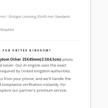
earms / Shotgun Licensing 35x45 mm Standards
e Required
L FOR UNITED KINGDOM?
gdom Other 35X45mm(3.5X4.5cm)
photo
d easier. Our AI engine uses the exact
equired by United Kingdom authorities.
oto from your phone, and we'll handle the
compliance verification instantly. For
xplore our partner's premium service.