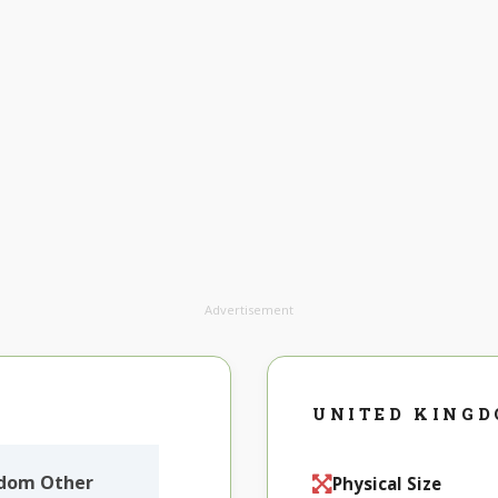
Advertisement
UNITED KING
gdom Other
Physical Size