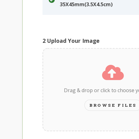
35X45mm(3.5X4.5cm)
2
Upload Your Image
Drag & drop or click to choose 
BROWSE FILES