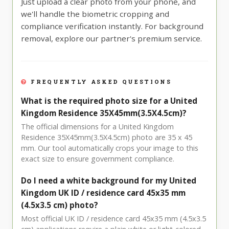
Just upload a clear photo from your phone, and
we'll handle the biometric cropping and
compliance verification instantly. For background
removal, explore our partner's premium service.
FREQUENTLY ASKED QUESTIONS
What is the required photo size for a United
Kingdom Residence 35X45mm(3.5X4.5cm)?
The official dimensions for a United Kingdom
Residence 35X45mm(3.5X4.5cm) photo are 35 x 45
mm. Our tool automatically crops your image to this
exact size to ensure government compliance.
Do I need a white background for my United
Kingdom UK ID / residence card 45x35 mm
(4.5x3.5 cm) photo?
Most official UK ID / residence card 45x35 mm (4.5x3.5