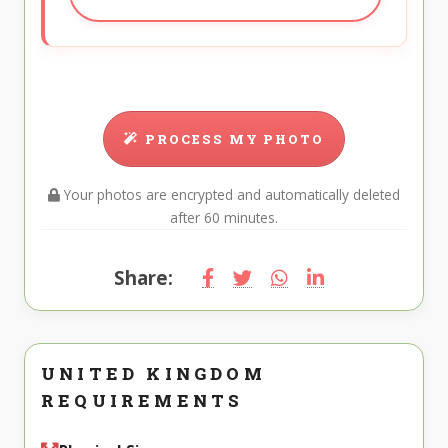
PROCESS MY PHOTO
Your photos are encrypted and automatically deleted
after 60 minutes.
Share:
UNITED KINGDOM
REQUIREMENTS