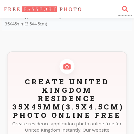
Home
Photo Sizes
United Kingdom United Kingdom Residence
35X45mm(3.5X4.5cm)
CREATE UNITED
KINGDOM
RESIDENCE
35X45MM(3.5X4.5CM)
PHOTO ONLINE FREE
Create residence application photo online free for
United Kingdom instantly. Our website