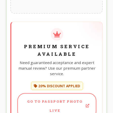
PREMIUM SERVICE
AVAILABLE
Need guaranteed acceptance and expert
manual review? Use our premium partner
service.
20% DISCOUNT APPLIED
GO TO PASSPORT PHOTO
LIVE