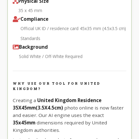
Physical Size
35 x 45 mm
Compliance
Official UK ID / residence card 45x35 mm (4.5x3.5 cm)
Standards
Background
Solid White / Off-White Required
WHY USE OUR TOOL FOR UNITED
KINGDOM?
Creating a
United Kingdom Residence
35X45mm(3.5X4.5cm)
photo online is now faster
and easier. Our AI engine uses the exact
35x45mm
dimensions required by United
Kingdom authorities.