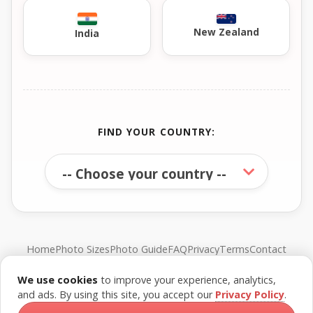
New Zealand
India
FIND YOUR COUNTRY:
Home
Photo Sizes
Photo Guide
FAQ
Privacy
Terms
Contact
We use cookies
to improve your experience, analytics,
© FreePassPhoto. All rights reserved.
and ads. By using this site, you accept our
Privacy Policy
.