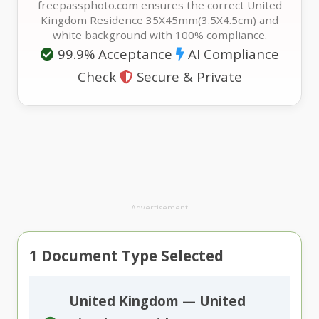
freepassphoto.com ensures the correct United
Kingdom Residence 35X45mm(3.5X4.5cm) and
white background with 100% compliance.
99.9% Acceptance
AI Compliance
Check
Secure & Private
Advertisement
1
Document Type Selected
United Kingdom — United