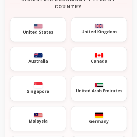
COUNTRY
United Kingdom
United States
Australia
Canada
United Arab Emirates
Singapore
Malaysia
Germany