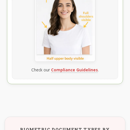
Check our
Compliance Guidelines
.
BIOMETRIC DOCUMENT TYPES BY