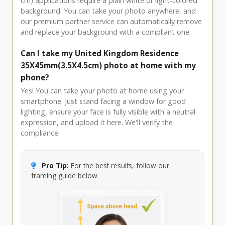
cm) applications require a plain white or light-colored
background. You can take your photo anywhere, and
our premium partner service can automatically remove
and replace your background with a compliant one.
Can I take my United Kingdom Residence
35X45mm(3.5X4.5cm) photo at home with my
phone?
Yes! You can take your photo at home using your
smartphone. Just stand facing a window for good
lighting, ensure your face is fully visible with a neutral
expression, and upload it here. We'll verify the
compliance.
Pro Tip:
For the best results, follow our
framing guide below.