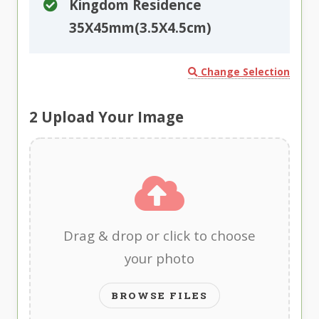
Kingdom Residence
35X45mm(3.5X4.5cm)
Change Selection
2
Upload Your Image
Drag & drop or click to choose
your photo
BROWSE FILES