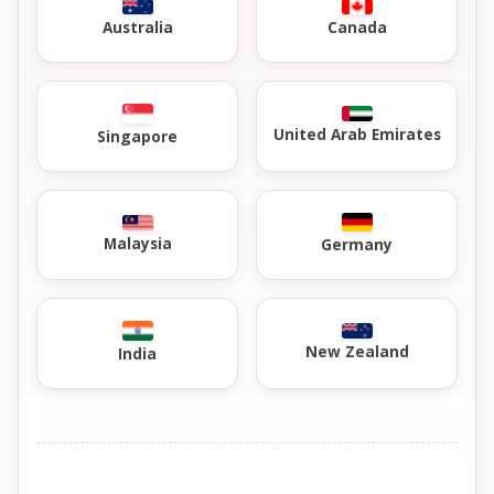
Australia
Canada
United Arab Emirates
Singapore
Malaysia
Germany
New Zealand
India