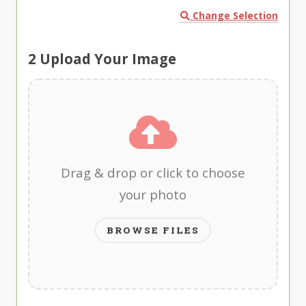
Change Selection
2
Upload Your Image
Drag & drop or click to choose
your photo
BROWSE FILES