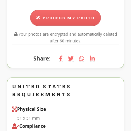
PROCESS MY PHOTO
Your photos are encrypted and automatically deleted
after 60 minutes.
Share:
UNITED STATES
REQUIREMENTS
Physical Size
51 x 51 mm
Compliance