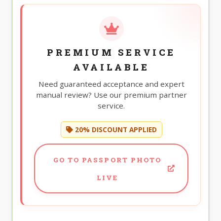
PREMIUM SERVICE
AVAILABLE
Need guaranteed acceptance and expert
manual review? Use our premium partner
service.
20% DISCOUNT APPLIED
GO TO PASSPORT PHOTO
LIVE