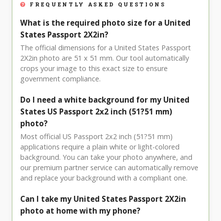
FREQUENTLY ASKED QUESTIONS
What is the required photo size for a United
States Passport 2X2in?
The official dimensions for a United States Passport
2X2in photo are 51 x 51 mm. Our tool automatically
crops your image to this exact size to ensure
government compliance.
Do I need a white background for my United
States US Passport 2x2 inch (51?51 mm)
photo?
Most official US Passport 2x2 inch (51?51 mm)
applications require a plain white or light-colored
background. You can take your photo anywhere, and
our premium partner service can automatically remove
and replace your background with a compliant one.
Can I take my United States Passport 2X2in
photo at home with my phone?