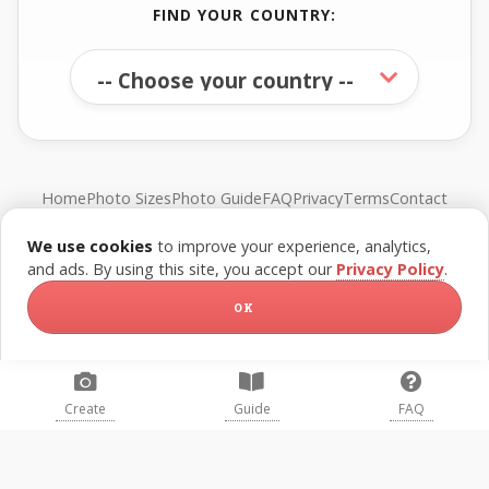
FIND YOUR COUNTRY:
Home
Photo Sizes
Photo Guide
FAQ
Privacy
Terms
Contact
We use cookies
to improve your experience, analytics,
© FreePassPhoto. All rights reserved.
and ads. By using this site, you accept our
Privacy Policy
.
OK
Create
Guide
FAQ