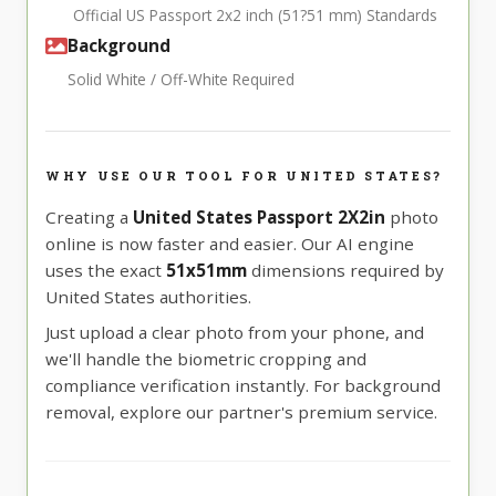
Official US Passport 2x2 inch (51?51 mm) Standards
Background
Solid White / Off-White Required
WHY USE OUR TOOL FOR UNITED STATES?
Creating a
United States Passport 2X2in
photo
online is now faster and easier. Our AI engine
uses the exact
51x51mm
dimensions required by
United States authorities.
Just upload a clear photo from your phone, and
we'll handle the biometric cropping and
compliance verification instantly. For background
removal, explore our partner's premium service.