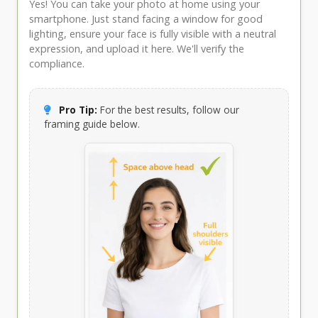
Yes! You can take your photo at home using your
smartphone. Just stand facing a window for good
lighting, ensure your face is fully visible with a neutral
expression, and upload it here. We'll verify the
compliance.
Pro Tip:
For the best results, follow our
framing guide below.