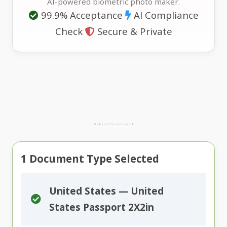
AI-powered biometric photo maker.
99.9% Acceptance
AI Compliance
Check
Secure & Private
Advertisement
1
Document Type Selected
United States — United
States Passport 2X2in