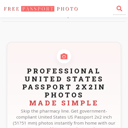
Home
Photo Sizes
United States United States Passport 2X2in
PROFESSIONAL
UNITED STATES
PASSPORT 2X2IN
PHOTOS
MADE SIMPLE
Skip the pharmacy line. Get government-
compliant United States US Passport 2x2 inch
(51?51 mm) photos instantly from home with our