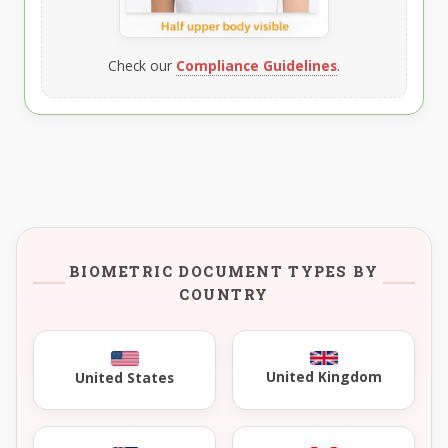
Check our
Compliance Guidelines
.
BIOMETRIC DOCUMENT TYPES BY
COUNTRY
United Kingdom
United States