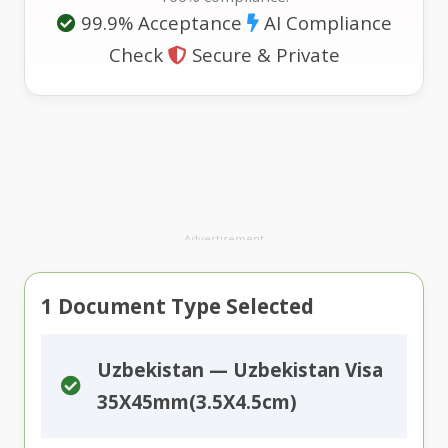
99.9% Acceptance
AI Compliance
Check
Secure & Private
Advertisement
1
Document Type Selected
Uzbekistan — Uzbekistan Visa
35X45mm(3.5X4.5cm)