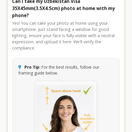
Can I take my Uzbekistan Visa
35X45mm(3.5X4.5cm) photo at home with my
phone?
Yes! You can take your photo at home using your
smartphone. Just stand facing a window for good
lighting, ensure your face is fully visible with a neutral
expression, and upload it here. We'll verify the
compliance.
Pro Tip:
For the best results, follow our
framing guide below.