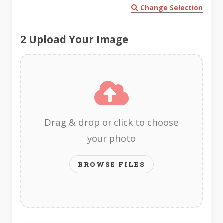
Change Selection
2
Upload Your Image
Drag & drop or click to choose
your photo
BROWSE FILES