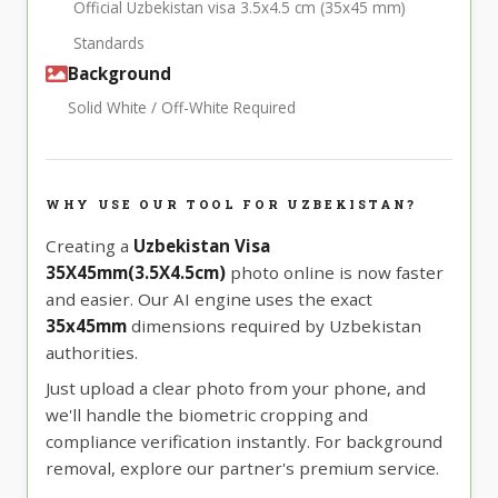
Official Uzbekistan visa 3.5x4.5 cm (35x45 mm)
Standards
Background
Solid White / Off-White Required
WHY USE OUR TOOL FOR UZBEKISTAN?
Creating a
Uzbekistan Visa
35X45mm(3.5X4.5cm)
photo online is now faster
and easier. Our AI engine uses the exact
35x45mm
dimensions required by Uzbekistan
authorities.
Just upload a clear photo from your phone, and
we'll handle the biometric cropping and
compliance verification instantly. For background
removal, explore our partner's premium service.