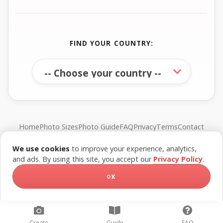
FIND YOUR COUNTRY:
Home
Photo Sizes
Photo Guide
FAQ
Privacy
Terms
Contact
We use cookies
to improve your experience, analytics,
© FreePassPhoto. All rights reserved.
and ads. By using this site, you accept our
Privacy Policy
.
OK
Create
Guide
FAQ