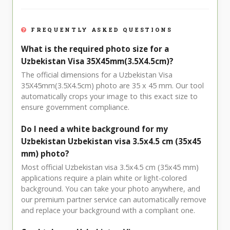
FREQUENTLY ASKED QUESTIONS
What is the required photo size for a
Uzbekistan Visa 35X45mm(3.5X4.5cm)?
The official dimensions for a Uzbekistan Visa
35X45mm(3.5X4.5cm) photo are 35 x 45 mm. Our tool
automatically crops your image to this exact size to
ensure government compliance.
Do I need a white background for my
Uzbekistan Uzbekistan visa 3.5x4.5 cm (35x45
mm) photo?
Most official Uzbekistan visa 3.5x4.5 cm (35x45 mm)
applications require a plain white or light-colored
background. You can take your photo anywhere, and
our premium partner service can automatically remove
and replace your background with a compliant one.