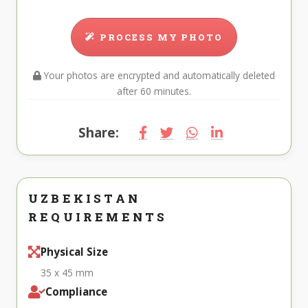
PROCESS MY PHOTO
Your photos are encrypted and automatically deleted
after 60 minutes.
Share:
UZBEKISTAN
REQUIREMENTS
Physical Size
35 x 45 mm
Compliance