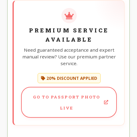
PREMIUM SERVICE
AVAILABLE
Need guaranteed acceptance and expert
manual review? Use our premium partner
service.
20% DISCOUNT APPLIED
GO TO PASSPORT PHOTO
LIVE