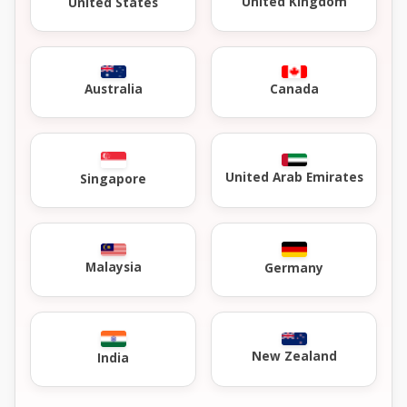
United Kingdom
United States
Australia
Canada
United Arab Emirates
Singapore
Malaysia
Germany
New Zealand
India