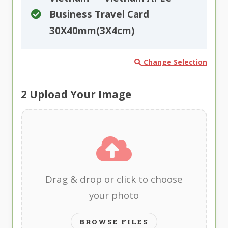
Business Travel Card
30X40mm(3X4cm)
Change Selection
2
Upload Your Image
Drag & drop or click to choose
your photo
BROWSE FILES