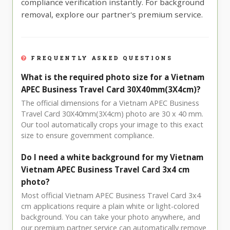
compliance verification instantly. For background
removal, explore our partner's premium service.
FREQUENTLY ASKED QUESTIONS
What is the required photo size for a Vietnam
APEC Business Travel Card 30X40mm(3X4cm)?
The official dimensions for a Vietnam APEC Business
Travel Card 30X40mm(3X4cm) photo are 30 x 40 mm.
Our tool automatically crops your image to this exact
size to ensure government compliance.
Do I need a white background for my Vietnam
Vietnam APEC Business Travel Card 3x4 cm
photo?
Most official Vietnam APEC Business Travel Card 3x4
cm applications require a plain white or light-colored
background. You can take your photo anywhere, and
our premium partner service can automatically remove