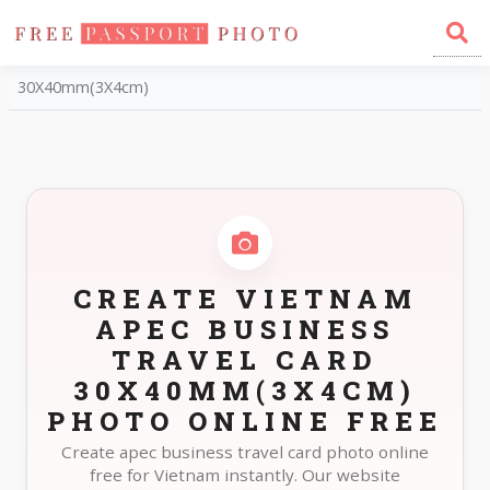
Home
Photo Sizes
Vietnam Vietnam APEC Business Travel Card
30X40mm(3X4cm)
CREATE VIETNAM
APEC BUSINESS
TRAVEL CARD
30X40MM(3X4CM)
PHOTO ONLINE FREE
Create apec business travel card photo online
free for Vietnam instantly. Our website