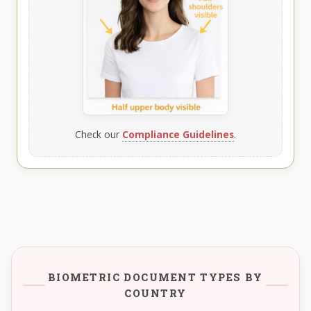
Check our
Compliance Guidelines
.
BIOMETRIC DOCUMENT TYPES BY
COUNTRY