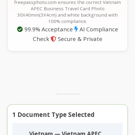
freepassphoto.com ensures the correct Vietnam
APEC Business Travel Card Photo
30X40mm(3X4cm) and white background with
100% compliance.
99.9% Acceptance
AI Compliance
Check
Secure & Private
Advertisement
1
Document Type Selected
Vietnam — Vietnam APEC