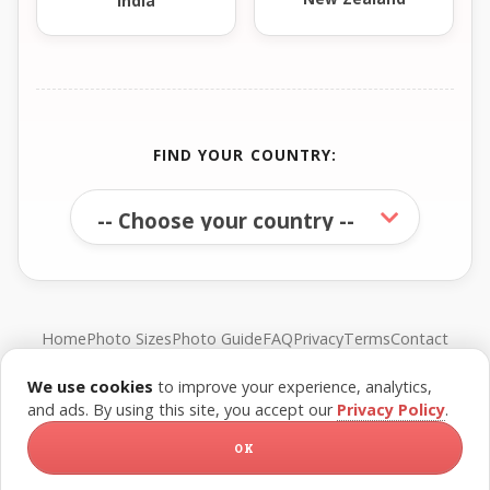
India
FIND YOUR COUNTRY:
Home
Photo Sizes
Photo Guide
FAQ
Privacy
Terms
Contact
We use cookies
to improve your experience, analytics,
© FreePassPhoto. All rights reserved.
and ads. By using this site, you accept our
Privacy Policy
.
OK