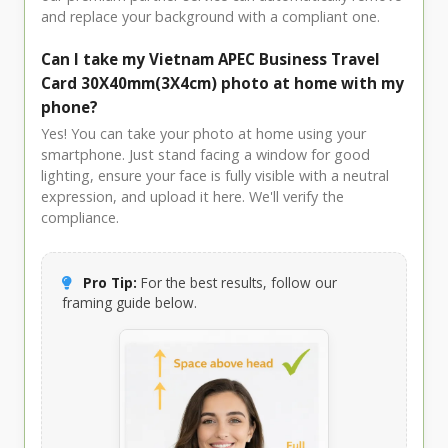
and replace your background with a compliant one.
Can I take my Vietnam APEC Business Travel
Card 30X40mm(3X4cm) photo at home with my
phone?
Yes! You can take your photo at home using your
smartphone. Just stand facing a window for good
lighting, ensure your face is fully visible with a neutral
expression, and upload it here. We'll verify the
compliance.
Pro Tip:
For the best results, follow our
framing guide below.