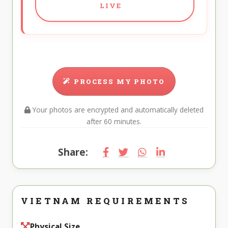
LIVE
PROCESS MY PHOTO
Your photos are encrypted and automatically deleted
after 60 minutes.
Share:
VIETNAM REQUIREMENTS
Physical Size