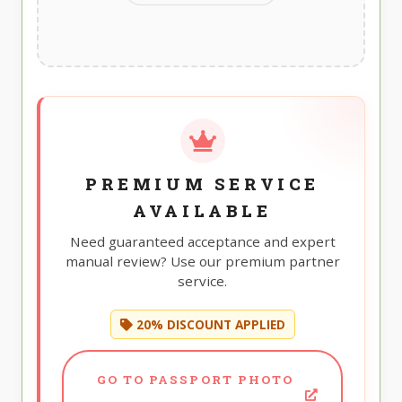
PREMIUM SERVICE
AVAILABLE
Need guaranteed acceptance and expert
manual review? Use our premium partner
service.
20% DISCOUNT APPLIED
GO TO PASSPORT PHOTO