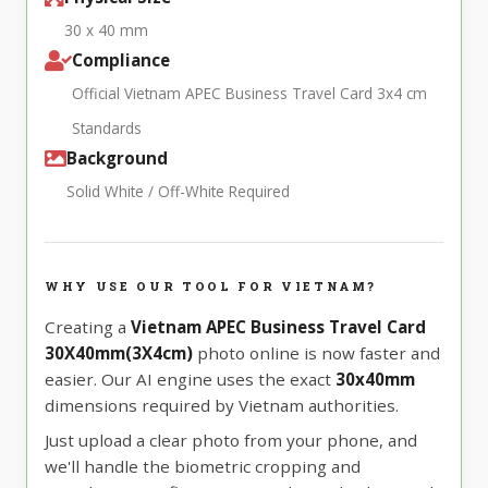
30 x 40 mm
Compliance
Official Vietnam APEC Business Travel Card 3x4 cm
Standards
Background
Solid White / Off-White Required
WHY USE OUR TOOL FOR VIETNAM?
Creating a
Vietnam APEC Business Travel Card
30X40mm(3X4cm)
photo online is now faster and
easier. Our AI engine uses the exact
30x40mm
dimensions required by Vietnam authorities.
Just upload a clear photo from your phone, and
we'll handle the biometric cropping and