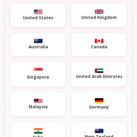
United Kingdom
United States
Australia
Canada
United Arab Emirates
Singapore
Malaysia
Germany
New Zealand