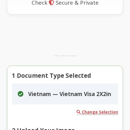
Check
Secure & Private
Advertisement
1
Document Type Selected
Vietnam — Vietnam Visa 2X2in
Change Selection