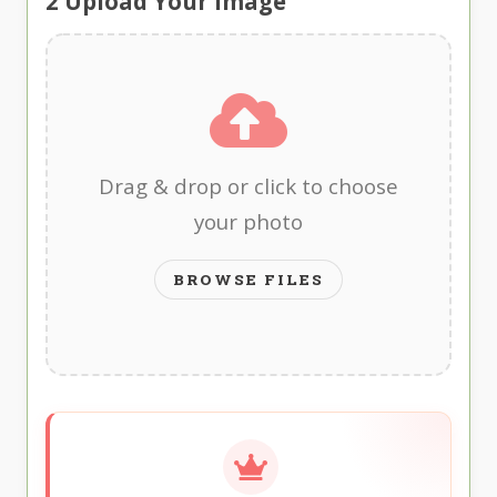
2
Upload Your Image
Drag & drop or click to choose
your photo
BROWSE FILES