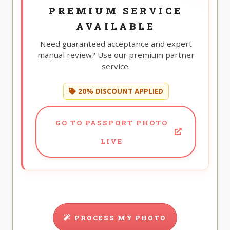
PREMIUM SERVICE
AVAILABLE
Need guaranteed acceptance and expert
manual review? Use our premium partner
service.
20% DISCOUNT APPLIED
GO TO PASSPORT PHOTO
LIVE
PROCESS MY PHOTO