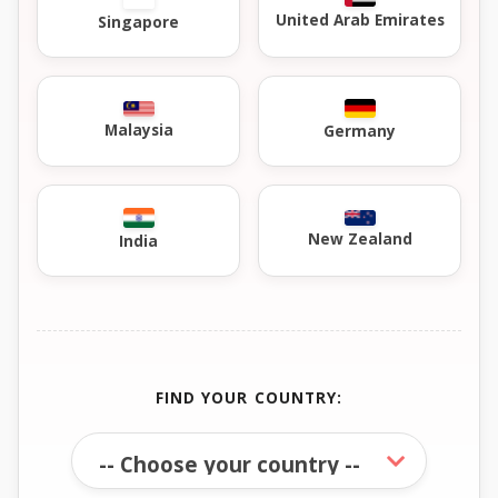
United Arab Emirates
Singapore
Malaysia
Germany
New Zealand
India
FIND YOUR COUNTRY: