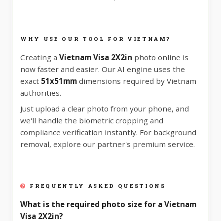
WHY USE OUR TOOL FOR VIETNAM?
Creating a
Vietnam Visa 2X2in
photo online is
now faster and easier. Our AI engine uses the
exact
51x51mm
dimensions required by Vietnam
authorities.
Just upload a clear photo from your phone, and
we'll handle the biometric cropping and
compliance verification instantly. For background
removal, explore our partner's premium service.
FREQUENTLY ASKED QUESTIONS
What is the required photo size for a Vietnam
Visa 2X2in?