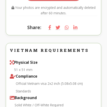
Your photos are encrypted and automatically deleted
after 60 minutes.
Share:
VIETNAM REQUIREMENTS
Physical Size
51 x 51 mm
Compliance
Official Vietnam visa 2x2 inch (5.08x5.08 cm)
Standards
Background
Solid White / Off-White Required