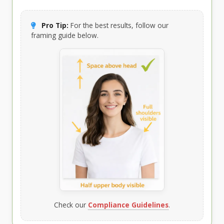
Pro Tip:
For the best results, follow our
framing guide below.
Check our
Compliance Guidelines
.