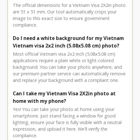
The official dimensions for a Vietnam Visa 2X2in photo
are 51 x 51 mm. Our tool automatically crops your
image to this exact size to ensure government
compliance.
Do I need a white background for my Vietnam
Vietnam visa 2x2 inch (5.08x5.08 cm) photo?
Most official Vietnam visa 2x2 inch (5.08x5.08 cm)
applications require a plain white or light-colored
background. You can take your photo anywhere, and
our premium partner service can automatically remove
and replace your background with a compliant one.
Can I take my Vietnam Visa 2X2in photo at
home with my phone?
Yes! You can take your photo at home using your
smartphone. Just stand facing a window for good
lighting, ensure your face is fully visible with a neutral
expression, and upload it here. We'll verify the
compliance.