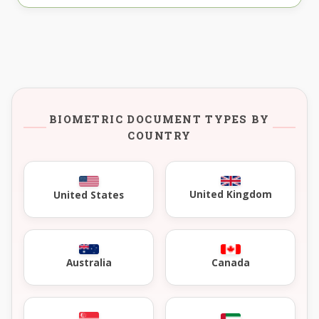
BIOMETRIC DOCUMENT TYPES BY
COUNTRY
United Kingdom
United States
Australia
Canada