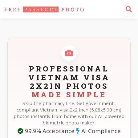
Home
Photo Sizes
Vietnam Vietnam Visa 2X2in
PROFESSIONAL
VIETNAM VISA
2X2IN PHOTOS
MADE SIMPLE
Skip the pharmacy line. Get government-
compliant Vietnam visa 2x2 inch (5.08x5.08 cm)
photos instantly from home with our AI-powered
biometric photo maker.
99.9% Acceptance
AI Compliance