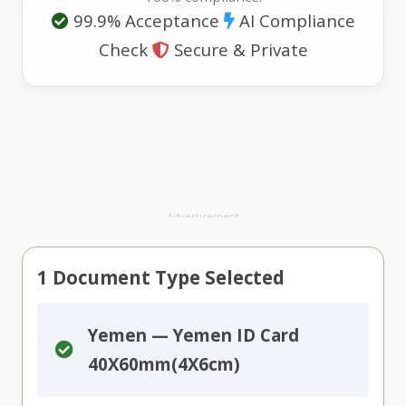
99.9% Acceptance
AI Compliance
Check
Secure & Private
Advertisement
1
Document Type Selected
Yemen — Yemen ID Card
40X60mm(4X6cm)