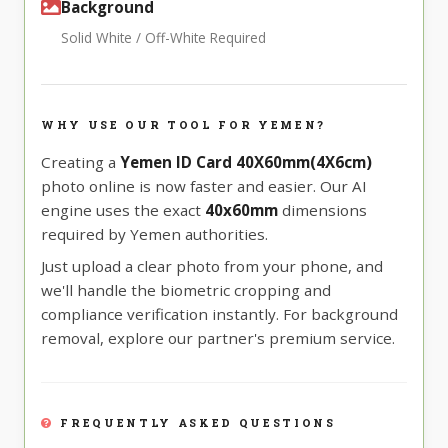
Background
Solid White / Off-White Required
WHY USE OUR TOOL FOR YEMEN?
Creating a
Yemen ID Card 40X60mm(4X6cm)
photo online is now faster and easier. Our AI
engine uses the exact
40x60mm
dimensions
required by Yemen authorities.
Just upload a clear photo from your phone, and
we'll handle the biometric cropping and
compliance verification instantly. For background
removal, explore our partner's premium service.
FREQUENTLY ASKED QUESTIONS