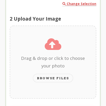
Change Selection
2
Upload Your Image
Drag & drop or click to choose
your photo
BROWSE FILES