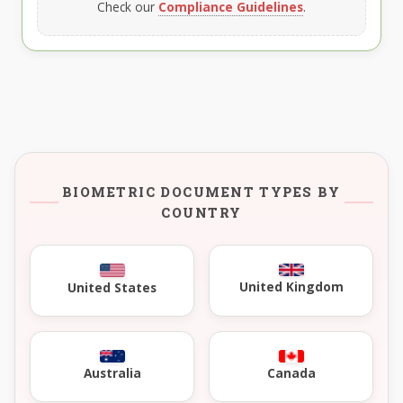
Check our
Compliance Guidelines
.
BIOMETRIC DOCUMENT TYPES BY
COUNTRY
United Kingdom
United States
Australia
Canada