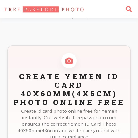
Home
Photo Sizes
Yemen Yemen ID Card 40X60mm(4X6cm)
CREATE YEMEN ID
CARD
40X60MM(4X6CM)
PHOTO ONLINE FREE
Create id card photo online free for Yemen
instantly. Our website freepassphoto.com
ensures the correct Yemen ID Card Photo
40X60mm(4X6cm) and white background with
100% compliance.