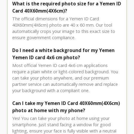
What is the required photo size for a Yemen ID
Card 40X60mm(4X6cm)?
The official dimensions for a Yemen ID Card
40X60mm(4X6cm) photo are 40 x 60 mm. Our tool
automatically crops your image to this exact size to
ensure government compliance.
Do I need a white background for my Yemen
Yemen ID card 4x6 cm photo?
Most official Yemen ID card 4x6 cm applications
require a plain white or light-colored background. You
can take your photo anywhere, and our premium
partner service can automatically remove and replace
your background with a compliant one.
Can I take my Yemen ID Card 40X60mm(4X6cm)
photo at home with my phone?
Yes! You can take your photo at home using your
smartphone. Just stand facing a window for good
lighting, ensure your face is fully visible with a neutral