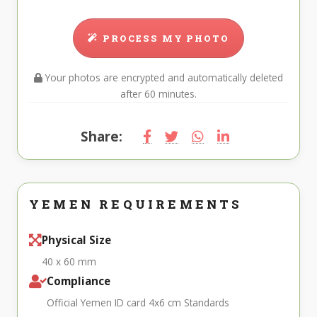
PROCESS MY PHOTO
Your photos are encrypted and automatically deleted
after 60 minutes.
Share:
YEMEN REQUIREMENTS
Physical Size
40 x 60 mm
Compliance
Official Yemen ID card 4x6 cm Standards