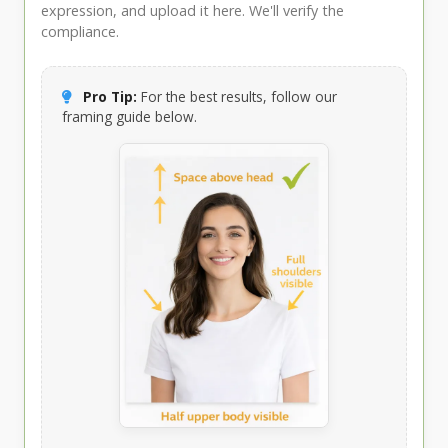
expression, and upload it here. We'll verify the
compliance.
Pro Tip:
For the best results, follow our
framing guide below.