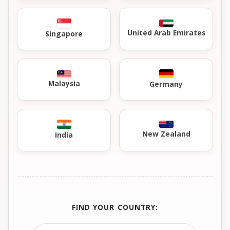
United Arab Emirates
Singapore
Malaysia
Germany
New Zealand
India
FIND YOUR COUNTRY: