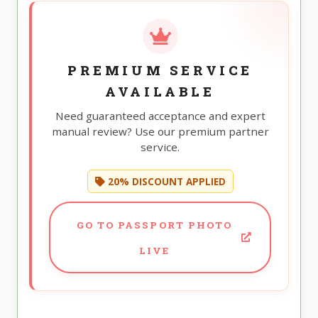
PREMIUM SERVICE
AVAILABLE
Need guaranteed acceptance and expert
manual review? Use our premium partner
service.
20% DISCOUNT APPLIED
GO TO PASSPORT PHOTO
LIVE