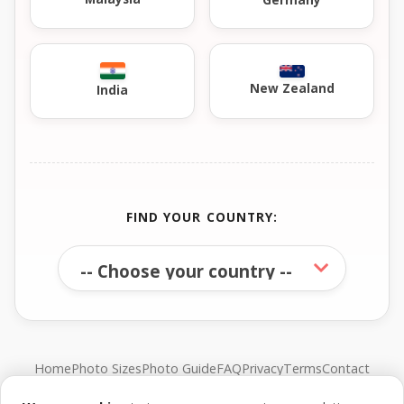
New Zealand
India
FIND YOUR COUNTRY:
Home
Photo Sizes
Photo Guide
FAQ
Privacy
Terms
Contact