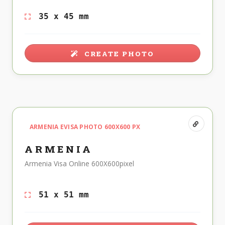
35 x 45 mm
CREATE PHOTO
ARMENIA EVISA PHOTO 600X600 PX
ARMENIA
Armenia Visa Online 600X600pixel
51 x 51 mm