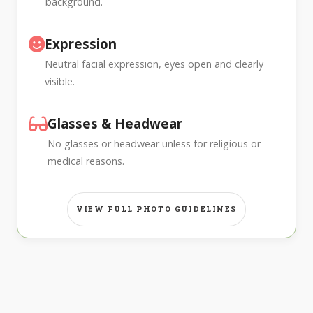
background.
Expression
Neutral facial expression, eyes open and clearly
visible.
Glasses & Headwear
No glasses or headwear unless for religious or
medical reasons.
VIEW FULL PHOTO GUIDELINES