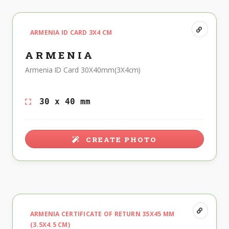
ARMENIA ID CARD 3X4 CM
ARMENIA
Armenia ID Card 30X40mm(3X4cm)
30 x 40 mm
CREATE PHOTO
ARMENIA CERTIFICATE OF RETURN 35X45 MM
(3.5X4.5 CM)