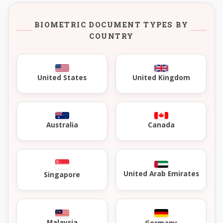
BIOMETRIC DOCUMENT TYPES BY
COUNTRY
United Kingdom
United States
Australia
Canada
United Arab Emirates
Singapore
Malaysia
Germany