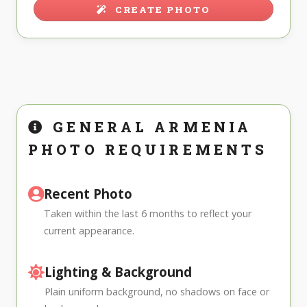
CREATE PHOTO
GENERAL ARMENIA
PHOTO REQUIREMENTS
Recent Photo
Taken within the last 6 months to reflect your
current appearance.
Lighting & Background
Plain uniform background, no shadows on face or