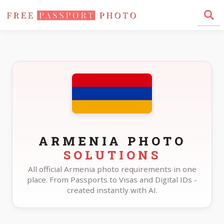
Home
Photo Sizes
Armenia
ARMENIA PHOTO
SOLUTIONS
All official Armenia photo requirements in one
place. From Passports to Visas and Digital IDs -
created instantly with AI.