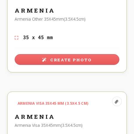
ARMENIA
Armenia Other 35X45mm(3.5X4.5cm)
35 x 45 mm
CREATE PHOTO
ARMENIA VISA 35X45 MM (3.5X4.5 CM)
ARMENIA
Armenia Visa 35X45mm(3.5X4.5cm)