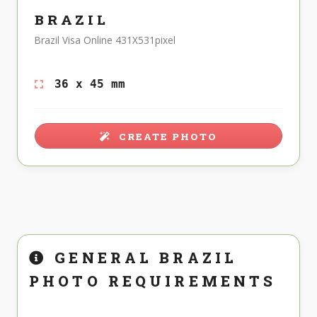
BRAZIL
Brazil Visa Online 431X531pixel
36 x 45 mm
CREATE PHOTO
GENERAL BRAZIL
PHOTO REQUIREMENTS