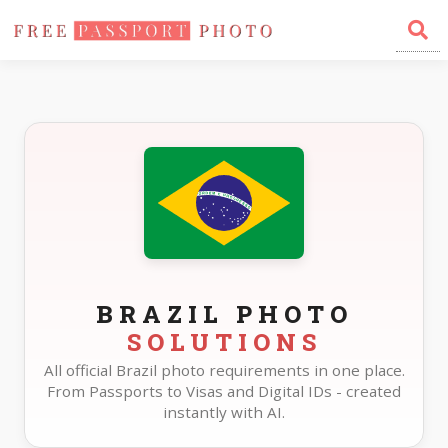
Home
Photo Sizes
Brazil
BRAZIL PHOTO
SOLUTIONS
All official Brazil photo requirements in one place.
From Passports to Visas and Digital IDs - created
instantly with AI.