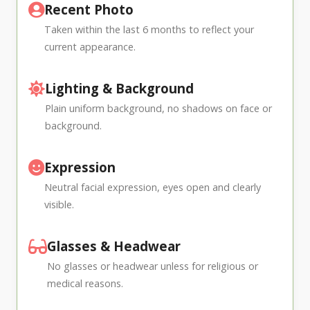
Recent Photo
Taken within the last 6 months to reflect your
current appearance.
Lighting & Background
Plain uniform background, no shadows on face or
background.
Expression
Neutral facial expression, eyes open and clearly
visible.
Glasses & Headwear
No glasses or headwear unless for religious or
medical reasons.