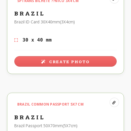
SPTRANS BILHETE ??NICO 3X4 CM
BRAZIL
Brazil ID Card 30X40mm(3X4cm)
30 x 40 mm
CREATE PHOTO
BRAZIL COMMON PASSPORT 5X7 CM
BRAZIL
Brazil Passport 50X70mm(5X7cm)