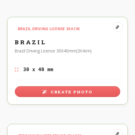
BRAZIL DRIVING LICENSE 3X4 CM
BRAZIL
Brazil Driving License 30X40mm(3X4cm)
30 x 40 mm
CREATE PHOTO