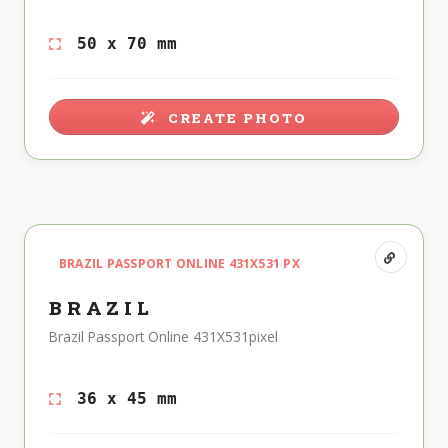
50 x 70 mm
CREATE PHOTO
BRAZIL PASSPORT ONLINE 431X531 PX
BRAZIL
Brazil Passport Online 431X531pixel
36 x 45 mm