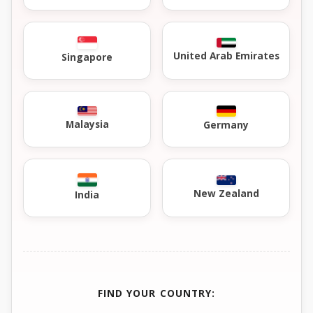
United Arab Emirates
Singapore
Malaysia
Germany
New Zealand
India
FIND YOUR COUNTRY: