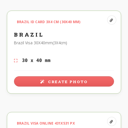
BRAZIL ID CARD 3X4 CM (30X40 MM)
BRAZIL
Brazil Visa 30X40mm(3X4cm)
30 x 40 mm
CREATE PHOTO
BRAZIL VISA ONLINE 431X531 PX