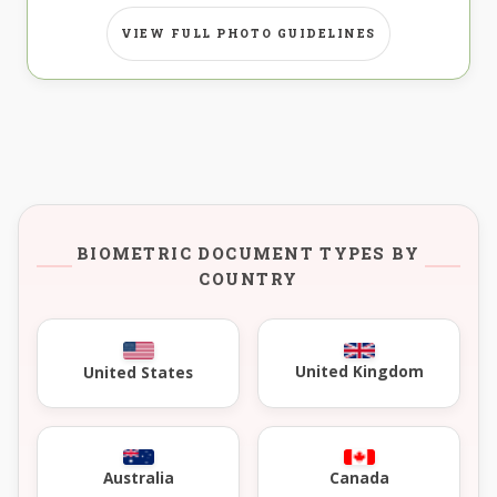
VIEW FULL PHOTO GUIDELINES
BIOMETRIC DOCUMENT TYPES BY
COUNTRY
United Kingdom
United States
Australia
Canada