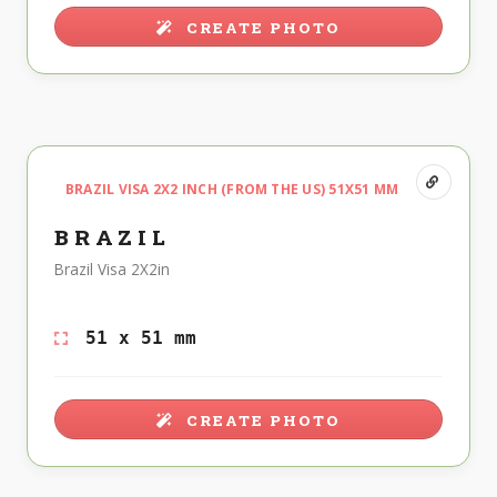
CREATE PHOTO
BRAZIL VISA 2X2 INCH (FROM THE US) 51X51 MM
BRAZIL
Brazil Visa 2X2in
51 x 51 mm
CREATE PHOTO