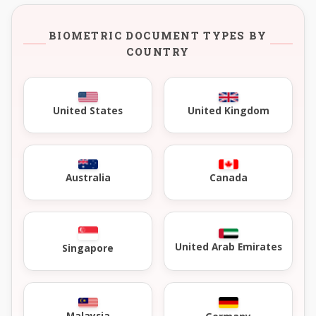
BIOMETRIC DOCUMENT TYPES BY
COUNTRY
United Kingdom
United States
Australia
Canada
United Arab Emirates
Singapore
Malaysia