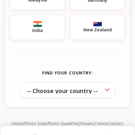
Germany
New Zealand
India
FIND YOUR COUNTRY:
Home
Photo Sizes
Photo Guide
FAQ
Privacy
Terms
Contact