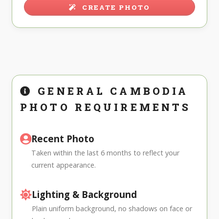
CREATE PHOTO
GENERAL CAMBODIA
PHOTO REQUIREMENTS
Recent Photo
Taken within the last 6 months to reflect your
current appearance.
Lighting & Background
Plain uniform background, no shadows on face or