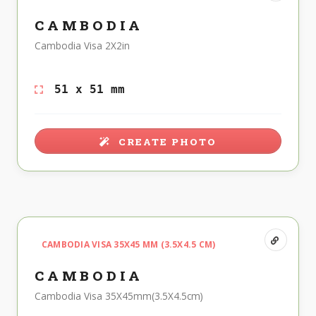
CAMBODIA
Cambodia Visa 2X2in
51 x 51 mm
CREATE PHOTO
CAMBODIA VISA 35X45 MM (3.5X4.5 CM)
CAMBODIA
Cambodia Visa 35X45mm(3.5X4.5cm)