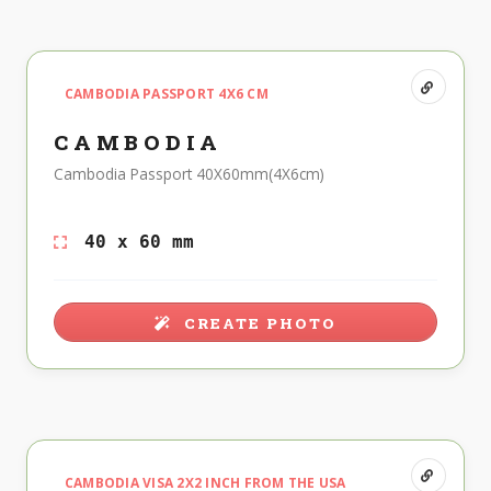
CAMBODIA PASSPORT 4X6 CM
CAMBODIA
Cambodia Passport 40X60mm(4X6cm)
40 x 60 mm
CREATE PHOTO
CAMBODIA VISA 2X2 INCH FROM THE USA