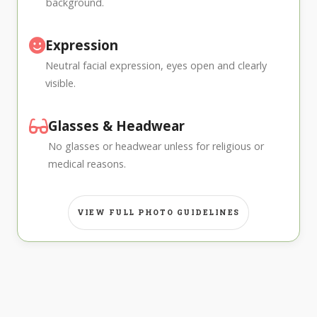
background.
Expression
Neutral facial expression, eyes open and clearly
visible.
Glasses & Headwear
No glasses or headwear unless for religious or
medical reasons.
VIEW FULL PHOTO GUIDELINES