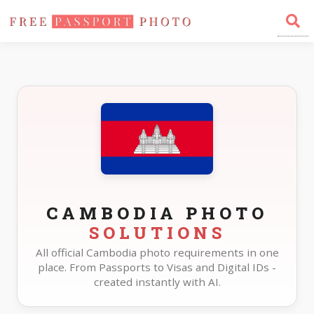
Home
Photo Sizes
Cambodia
CAMBODIA PHOTO
SOLUTIONS
All official Cambodia photo requirements in one
place. From Passports to Visas and Digital IDs -
created instantly with AI.