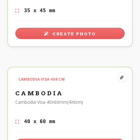
35 x 45 mm
CREATE PHOTO
CAMBODIA VISA 4X6 CM
CAMBODIA
Cambodia Visa 40X60mm(4X6cm)
40 x 60 mm