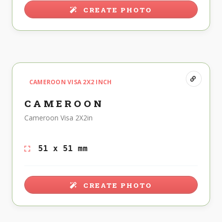
CREATE PHOTO
CAMEROON VISA 2X2 INCH
CAMEROON
Cameroon Visa 2X2in
51 x 51 mm
CREATE PHOTO