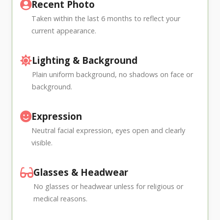
Recent Photo
Taken within the last 6 months to reflect your
current appearance.
Lighting & Background
Plain uniform background, no shadows on face or
background.
Expression
Neutral facial expression, eyes open and clearly
visible.
Glasses & Headwear
No glasses or headwear unless for religious or
medical reasons.