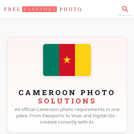
Home
Photo Sizes
Cameroon
CAMEROON PHOTO
SOLUTIONS
All official Cameroon photo requirements in one
place. From Passports to Visas and Digital IDs -
created instantly with AI.