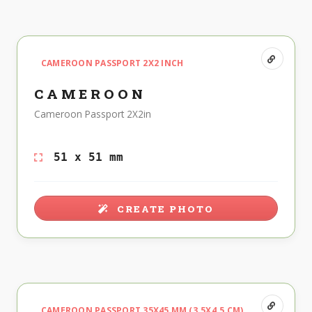
CAMEROON PASSPORT 2X2 INCH
CAMEROON
Cameroon Passport 2X2in
51 x 51 mm
CREATE PHOTO
CAMEROON PASSPORT 35X45 MM (3.5X4.5 CM)