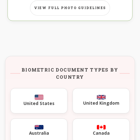
VIEW FULL PHOTO GUIDELINES
BIOMETRIC DOCUMENT TYPES BY
COUNTRY
United Kingdom
United States
Australia
Canada