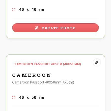
40 x 40 mm
CREATE PHOTO
CAMEROON PASSPORT 4X5 CM (40X50 MM)
CAMEROON
Cameroon Passport 40X50mm(4X5cm)
40 x 50 mm