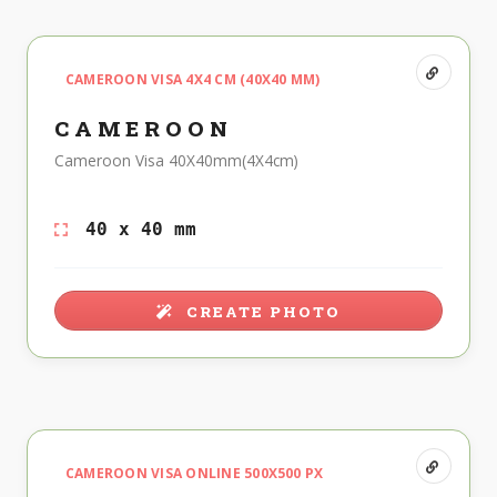
CAMEROON VISA 4X4 CM (40X40 MM)
CAMEROON
Cameroon Visa 40X40mm(4X4cm)
40 x 40 mm
CREATE PHOTO
CAMEROON VISA ONLINE 500X500 PX