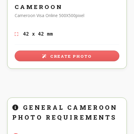
CAMEROON
Cameroon Visa Online 500X500pixel
42 x 42 mm
CREATE PHOTO
GENERAL CAMEROON
PHOTO REQUIREMENTS