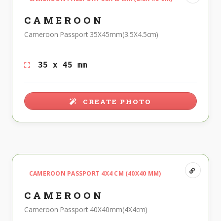
CAMEROON
Cameroon Passport 35X45mm(3.5X4.5cm)
35 x 45 mm
CREATE PHOTO
CAMEROON PASSPORT 4X4 CM (40X40 MM)
CAMEROON
Cameroon Passport 40X40mm(4X4cm)