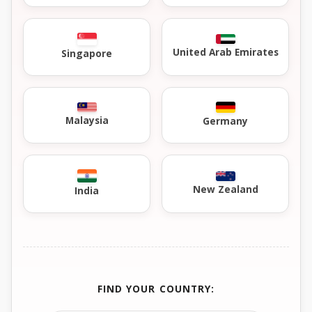
United Arab Emirates
Singapore
Malaysia
Germany
New Zealand
India
FIND YOUR COUNTRY: