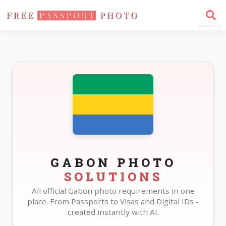
Home
Photo Sizes
Gabon
GABON PHOTO
SOLUTIONS
All official Gabon photo requirements in one
place. From Passports to Visas and Digital IDs -
created instantly with AI.