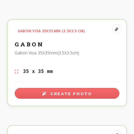
GABON VISA 35X35 MM (3.5X3.5 CM)
GABON
Gabon Visa 35X35mm(3.5X3.5cm)
35 x 35 mm
CREATE PHOTO