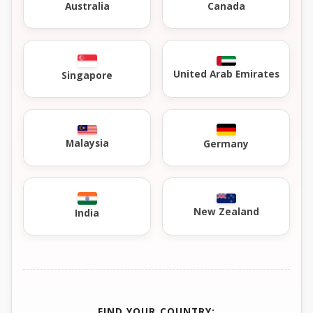
Australia
Canada
United Arab Emirates
Singapore
Malaysia
Germany
New Zealand
India
FIND YOUR COUNTRY: