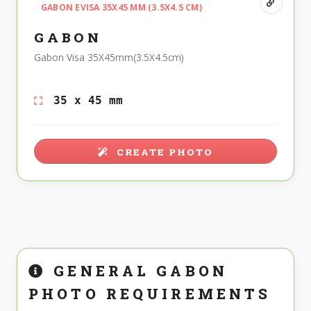
GABON EVISA 35X45 MM (3.5X4.5 CM)
GABON
Gabon Visa 35X45mm(3.5X4.5cm)
35 x 45 mm
CREATE PHOTO
GENERAL GABON
PHOTO REQUIREMENTS