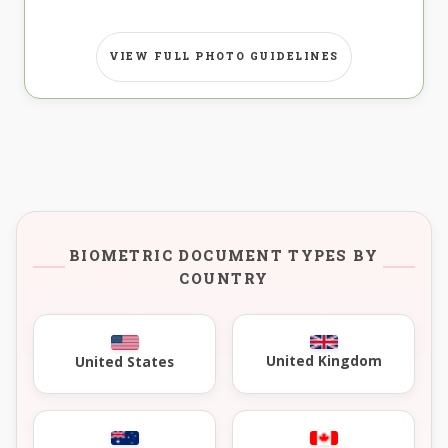
VIEW FULL PHOTO GUIDELINES
BIOMETRIC DOCUMENT TYPES BY
COUNTRY
United Kingdom
United States