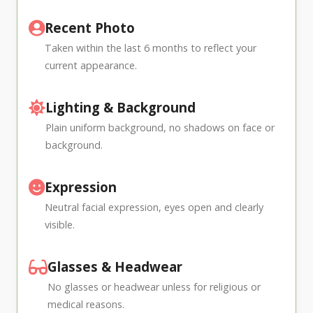
Recent Photo
Taken within the last 6 months to reflect your
current appearance.
Lighting & Background
Plain uniform background, no shadows on face or
background.
Expression
Neutral facial expression, eyes open and clearly
visible.
Glasses & Headwear
No glasses or headwear unless for religious or
medical reasons.