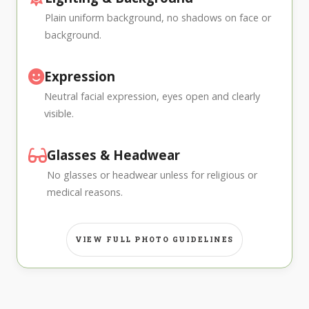
Plain uniform background, no shadows on face or
background.
Expression
Neutral facial expression, eyes open and clearly
visible.
Glasses & Headwear
No glasses or headwear unless for religious or
medical reasons.
VIEW FULL PHOTO GUIDELINES