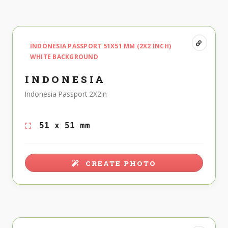
INDONESIA PASSPORT 51X51 MM (2X2 INCH)
WHITE BACKGROUND
INDONESIA
Indonesia Passport 2X2in
51 x 51 mm
CREATE PHOTO