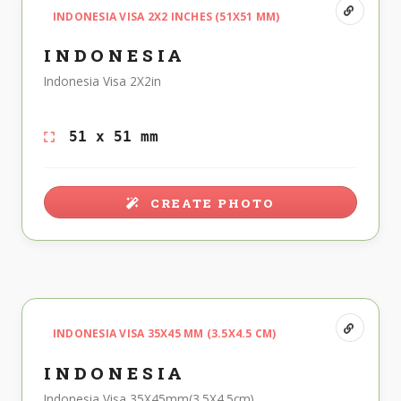
INDONESIA VISA 2X2 INCHES (51X51 MM)
INDONESIA
Indonesia Visa 2X2in
51 x 51 mm
CREATE PHOTO
INDONESIA VISA 35X45 MM (3.5X4.5 CM)
INDONESIA
Indonesia Visa 35X45mm(3.5X4.5cm)