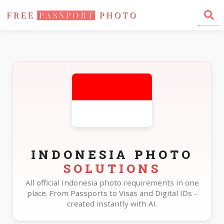
Home
Photo Sizes
Indonesia
INDONESIA PHOTO
SOLUTIONS
All official Indonesia photo requirements in one
place. From Passports to Visas and Digital IDs -
created instantly with AI.