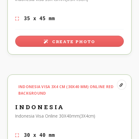
35 x 45 mm
CREATE PHOTO
INDONESIA VISA 3X4 CM (30X40 MM) ONLINE RED
BACKGROUND
INDONESIA
Indonesia Visa Online 30X40mm(3X4cm)
30 x 40 mm