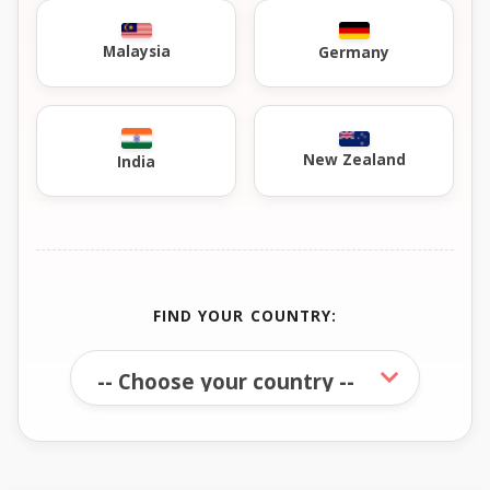
Malaysia
Germany
New Zealand
India
FIND YOUR COUNTRY: