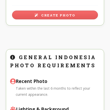
CREATE PHOTO
GENERAL INDONESIA
PHOTO REQUIREMENTS
Recent Photo
Taken within the last 6 months to reflect your
current appearance.
Lighting & Background