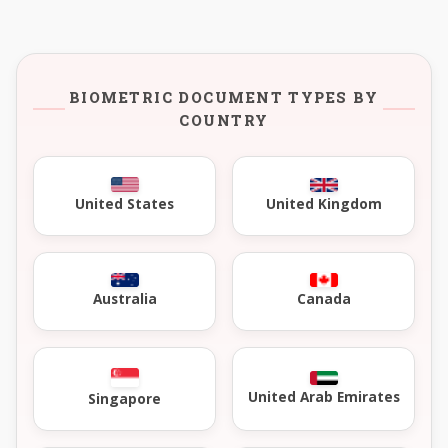
BIOMETRIC DOCUMENT TYPES BY
COUNTRY
United Kingdom
United States
Australia
Canada
United Arab Emirates
Singapore