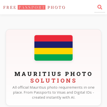
Home
Photo Sizes
Mauritius
MAURITIUS PHOTO
SOLUTIONS
All official Mauritius photo requirements in one
place. From Passports to Visas and Digital IDs -
created instantly with AI.