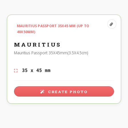
MAURITIUS PASSPORT 35X45 MM (UP TO
40X50MM)
MAURITIUS
Mauritius Passport 35X45mm(3.5X4.5cm)
35 x 45 mm
CREATE PHOTO