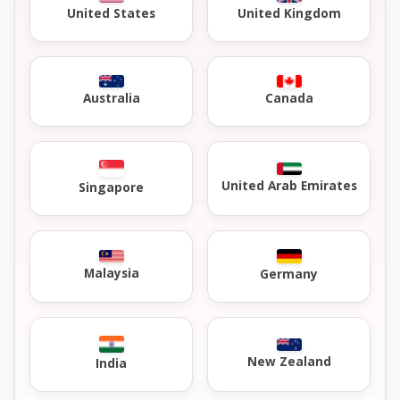
United Kingdom
United States
Australia
Canada
United Arab Emirates
Singapore
Malaysia
Germany
New Zealand
India