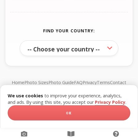
FIND YOUR COUNTRY:
Home
Photo Sizes
Photo Guide
FAQ
Privacy
Terms
Contact
We use cookies
to improve your experience, analytics,
© FreePassPhoto. All rights reserved.
and ads. By using this site, you accept our
Privacy Policy
.
OK