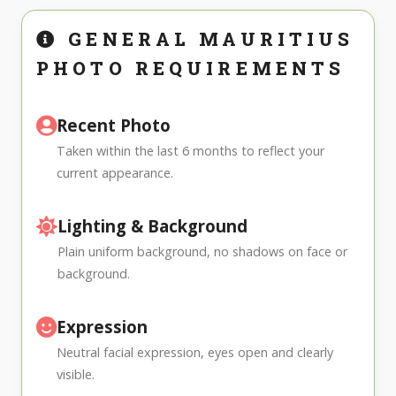
GENERAL MAURITIUS
PHOTO REQUIREMENTS
Recent Photo
Taken within the last 6 months to reflect your
current appearance.
Lighting & Background
Plain uniform background, no shadows on face or
background.
Expression
Neutral facial expression, eyes open and clearly
visible.