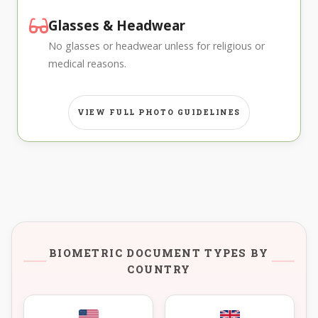
Glasses & Headwear
No glasses or headwear unless for religious or
medical reasons.
VIEW FULL PHOTO GUIDELINES
BIOMETRIC DOCUMENT TYPES BY
COUNTRY