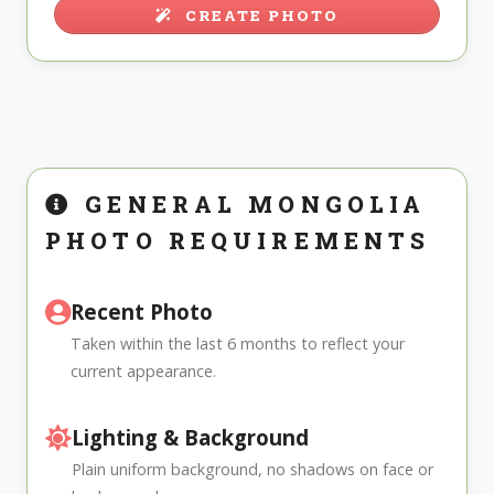
CREATE PHOTO
GENERAL MONGOLIA
PHOTO REQUIREMENTS
Recent Photo
Taken within the last 6 months to reflect your
current appearance.
Lighting & Background
Plain uniform background, no shadows on face or