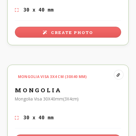
30 x 40 mm
CREATE PHOTO
MONGOLIA VISA 3X4 CM (30X40 MM)
MONGOLIA
Mongolia Visa 30X40mm(3X4cm)
30 x 40 mm