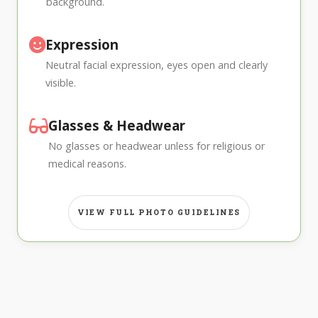
background.
Expression
Neutral facial expression, eyes open and clearly
visible.
Glasses & Headwear
No glasses or headwear unless for religious or
medical reasons.
VIEW FULL PHOTO GUIDELINES