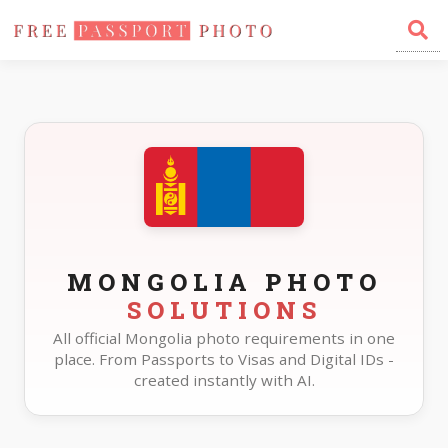
Home
Photo Sizes
Mongolia
MONGOLIA PHOTO
SOLUTIONS
All official Mongolia photo requirements in one
place. From Passports to Visas and Digital IDs -
created instantly with AI.