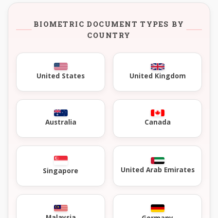
BIOMETRIC DOCUMENT TYPES BY
COUNTRY
United Kingdom
United States
Australia
Canada
United Arab Emirates
Singapore
Malaysia
Germany