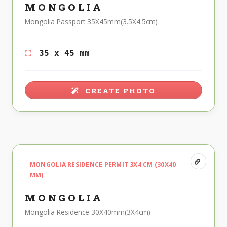
MONGOLIA
Mongolia Passport 35X45mm(3.5X4.5cm)
35 x 45 mm
CREATE PHOTO
MONGOLIA RESIDENCE PERMIT 3X4 CM (30X40
MM)
MONGOLIA
Mongolia Residence 30X40mm(3X4cm)