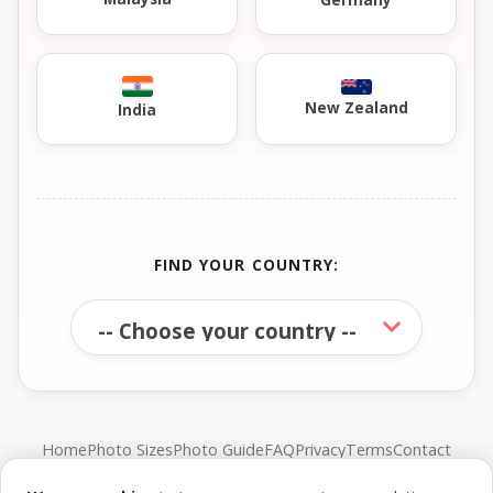
New Zealand
India
FIND YOUR COUNTRY:
Home
Photo Sizes
Photo Guide
FAQ
Privacy
Terms
Contact