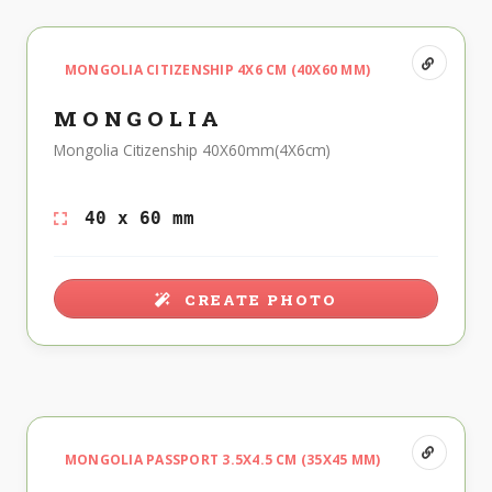
MONGOLIA CITIZENSHIP 4X6 CM (40X60 MM)
MONGOLIA
Mongolia Citizenship 40X60mm(4X6cm)
40 x 60 mm
CREATE PHOTO
MONGOLIA PASSPORT 3.5X4.5 CM (35X45 MM)