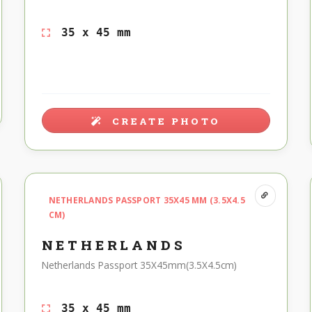
35 x 45 mm
CREATE PHOTO
NETHERLANDS PASSPORT 35X45 MM (3.5X4.5
CM)
NETHERLANDS
Netherlands Passport 35X45mm(3.5X4.5cm)
35 x 45 mm