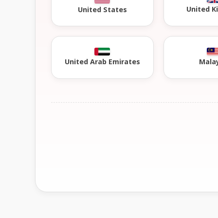
United 
United States
United Arab Emirates
Mala