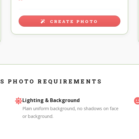
CREATE PHOTO
S PHOTO REQUIREMENTS
Lighting & Background
Plain uniform background, no shadows on face
or background.