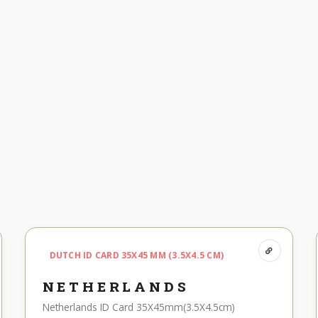
DUTCH ID CARD 35X45 MM (3.5X4.5 CM)
NETHERLANDS
Netherlands ID Card 35X45mm(3.5X4.5cm)