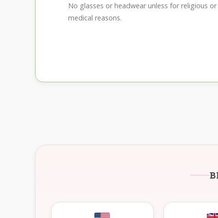
No glasses or headwear unless for religious or
medical reasons.
B