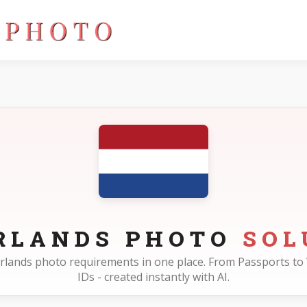
RLANDS PHOTO
SOL
herlands photo requirements in one place. From Passports to 
IDs - created instantly with AI.