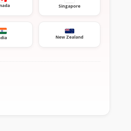
nada
Singapore
New Zealand
ndia