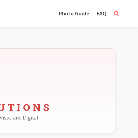
Photo Guide
FAQ
UTIONS
Visas and Digital