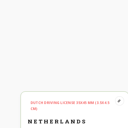
DUTCH DRIVING LICENSE 35X45 MM (3.5X4.5
CM)
NETHERLANDS