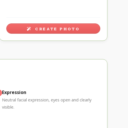
CREATE PHOTO
Expression
Neutral facial expression, eyes open and clearly
visible.