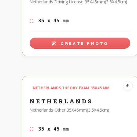
Netherlands Driving License 35X45mm(3.5X4.5cm)
35 x 45 mm
CREATE PHOTO
NETHERLANDS THEORY EXAM 35X45 MM
NETHERLANDS
Netherlands Other 35X45mm(3.5X4.5cm)
35 x 45 mm