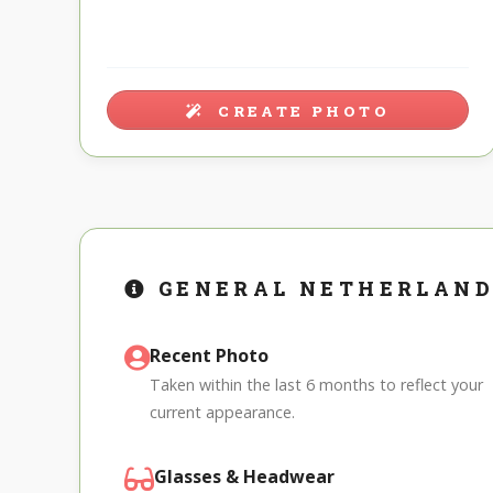
CREATE PHOTO
GENERAL NETHERLAND
Recent Photo
Taken within the last 6 months to reflect your
current appearance.
Glasses & Headwear