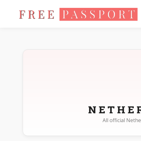
Home
Photo Sizes
Netherlands
NETHE
All official Net