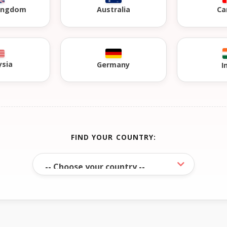
Kingdom
Australia
Ca
ysia
Germany
I
FIND YOUR COUNTRY: