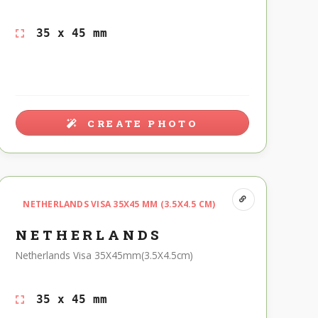
35 x 45 mm
CREATE PHOTO
NETHERLANDS VISA 35X45 MM (3.5X4.5 CM)
NETHERLANDS
Netherlands Visa 35X45mm(3.5X4.5cm)
35 x 45 mm