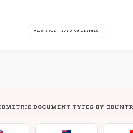
VIEW FULL PHOTO GUIDELINES
IOMETRIC DOCUMENT TYPES BY COUNT