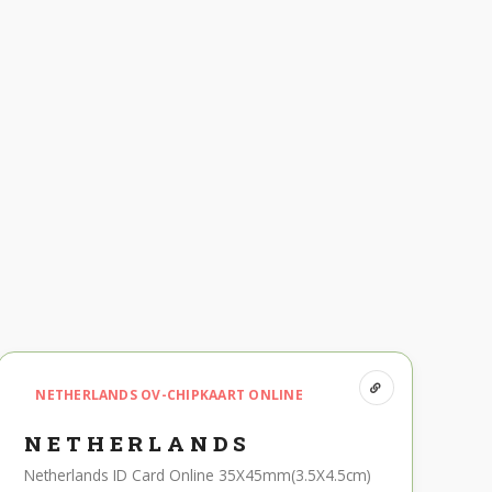
NETHERLANDS OV-CHIPKAART ONLINE
NETHERLANDS
Netherlands ID Card Online 35X45mm(3.5X4.5cm)