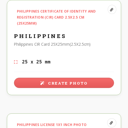
PHILIPPINES CERTIFICATE OF IDENTITY AND
REGISTRATION (CIR) CARD 2.5X2.5 CM
(25X25MM)
PHILIPPINES
Philippines CIR Card 25X25mm(2.5X2.5cm)
25 x 25 mm
CREATE PHOTO
PHILIPPINES LICENSE 1X1 INCH PHOTO