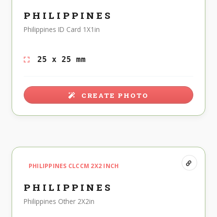
PHILIPPINES
Philippines ID Card 1X1in
25 x 25 mm
CREATE PHOTO
PHILIPPINES CLCCM 2X2 INCH
PHILIPPINES
Philippines Other 2X2in