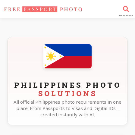
Home
Photo Sizes
Philippines
PHILIPPINES PHOTO
SOLUTIONS
All official Philippines photo requirements in one
place. From Passports to Visas and Digital IDs -
created instantly with AI.