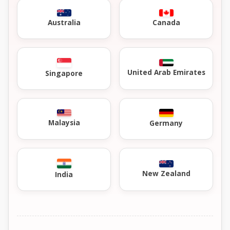
Australia
Canada
United Arab Emirates
Singapore
Malaysia
Germany
New Zealand
India