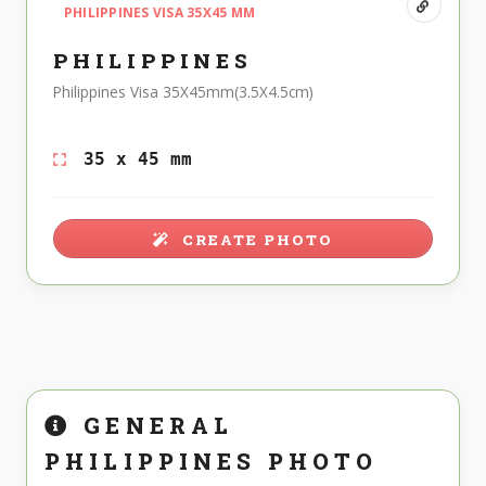
PHILIPPINES VISA 35X45 MM
PHILIPPINES
Philippines Visa 35X45mm(3.5X4.5cm)
35 x 45 mm
CREATE PHOTO
GENERAL
PHILIPPINES PHOTO