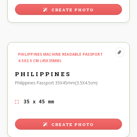
CREATE PHOTO
PHILIPPINES MACHINE READABLE PASSPORT
4.5X3.5 CM (45X35MM)
PHILIPPINES
Philippines Passport 35X45mm(3.5X4.5cm)
35 x 45 mm
CREATE PHOTO