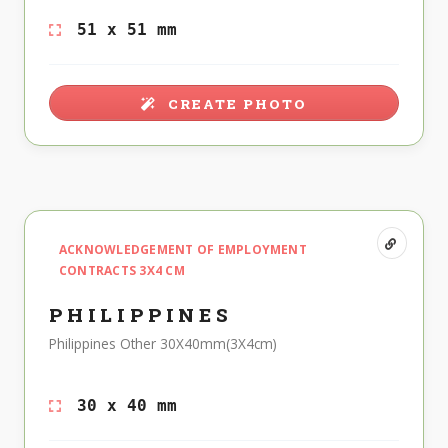
51 x 51 mm
CREATE PHOTO
ACKNOWLEDGEMENT OF EMPLOYMENT
CONTRACTS 3X4 CM
PHILIPPINES
Philippines Other 30X40mm(3X4cm)
30 x 40 mm