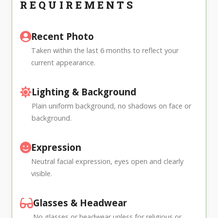
REQUIREMENTS
Recent Photo
Taken within the last 6 months to reflect your
current appearance.
Lighting & Background
Plain uniform background, no shadows on face or
background.
Expression
Neutral facial expression, eyes open and clearly
visible.
Glasses & Headwear
No glasses or headwear unless for religious or