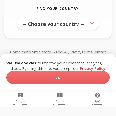
FIND YOUR COUNTRY:
Home
Photo Sizes
Photo Guide
FAQ
Privacy
Terms
Contact
We use cookies
to improve your experience, analytics,
© FreePassPhoto. All rights reserved.
and ads. By using this site, you accept our
Privacy Policy
.
OK
Create
Guide
FAQ