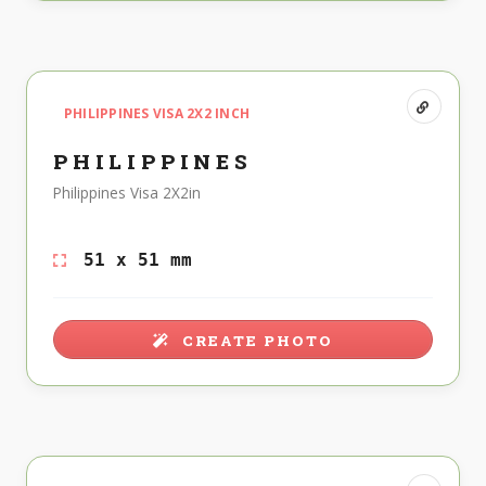
PHILIPPINES VISA 2X2 INCH
PHILIPPINES
Philippines Visa 2X2in
51 x 51 mm
CREATE PHOTO