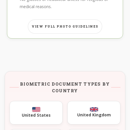
medical reasons.
VIEW FULL PHOTO GUIDELINES
BIOMETRIC DOCUMENT TYPES BY
COUNTRY
United Kingdom
United States