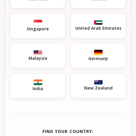
United Arab Emirates
Singapore
Malaysia
Germany
New Zealand
India
FIND YOUR COUNTRY: