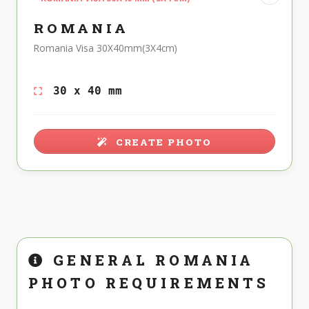
ROMANIA
Romania Visa 30X40mm(3X4cm)
30 x 40 mm
CREATE PHOTO
GENERAL ROMANIA
PHOTO REQUIREMENTS