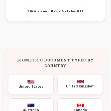
VIEW FULL PHOTO GUIDELINES
BIOMETRIC DOCUMENT TYPES BY
COUNTRY
United Kingdom
United States
Australia
Canada