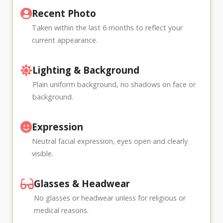
Recent Photo
Taken within the last 6 months to reflect your
current appearance.
Lighting & Background
Plain uniform background, no shadows on face or
background.
Expression
Neutral facial expression, eyes open and clearly
visible.
Glasses & Headwear
No glasses or headwear unless for religious or
medical reasons.