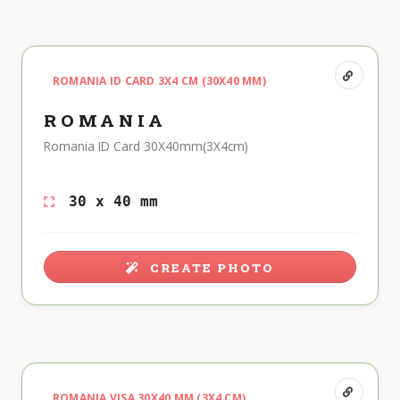
ROMANIA ID CARD 3X4 CM (30X40 MM)
ROMANIA
Romania ID Card 30X40mm(3X4cm)
30 x 40 mm
CREATE PHOTO
ROMANIA VISA 30X40 MM (3X4 CM)