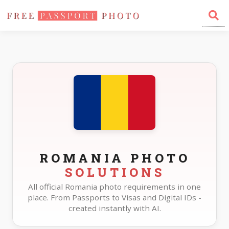
Home
Photo Sizes
Romania
ROMANIA PHOTO
SOLUTIONS
All official Romania photo requirements in one
place. From Passports to Visas and Digital IDs -
created instantly with AI.