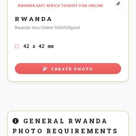
RWANDA EAST AFRICA TOURIST VISA ONLINE
RWANDA
Rwanda Visa Online 500X500pixel
42 x 42 mm
CREATE PHOTO
GENERAL RWANDA
PHOTO REQUIREMENTS