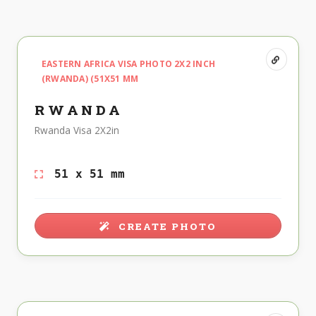
EASTERN AFRICA VISA PHOTO 2X2 INCH
(RWANDA) (51X51 MM
RWANDA
Rwanda Visa 2X2in
51 x 51 mm
CREATE PHOTO