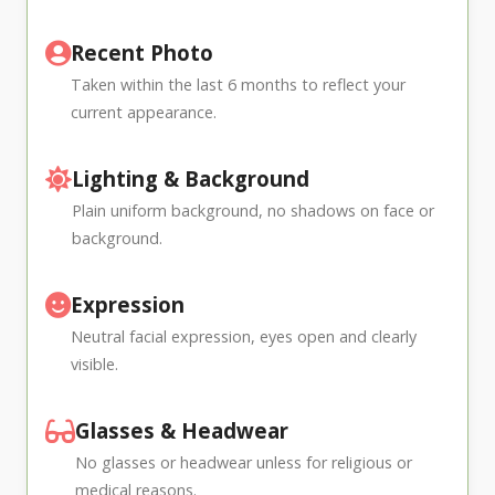
Recent Photo
Taken within the last 6 months to reflect your
current appearance.
Lighting & Background
Plain uniform background, no shadows on face or
background.
Expression
Neutral facial expression, eyes open and clearly
visible.
Glasses & Headwear
No glasses or headwear unless for religious or
medical reasons.