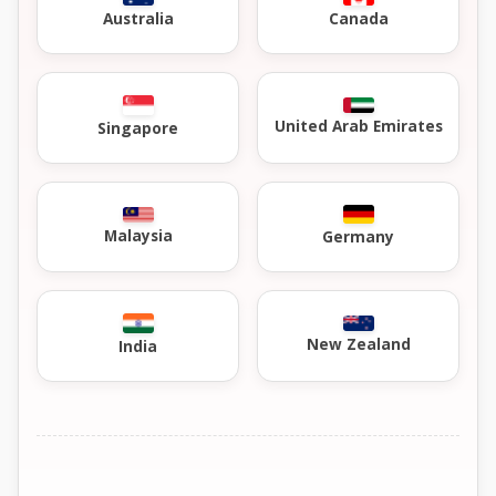
Australia
Canada
United Arab Emirates
Singapore
Malaysia
Germany
New Zealand
India