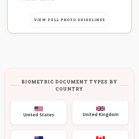
VIEW FULL PHOTO GUIDELINES
BIOMETRIC DOCUMENT TYPES BY
COUNTRY
United Kingdom
United States