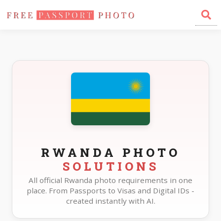
Home
Photo Sizes
Rwanda
RWANDA PHOTO
SOLUTIONS
All official Rwanda photo requirements in one
place. From Passports to Visas and Digital IDs -
created instantly with AI.